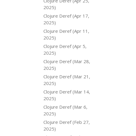
Clojure Deref (Apr 25,
2025)
Clojure Deref (Apr 17,
2025)
Clojure Deref (Apr 11,
2025)
Clojure Deref (Apr 5,
2025)
Clojure Deref (Mar 28,
2025)
Clojure Deref (Mar 21,
2025)
Clojure Deref (Mar 14,
2025)
Clojure Deref (Mar 6,
2025)
Clojure Deref (Feb 27,
2025)