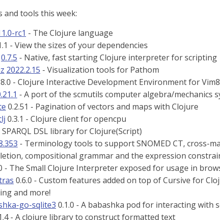
 and tools this week:
11.0-rc1
- The Clojure language
.1 - View the sizes of your dependencies
0.7.5
- Native, fast starting Clojure interpreter for scripting
iz
2022.2.15
- Visualization tools for Pathom
.8.0 - Clojure Interactive Development Environment for Vi
.21.1
- A port of the scmutils computer algebra/mechanics s
te
0.2.51 - Pagination of vectors and maps with Clojure
lj
0.3.1 - Clojure client for opencpu
- SPARQL DSL library for Clojure(Script)
8.353
- Terminology tools to support SNOMED CT, cross-maps,
etion, compositional grammar and the expression constrai
0 - The Small Clojure Interpreter exposed for usage in brows
tras
0.6.0 - Custom features added on top of Cursive for Cloju
ting and more!
hka-go-sqlite3
0.1.0 - A babashka pod for interacting with s
1.4 - A clojure library to construct formatted text