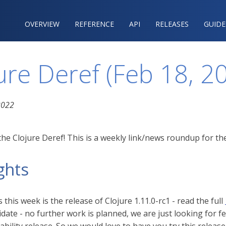
OVERVIEW
REFERENCE‍
API
RELEASES
GUIDE
ure Deref (Feb 18, 2
2022
he Clojure Deref! This is a weekly link/news roundup for the
ghts
this week is the release of Clojure 1.11.0-rc1 - read the full
idate - no further work is planned, we are just looking for f