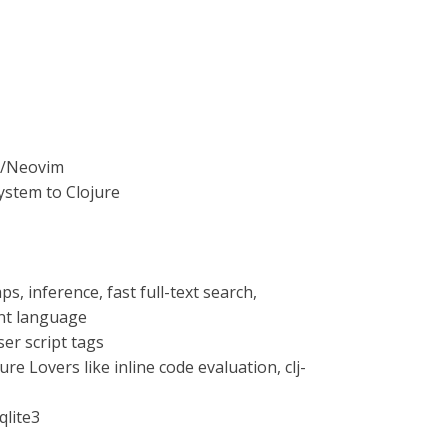
m8/Neovim
ystem to Clojure
 inference, fast full-text search,
nt language
er script tags
re Lovers like inline code evaluation, clj-
qlite3