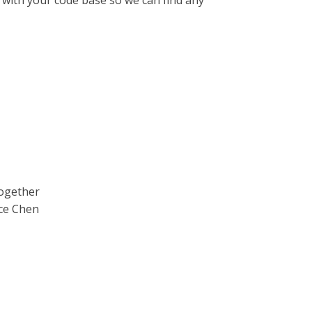
e with your code base so we can find any
Together
ce Chen