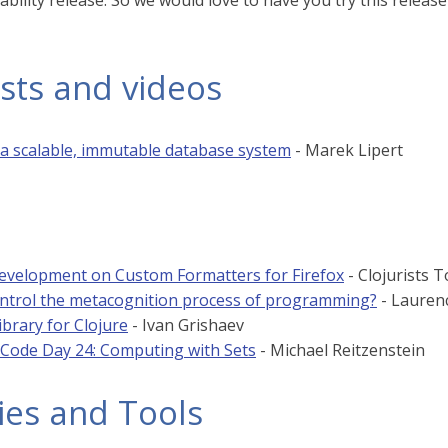
ability release. So we would love to have you try this releas
sts and videos
 a scalable, immutable database system
- Marek Lipert
evelopment on Custom Formatters for Firefox
- Clojurists 
ntrol the metacognition process of programming?
- Lauren
ibrary for Clojure
- Ivan Grishaev
 Code Day 24: Computing with Sets
- Michael Reitzenstein
ies and Tools