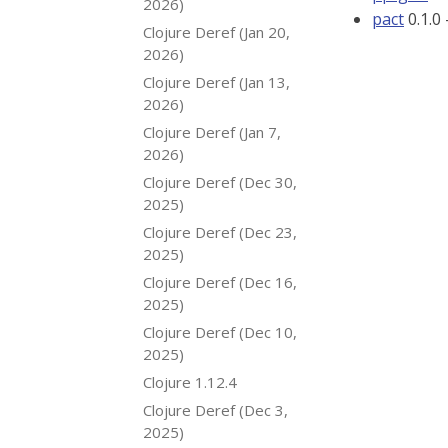
2026)
pact
0.1.0
Clojure Deref (Jan 20,
2026)
Clojure Deref (Jan 13,
2026)
Clojure Deref (Jan 7,
2026)
Clojure Deref (Dec 30,
2025)
Clojure Deref (Dec 23,
2025)
Clojure Deref (Dec 16,
2025)
Clojure Deref (Dec 10,
2025)
Clojure 1.12.4
Clojure Deref (Dec 3,
2025)