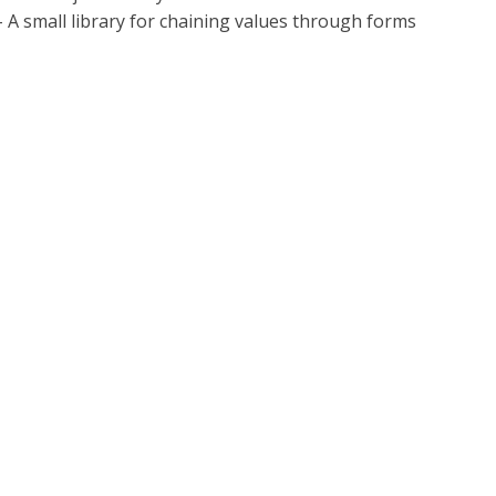
 - A small library for chaining values through forms