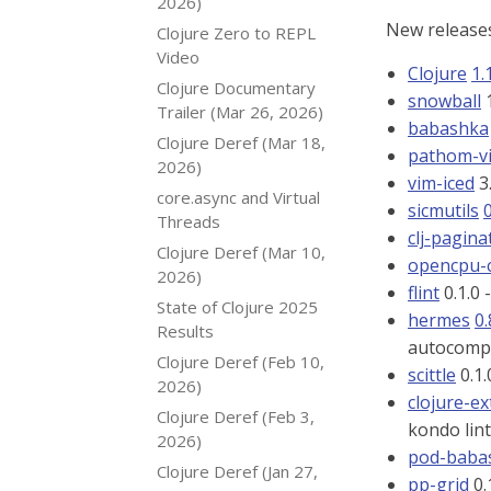
2026)
New releases
Clojure Zero to REPL
Video
Clojure
1.
Clojure Documentary
snowball
1
Trailer (Mar 26, 2026)
babashka
Clojure Deref (Mar 18,
pathom-v
2026)
vim-iced
3
core.async and Virtual
sicmutils
0
Threads
clj-pagina
Clojure Deref (Mar 10,
opencpu-c
2026)
flint
0.1.0 
State of Clojure 2025
hermes
0.
Results
autocompl
Clojure Deref (Feb 10,
scittle
0.1.
2026)
clojure-ex
Clojure Deref (Feb 3,
kondo lin
2026)
pod-babas
Clojure Deref (Jan 27,
pp-grid
0.