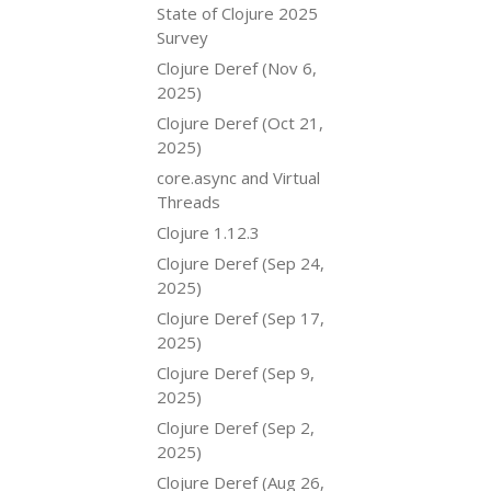
State of Clojure 2025
Survey
Clojure Deref (Nov 6,
2025)
Clojure Deref (Oct 21,
2025)
core.async and Virtual
Threads
Clojure 1.12.3
Clojure Deref (Sep 24,
2025)
Clojure Deref (Sep 17,
2025)
Clojure Deref (Sep 9,
2025)
Clojure Deref (Sep 2,
2025)
Clojure Deref (Aug 26,