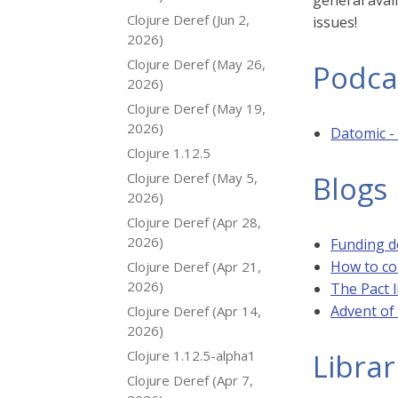
general avail
Clojure Deref (Jun 2,
issues!
2026)
Clojure Deref (May 26,
Podca
2026)
Clojure Deref (May 19,
2026)
Datomic -
Clojure 1.12.5
Clojure Deref (May 5,
Blogs
2026)
Clojure Deref (Apr 28,
2026)
Funding d
How to co
Clojure Deref (Apr 21,
2026)
The Pact l
Advent of
Clojure Deref (Apr 14,
2026)
Clojure 1.12.5-alpha1
Librar
Clojure Deref (Apr 7,