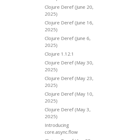
Clojure Deref (June 20,
2025)
Clojure Deref (June 16,
2025)
Clojure Deref (June 6,
2025)
Clojure 1.12.1
Clojure Deref (May 30,
2025)
Clojure Deref (May 23,
2025)
Clojure Deref (May 10,
2025)
Clojure Deref (May 3,
2025)
Introducing
core.async.flow