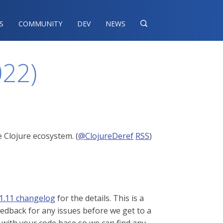
S
COMMUNITY
DEV
NEWS

022)
 Clojure ecosystem. (
@ClojureDeref
RSS
)
1.11 changelog
for the details. This is a
eedback for any issues before we get to a