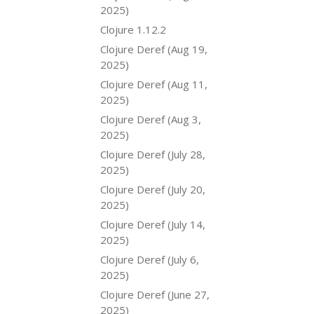
2025)
Clojure 1.12.2
Clojure Deref (Aug 19,
2025)
Clojure Deref (Aug 11,
2025)
Clojure Deref (Aug 3,
2025)
Clojure Deref (July 28,
2025)
Clojure Deref (July 20,
2025)
Clojure Deref (July 14,
2025)
Clojure Deref (July 6,
2025)
Clojure Deref (June 27,
2025)