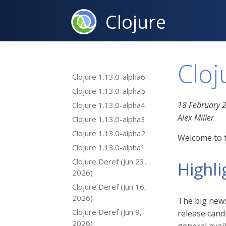
Clojure
Cloj
Clojure 1.13.0-alpha6
Clojure 1.13.0-alpha5
18 February 
Clojure 1.13.0-alpha4
Alex Miller
Clojure 1.13.0-alpha3
Clojure 1.13.0-alpha2
Welcome to t
Clojure 1.13.0-alpha1
Clojure Deref (Jun 23,
Highli
2026)
Clojure Deref (Jun 16,
2026)
The big news 
Clojure Deref (Jun 9,
release cand
2026)