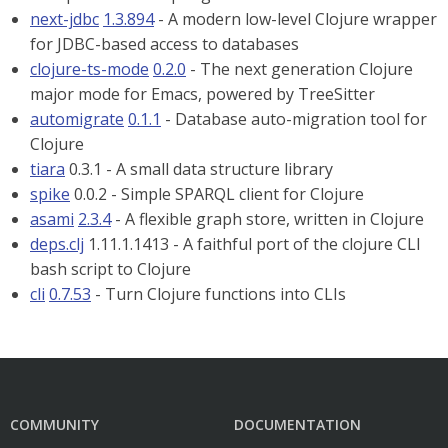
next-jdbc
1.3.894
- A modern low-level Clojure wrapper
for JDBC-based access to databases
clojure-ts-mode
0.2.0
- The next generation Clojure
major mode for Emacs, powered by TreeSitter
automigrate
0.1.1
- Database auto-migration tool for
Clojure
tiara
0.3.1 - A small data structure library
spike
0.0.2 - Simple SPARQL client for Clojure
asami
2.3.4
- A flexible graph store, written in Clojure
deps.clj
1.11.1.1413 - A faithful port of the clojure CLI
bash script to Clojure
cli
0.7.53
- Turn Clojure functions into CLIs
COMMUNITY
DOCUMENTATION