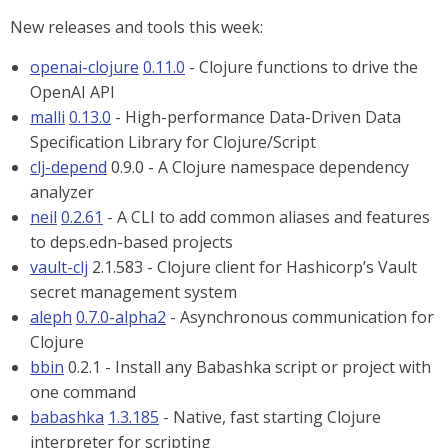
New releases and tools this week:
openai-clojure
0.11.0
- Clojure functions to drive the
OpenAI API
malli
0.13.0
- High-performance Data-Driven Data
Specification Library for Clojure/Script
clj-depend
0.9.0 - A Clojure namespace dependency
analyzer
neil
0.2.61
- A CLI to add common aliases and features
to deps.edn-based projects
vault-clj
2.1.583 - Clojure client for Hashicorp’s Vault
secret management system
aleph
0.7.0-alpha2
- Asynchronous communication for
Clojure
bbin
0.2.1 - Install any Babashka script or project with
one command
babashka
1.3.185
- Native, fast starting Clojure
interpreter for scripting