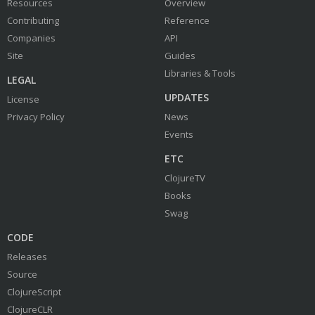
Resources
Overview
Contributing
Reference
Companies
API
Site
Guides
Libraries & Tools
LEGAL
UPDATES
License
Privacy Policy
News
Events
ETC
ClojureTV
Books
Swag
CODE
Releases
Source
ClojureScript
ClojureCLR