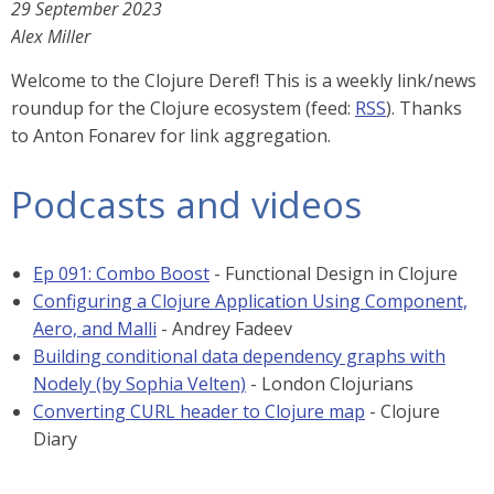
29 September 2023
Alex Miller
Welcome to the Clojure Deref! This is a weekly link/news
roundup for the Clojure ecosystem (feed:
RSS
). Thanks
to Anton Fonarev for link aggregation.
Podcasts and videos
Ep 091: Combo Boost
- Functional Design in Clojure
Configuring a Clojure Application Using Component,
Aero, and Malli
- Andrey Fadeev
Building conditional data dependency graphs with
Nodely (by Sophia Velten)
- London Clojurians
Converting CURL header to Clojure map
- Clojure
Diary