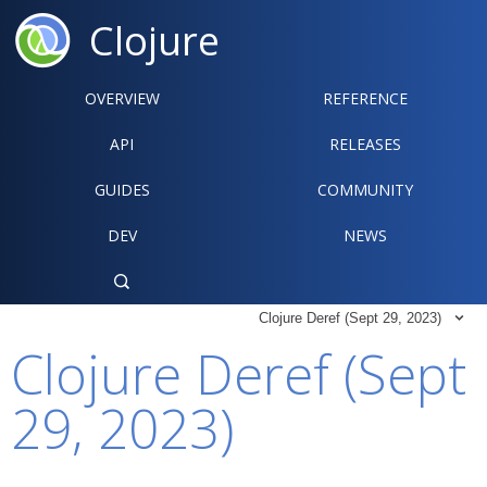
Clojure
OVERVIEW
REFERENCE‍
API
RELEASES
GUIDES
COMMUNITY
DEV
NEWS

Clojure Deref (Sept 29, 2023)

Clojure Deref (Sept
29, 2023)