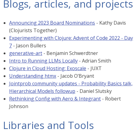
Blogs, articles, and projects
Announcing 2023 Board Nominations
- Kathy Davis
(Clojurists Together)
Experimenting with Clojure: Advent of Code 2022 - Day
7
- Jason Bullers
generative-art
- Benjamin Schwerdtner
Intro to Running LLMs Locally
- Adrian Smith
Clojure in Cloud Hosting: Exoscale
- JUXT
Understanding htmx
- Jacob O’Bryant
Jointprob community updates - Probability Basics talk,
Hierarchical Models followup
- Daniel Slutsky
Rethinking Config with Aero & Integrant
- Robert
Johnson
Libraries and Tools