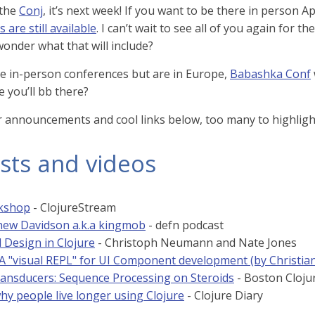
 the
Conj
, it’s next week! If you want to be there in person
s are still available
. I can’t wait to see all of you again for th
wonder what that will include?
ike in-person conferences but are in Europe,
Babashka Conf
e you’ll bb there?
r announcements and cool links below, too many to highlight 
sts and videos
rkshop
- ClojureStream
ew Davidson a.k.a kingmob
- defn podcast
 Design in Clojure
- Christoph Neumann and Nate Jones
: A "visual REPL" for UI Component development (by Christia
ransducers: Sequence Processing on Steroids
- Boston Cloju
hy people live longer using Clojure
- Clojure Diary