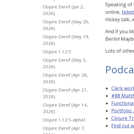
Speaking of
Clojure Deref (Jun 2,
online,
ticket
2026)
Hickey talk, 
Clojure Deref (May 26,
2026)
And if you l
Clojure Deref (May 19,
Berlin! Mayb
2026)
Lots of othe
Clojure 1.12.5
Clojure Deref (May 5,
Podca
2026)
Clojure Deref (Apr 28,
2026)
Clerk wo
Clojure Deref (Apr 21,
#88 Matth
2026)
Functional
Clojure Deref (Apr 14,
Portfolio
2026)
Clojure T
Clojure 1.12.5-alpha1
Find out w
Clojure Deref (Apr 7,