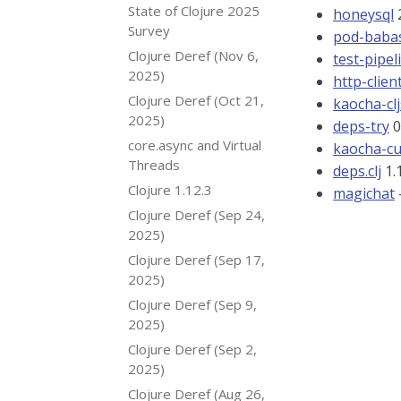
State of Clojure 2025
honeysql
2
Survey
pod-babas
Clojure Deref (Nov 6,
test-pipel
2025)
http-clien
Clojure Deref (Oct 21,
kaocha-clj
2025)
deps-try
0
core.async and Virtual
kaocha-c
Threads
deps.clj
1.1
Clojure 1.12.3
magichat
Clojure Deref (Sep 24,
2025)
Clojure Deref (Sep 17,
2025)
Clojure Deref (Sep 9,
2025)
Clojure Deref (Sep 2,
2025)
Clojure Deref (Aug 26,