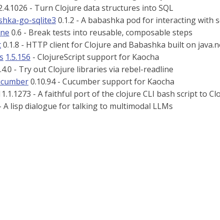
.4.1026 - Turn Clojure data structures into SQL
hka-go-sqlite3
0.1.2 - A babashka pod for interacting with s
ine
0.6 - Break tests into reusable, composable steps
t
0.1.8 - HTTP client for Clojure and Babashka built on java.n
s
1.5.156
- ClojureScript support for Kaocha
.4.0 - Try out Clojure libraries via rebel-readline
ucumber
0.10.94 - Cucumber support for Kaocha
1.1.1273 - A faithful port of the clojure CLI bash script to Cl
- A lisp dialogue for talking to multimodal LLMs