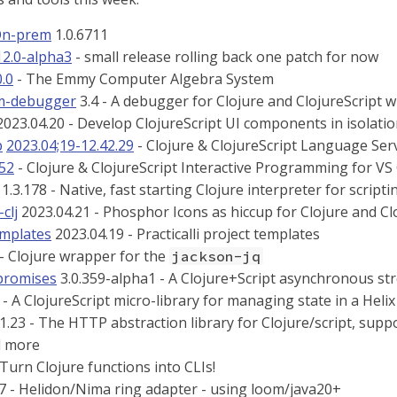
On-prem
1.0.6711
12.0-alpha3
- small release rolling back one patch for now
0.0
- The Emmy Computer Algebra System
rm-debugger
3.4 - A debugger for Clojure and ClojureScript 
023.04.20 - Develop ClojureScript UI components in isolation
p
2023.04;19-12.42.29
- Clojure & ClojureScript Language Ser
352
- Clojure & ClojureScript Interactive Programming for VS
1.3.178 - Native, fast starting Clojure interpreter for scripti
clj
2023.04.21 - Phosphor Icons as hiccup for Clojure and Cl
emplates
2023.04.19 - Practicalli project templates
 - Clojure wrapper for the
jackson-jq
promises
3.0.359-alpha1 - A Clojure+Script asynchronous st
- A ClojureScript micro-library for managing state in a Helix
1.23 - The HTTP abstraction library for Clojure/script, sup
d more
 Turn Clojure functions into CLIs!
7 - Helidon/Nima ring adapter - using loom/java20+