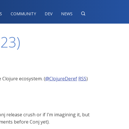
S
COMMUNITY
DEV
NEWS

023)
 Clojure ecosystem. (
@ClojureDeref
RSS
)
j release crush or if I’m imagining it, but
ments before Conj yet).