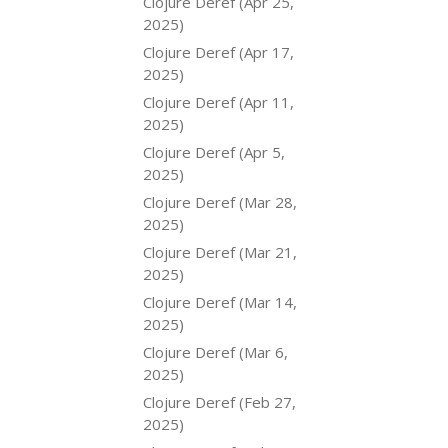
Clojure Deref (Apr 25,
2025)
Clojure Deref (Apr 17,
2025)
Clojure Deref (Apr 11,
2025)
Clojure Deref (Apr 5,
2025)
Clojure Deref (Mar 28,
2025)
Clojure Deref (Mar 21,
2025)
Clojure Deref (Mar 14,
2025)
Clojure Deref (Mar 6,
2025)
Clojure Deref (Feb 27,
2025)