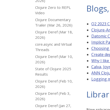
2026)
Blogs,
Clojure Zero to REPL
Video
Clojure Documentary
Q2 2023 Ca
Trailer (Mar 26, 2026)
Clojure-A
Clojure Deref (Mar 18,
Datomic C
2026)
Implicit P
core.async and Virtual
Choosing 
Threads
Create de
Clojure Deref (Mar 10,
Why I like
2026)
Calva, Joy
State of Clojure 2025
ANN Cloju
Results
Logging 
Clojure Deref (Feb 10,
2026)
Librar
Clojure Deref (Feb 3,
2026)
Clojure Deref (Jan 27,
New releases