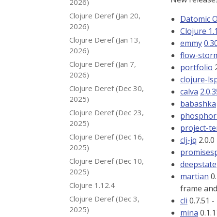
2026)
Clojure Deref (Jan 20,
Datomic 
2026)
Clojure 1.
Clojure Deref (Jan 13,
emmy
0.3
2026)
flow-sto
Clojure Deref (Jan 7,
portfolio
2
2026)
clojure-ls
Clojure Deref (Dec 30,
calva
2.0.
2025)
babashka
Clojure Deref (Dec 23,
phosphor-
2025)
project-t
Clojure Deref (Dec 16,
clj-jq
2.0.0
2025)
promises
Clojure Deref (Dec 10,
deepstate
2025)
martian
0.
Clojure 1.12.4
frame an
Clojure Deref (Dec 3,
cli
0.7.51 -
2025)
mina
0.1.1