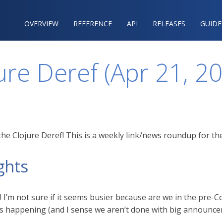
OVERVIEW
REFERENCE‍
API
RELEASES
GUIDE
ure Deref (Apr 21, 2
he Clojure Deref! This is a weekly link/news roundup for the
ghts
I’m not sure if it seems busier because are we in the pre-Con
f is happening (and I sense we aren’t done with big announce