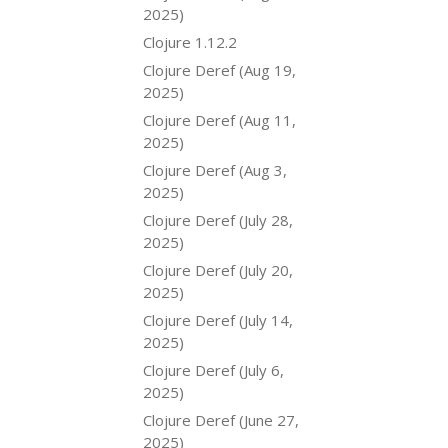
2025)
Clojure 1.12.2
Clojure Deref (Aug 19,
2025)
Clojure Deref (Aug 11,
2025)
Clojure Deref (Aug 3,
2025)
Clojure Deref (July 28,
2025)
Clojure Deref (July 20,
2025)
Clojure Deref (July 14,
2025)
Clojure Deref (July 6,
2025)
Clojure Deref (June 27,
2025)