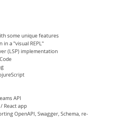
with some unique features
 in a "visual REPL"
ver (LSP) implementation
 Code
ng
ojureScript
reams API
 / React app
porting OpenAPI, Swagger, Schema, re-