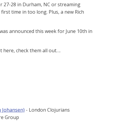
 Apr 27-28 in Durham, NC or streaming
e first time in too long. Plus, a new Rich
was announced this week for June 10th in
here, check them all out…​.
n Johansen)
- London Clojurians
re Group