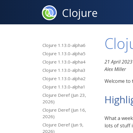
Clojure
Cloj
Clojure 1.13.0-alpha6
Clojure 1.13.0-alpha5
21 April 2023
Clojure 1.13.0-alpha4
Alex Miller
Clojure 1.13.0-alpha3
Clojure 1.13.0-alpha2
Welcome to t
Clojure 1.13.0-alpha1
Clojure Deref (Jun 23,
Highli
2026)
Clojure Deref (Jun 16,
2026)
What a week! 
Clojure Deref (Jun 9,
lots of stuf
2026)