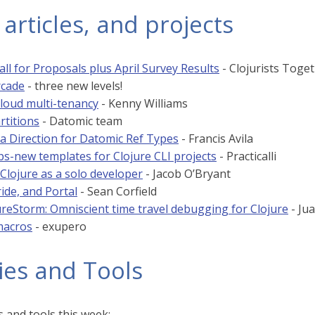
 articles, and projects
ll for Proposals plus April Survey Results
- Clojurists Toge
rcade
- three new levels!
loud multi-tenancy
- Kenny Williams
artitions
- Datomic team
a Direction for Datomic Ref Types
- Francis Avila
ps-new templates for Clojure CLI projects
- Practicalli
 Clojure as a solo developer
- Jacob O’Bryant
ride, and Portal
- Sean Corfield
reStorm: Omniscient time travel debugging for Clojure
- Ju
macros
- exupero
ies and Tools
 and tools this week: