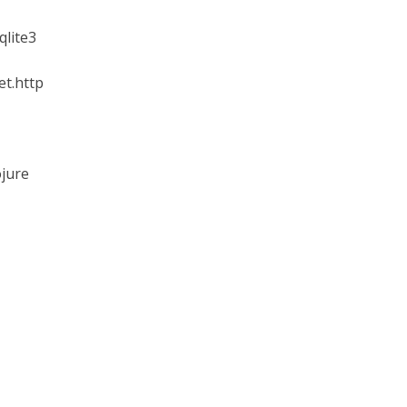
qlite3
et.http
ojure