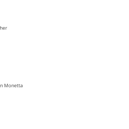
ther
an Monetta