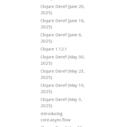
Clojure Deref (June 20,
2025)
Clojure Deref (June 16,
2025)
Clojure Deref (June 6,
2025)
Clojure 1.12.1
Clojure Deref (May 30,
2025)
Clojure Deref (May 23,
2025)
Clojure Deref (May 10,
2025)
Clojure Deref (May 3,
2025)
Introducing
core.async.flow