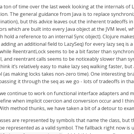
a ton of time over the last week looking at the internals of
ion. The general guidance from Java is to replace synchroni
nation), but this advice leaves out the inherent tradeoffs i
ors which are built into every Java object at the JVM level, 
h hold a reference to an internal Sync object). Clojure makes
 adding an additional field to LazySeq) for every lazy seq is a 
, while ReentrantLock seems to be a bit faster than synchro
ll, and reentrant calls seems to be noticeably slower than sy
ink it’s relatively easy to make lazy seq walking faster, but 
l (as making locks takes non-zero time). One interesting b
assing it through the seq as we go - lots of tradeoffs in tha
, we continue to work on functional interface adapters and 
refine when implicit coercion and conversion occur and I thin
With method thunks, we have taken a bit of a detour to exam
lasses are represented by symbols that name the class, but t
e represented as a valid symbol. The fallback right now is us