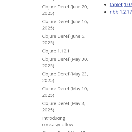
taplet
1.0.
Clojure Deref (June 20,
nbb
1.2.1
2025)
Clojure Deref (June 16,
2025)
Clojure Deref (June 6,
2025)
Clojure 1.12.1
Clojure Deref (May 30,
2025)
Clojure Deref (May 23,
2025)
Clojure Deref (May 10,
2025)
Clojure Deref (May 3,
2025)
Introducing
core.async.flow