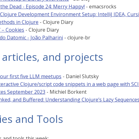
 the Dead - Episode 24: Merry Happy!
- emacsrocks
Clojure Development Environment Setup: IntelliJ IDEA, Curs
ethods in Clojure
- Clojure Diary
7 – Cookies
- Clojure Diary
o Datomic - João Palharini
- clojure-br
 articles, and projects
 our first five LLM meetups
- Daniel Slutsky
teractive Clojure/script code snippets in a web page with SCI
tes September 2023
- Michiel Borkent
nked, and Buffered: Understanding Clojure’s Lazy Sequence
ies and Tools
 and tools this week: