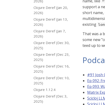
name, like
2026)
^
support a ne
Clojure Deref (Jan 20,
short name,
2026)
multidimensi
Clojure Deref (Jan 13,
existing
2026)
lon
Clojure Deref (Jan 7,
That was a bi
2026)
some new "co
Clojure Deref (Dec 30,
teed up to w
2025)
Clojure Deref (Dec 23,
Podca
2025)
Clojure Deref (Dec 16,
2025)
#91 Josh 
Clojure Deref (Dec 10,
Ep 092: Fr
2025)
Ep 093: W
Clojure 1.12.4
Matrix Exp
Clojure Deref (Dec 3,
Scicloj L
2025)
Scicloj L