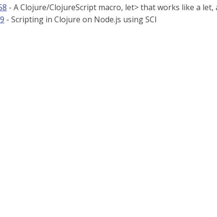
58
- A Clojure/ClojureScript macro, let> that works like a let
79
- Scripting in Clojure on Node.js using SCI