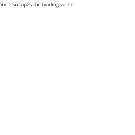
, and also tap>s the binding vector