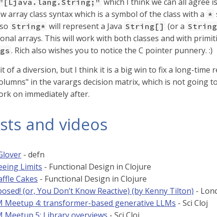
which I think we can all agree i
"[Ljava.lang.String;"
w array class syntax which is a symbol of the class with a
*
 so
will represent a Java
(or a
String*
String[]
String
onal arrays. This will work with both classes and with primit
. Rich also wishes you to notice the C pointer punnery. :)
gs
t of a diversion, but I think it is a big win to fix a long-time
lumns" in the varargs decision matrix, which is not going to
ork on immediately after.
sts and videos
Glover
- defn
eeing Limits
- Functional Design in Clojure
affle Cakes
- Functional Design in Clojure
osed! (or, You Don’t Know Reactive) (by Kenny Tilton)
- Lond
LM Meetup 4: transformer-based generative LLMs
- Sci Cloj
LM Meetup 5: Library overviews
- Sci Cloj