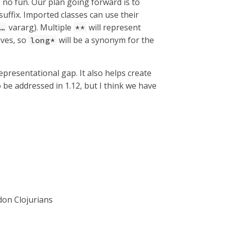
s no fun. Our plan going forward is to
suffix. Imported classes can use their
vararg). Multiple
will represent
…​
**
ives, so
will be a synonym for the
long*
 representational gap. It also helps create
 be addressed in 1.12, but I think we have
on Clojurians