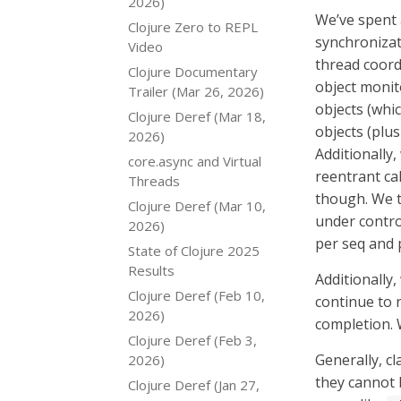
2026)
We’ve spent 
Clojure Zero to REPL
synchronizat
Video
thread coordi
Clojure Documentary
object monit
Trailer (Mar 26, 2026)
objects (whic
Clojure Deref (Mar 18,
objects (plus
2026)
Additionally
core.async and Virtual
reentrant ca
Threads
though. We th
Clojure Deref (Mar 10,
under contro
2026)
per seq and p
State of Clojure 2025
Results
Additionally
Clojure Deref (Feb 10,
continue to 
2026)
completion. 
Clojure Deref (Feb 3,
Generally, c
2026)
they cannot b
Clojure Deref (Jan 27,