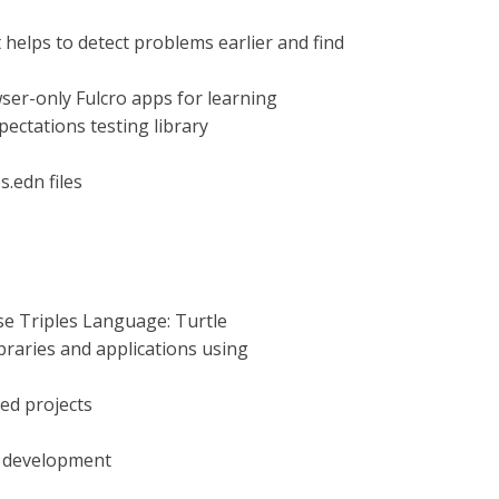
 helps to detect problems earlier and find
ser-only Fulcro apps for learning
pectations testing library
s.edn files
rse Triples Language: Turtle
ibraries and applications using
ed projects
e development