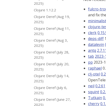
2025)
fulcro-tr
Clojure 1.12.2
and fix th
Clojure Deref (Aug 19,
minimalis
2025)
clojure-te
Clojure Deref (Aug 11,
clerk
0.15
2025)
deps-diff
1
Clojure Deref (Aug 3,
datalevin
2025)
antq
2.7.1
Clojure Deref (July 28,
tab
2023-
2025)
pp
2023-10
Clojure Deref (July 20,
raphael
0.
2025)
clj-otel
0.2
Clojure Deref (July 14,
OpenTele
2025)
neil
0.2.61
Clojure Deref (July 6,
squint
0.2
2025)
Tutkain
0
Clojure Deref (June 27,
cherry
0.1
2025)