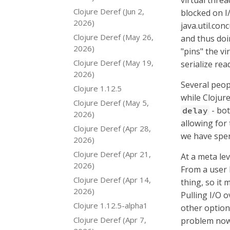
virtual threa
Clojure Deref (Jun 2,
blocked on I
2026)
java.util.con
Clojure Deref (May 26,
and thus doi
2026)
"pins" the vi
Clojure Deref (May 19,
serialize rea
2026)
Several peop
Clojure 1.12.5
while Clojur
Clojure Deref (May 5,
- bot
delay
2026)
allowing for 
Clojure Deref (Apr 28,
we have spen
2026)
Clojure Deref (Apr 21,
At a meta le
2026)
From a user l
Clojure Deref (Apr 14,
thing, so it 
2026)
Pulling I/O o
Clojure 1.12.5-alpha1
other option
Clojure Deref (Apr 7,
problem now,