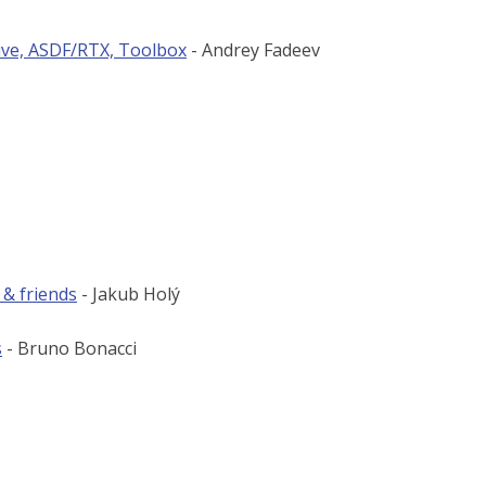
ive, ASDF/RTX, Toolbox
- Andrey Fadeev
 & friends
- Jakub Holý
s
- Bruno Bonacci