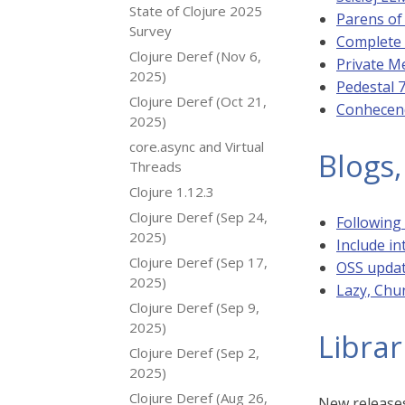
State of Clojure 2025
Parens of
Survey
Complete 
Clojure Deref (Nov 6,
Private M
2025)
Pedestal 
Clojure Deref (Oct 21,
Conhecend
2025)
core.async and Virtual
Blogs,
Threads
Clojure 1.12.3
Clojure Deref (Sep 24,
Following
2025)
Include in
Clojure Deref (Sep 17,
OSS upda
2025)
Lazy, Chu
Clojure Deref (Sep 9,
2025)
Librar
Clojure Deref (Sep 2,
2025)
Clojure Deref (Aug 26,
New releases