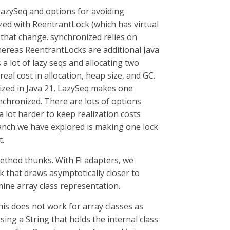
 LazySeq and options for avoiding
zed with ReentrantLock (which has virtual
n that change. synchronized relies on
whereas ReentrantLocks are additional Java
 a lot of lazy seqs and allocating two
real cost in allocation, heap size, and GC.
nized in Java 21, LazySeq makes one
nchronized. There are lots of options
a lot harder to keep realization costs
ranch we have explored is making one lock
t.
method thunks. With FI adapters, we
k that draws asymptotically closer to
ine array class representation.
his does not work for array classes as
ing a String that holds the internal class