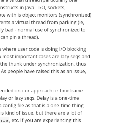
e a virtual thread (particularly one
tructs in Java - I/O, sockets,
rate with is object monitors (synchronized)
ents a virtual thread from parking (ie,
ntly bad - normal use of synchronized to
 can pin a thread).
s where user code is doing I/O blocking
wo most important cases are lazy seqs and
the thunk under synchronization, thus
. As people have raised this as an issue,
 decided on our approach or timeframe.
elay or lazy seqs. Delay is a one-time
 config file as that is a one-time thing.
s kind of issue, but there are a lot of
, etc. If you are experiencing this
nce