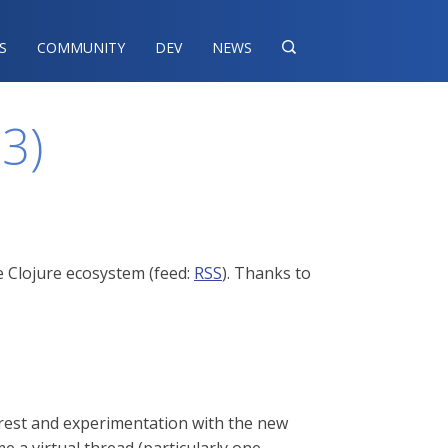
S
COMMUNITY
DEV
NEWS

23)
e Clojure ecosystem (feed:
RSS
). Thanks to
terest and experimentation with the new