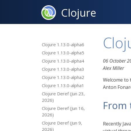
Clojure
Cloj
Clojure 1.13.0-alpha6
Clojure 1.13.0-alpha5
06 October 2
Clojure 1.13.0-alpha4
Alex Miller
Clojure 1.13.0-alpha3
Clojure 1.13.0-alpha2
Welcome to t
Clojure 1.13.0-alpha1
Anton Fonare
Clojure Deref (Jun 23,
2026)
From 
Clojure Deref (Jun 16,
2026)
Clojure Deref (Jun 9,
Recently Jav
2026)