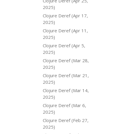
Clojure Deref (Apr 25,
2025)
Clojure Deref (Apr 17,
2025)
Clojure Deref (Apr 11,
2025)
Clojure Deref (Apr 5,
2025)
Clojure Deref (Mar 28,
2025)
Clojure Deref (Mar 21,
2025)
Clojure Deref (Mar 14,
2025)
Clojure Deref (Mar 6,
2025)
Clojure Deref (Feb 27,
2025)