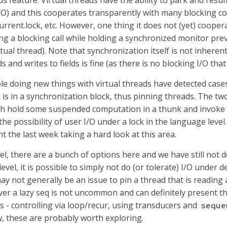
ds feature. Virtual threads have the ability to park and resum
/O) and this cooperates transparently with many blocking cons
current.lock, etc. However, one thing it does not (yet) coope
ng a blocking call while holding a synchronized monitor prev
rtual thread). Note that synchronization itself is not inhere
ds and writes to fields is fine (as there is no blocking I/O that
le doing new things with virtual threads have detected case
e is in a synchronization block, thus pinning threads. The t
h hold some suspended computation in a thunk and invoke 
the possibility of user I/O under a lock in the language level
t the last week taking a hard look at this area.
vel, there are a bunch of options here and we have still not
evel, it is possible to simply not do (or tolerate) I/O under d
may not generally be an issue to pin a thread that is reading a
ver a lazy seq is not uncommon and can definitely present thi
s - controlling via loop/recur, using transducers and
seque
 these are probably worth exploring.