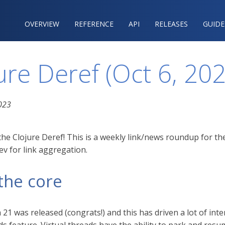
OVERVIEW
REFERENCE‍
API
RELEASES
GUIDE
ure Deref (Oct 6, 20
023
he Clojure Deref! This is a weekly link/news roundup for th
v for link aggregation.
the core
a 21 was released (congrats!) and this has driven a lot of in