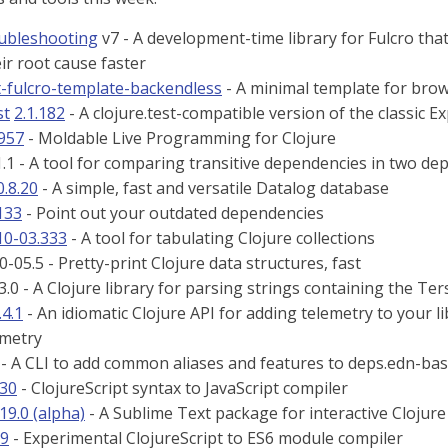
oubleshooting
v7 - A development-time library for Fulcro that
eir root cause faster
t-fulcro-template-backendless
- A minimal template for brow
st
2.1.182
- A clojure.test-compatible version of the classic Ex
.957
- Moldable Live Programming for Clojure
.1 - A tool for comparing transitive dependencies in two dep
0.8.20
- A simple, fast and versatile Datalog database
133
- Point out your outdated dependencies
10-03.333
- A tool for tabulating Clojure collections
-05.5 - Pretty-print Clojure data structures, fast
3.0 - A Clojure library for parsing strings containing the Te
.4.1
- An idiomatic Clojure API for adding telemetry to your l
metry
- A CLI to add common aliases and features to deps.edn-bas
.30
- ClojureScript syntax to JavaScript compiler
.19.0 (alpha)
- A Sublime Text package for interactive Clojur
.9
- Experimental ClojureScript to ES6 module compiler