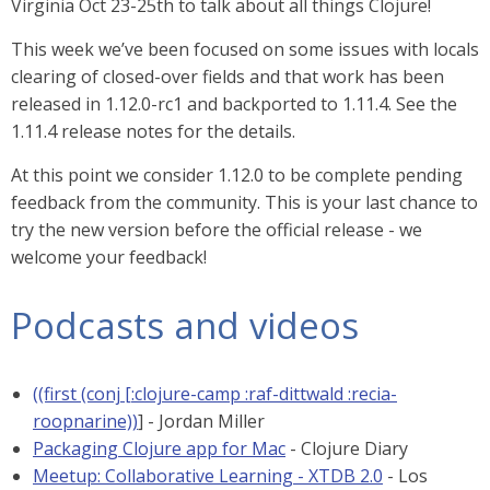
Virginia Oct 23-25th to talk about all things Clojure!
This week we’ve been focused on some issues with locals
clearing of closed-over fields and that work has been
released in 1.12.0-rc1 and backported to 1.11.4. See the
1.11.4 release notes for the details.
At this point we consider 1.12.0 to be complete pending
feedback from the community. This is your last chance to
try the new version before the official release - we
welcome your feedback!
Podcasts and videos
((first (conj [:clojure-camp :raf-dittwald :recia-
roopnarine))
] - Jordan Miller
Packaging Clojure app for Mac
- Clojure Diary
Meetup: Collaborative Learning - XTDB 2.0
- Los