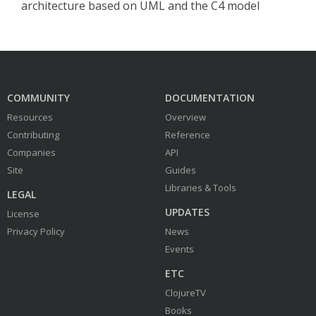
architecture based on UML and the C4 model
COMMUNITY
DOCUMENTATION
Resources
Overview
Contributing
Reference
Companies
API
Site
Guides
Libraries & Tools
LEGAL
UPDATES
License
Privacy Policy
News
Events
ETC
ClojureTV
Books