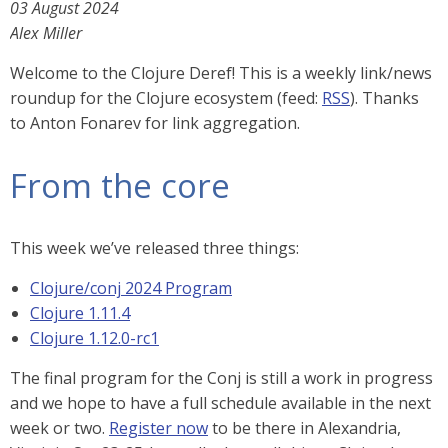
03 August 2024
Alex Miller
Welcome to the Clojure Deref! This is a weekly link/news
roundup for the Clojure ecosystem (feed:
RSS
). Thanks
to Anton Fonarev for link aggregation.
From the core
This week we’ve released three things:
Clojure/conj 2024 Program
Clojure 1.11.4
Clojure 1.12.0-rc1
The final program for the Conj is still a work in progress
and we hope to have a full schedule available in the next
week or two.
Register now
to be there in Alexandria,