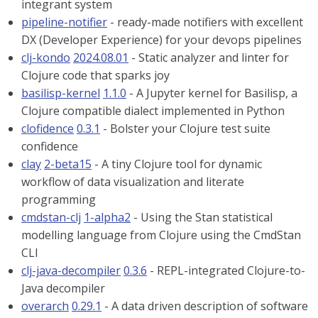
integrant system
pipeline-notifier
- ready-made notifiers with excellent
DX (Developer Experience) for your devops pipelines
clj-kondo
2024.08.01
- Static analyzer and linter for
Clojure code that sparks joy
basilisp-kernel
1.1.0
- A Jupyter kernel for Basilisp, a
Clojure compatible dialect implemented in Python
clofidence
0.3.1
- Bolster your Clojure test suite
confidence
clay
2-beta15
- A tiny Clojure tool for dynamic
workflow of data visualization and literate
programming
cmdstan-clj
1-alpha2
- Using the Stan statistical
modelling language from Clojure using the CmdStan
CLI
clj-java-decompiler
0.3.6
- REPL-integrated Clojure-to-
Java decompiler
overarch
0.29.1
- A data driven description of software