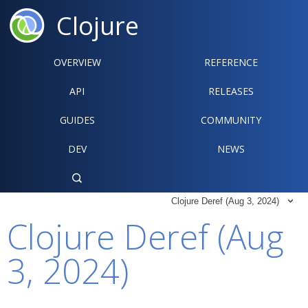
Clojure
OVERVIEW
REFERENCE‍
API
RELEASES
GUIDES
COMMUNITY
DEV
NEWS

Clojure Deref (Aug 3, 2024)

Clojure Deref (Aug
3, 2024)