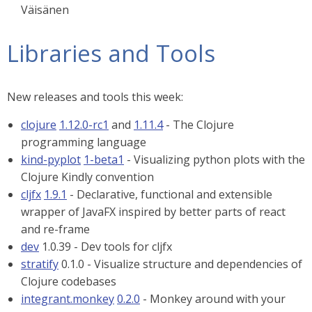
Väisänen
Libraries and Tools
New releases and tools this week:
clojure
1.12.0-rc1
and
1.11.4
- The Clojure
programming language
kind-pyplot
1-beta1
- Visualizing python plots with the
Clojure Kindly convention
cljfx
1.9.1
- Declarative, functional and extensible
wrapper of JavaFX inspired by better parts of react
and re-frame
dev
1.0.39 - Dev tools for cljfx
stratify
0.1.0 - Visualize structure and dependencies of
Clojure codebases
integrant.monkey
0.2.0
- Monkey around with your