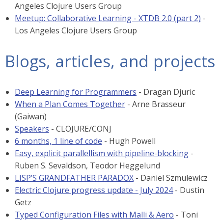
Angeles Clojure Users Group
Meetup: Collaborative Learning - XTDB 2.0 (part 2)
-
Los Angeles Clojure Users Group
Blogs, articles, and projects
Deep Learning for Programmers
- Dragan Djuric
When a Plan Comes Together
- Arne Brasseur
(Gaiwan)
Speakers
- CLOJURE/CONJ
6 months, 1 line of code
- Hugh Powell
Easy, explicit parallellism with pipeline-blocking
-
Ruben S. Sevaldson, Teodor Heggelund
LISP’S GRANDFATHER PARADOX
- Daniel Szmulewicz
Electric Clojure progress update - July 2024
- Dustin
Getz
Typed Configuration Files with Malli & Aero
- Toni