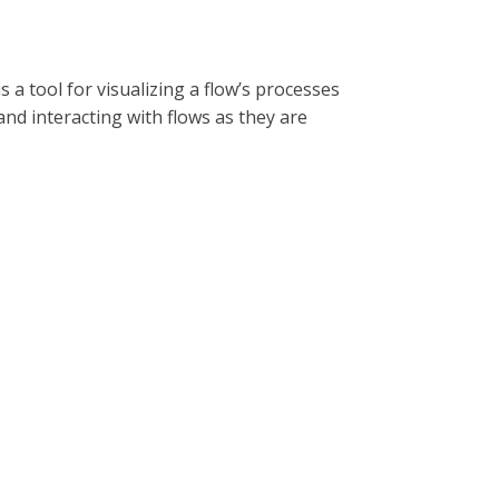
is a tool for visualizing a flow’s processes
and interacting with flows as they are