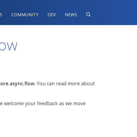
S
COMMUNITY
DEV
NEWS

low
core.async.flow
. You can read more about
but we welcome your feedback as we move