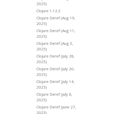
2025)
Clojure 1.12.2
Clojure Deref (Aug 19,
2025)
Clojure Deref (Aug 11,
2025)
Clojure Deref (Aug 3,
2025)
Clojure Deref (July 28,
2025)
Clojure Deref (July 20,
2025)
Clojure Deref (July 14,
2025)
Clojure Deref (July 6,
2025)
Clojure Deref (June 27,
2025)