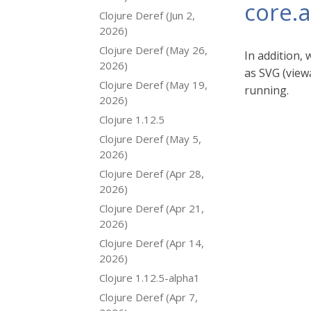
core.
Clojure Deref (Jun 2,
2026)
Clojure Deref (May 26,
In addition,
2026)
as SVG (viewa
Clojure Deref (May 19,
running.
2026)
Clojure 1.12.5
Clojure Deref (May 5,
2026)
Clojure Deref (Apr 28,
2026)
Clojure Deref (Apr 21,
2026)
Clojure Deref (Apr 14,
2026)
Clojure 1.12.5-alpha1
Clojure Deref (Apr 7,