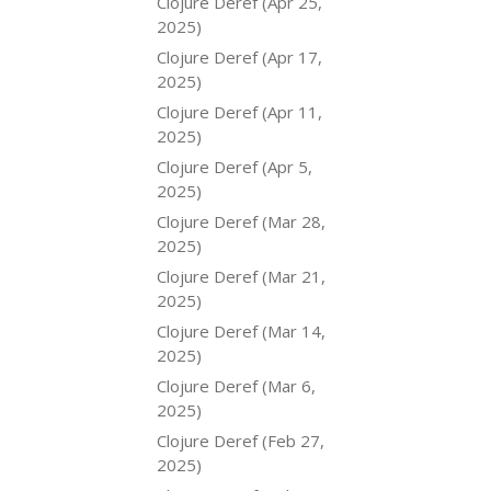
Clojure Deref (Apr 25,
2025)
Clojure Deref (Apr 17,
2025)
Clojure Deref (Apr 11,
2025)
Clojure Deref (Apr 5,
2025)
Clojure Deref (Mar 28,
2025)
Clojure Deref (Mar 21,
2025)
Clojure Deref (Mar 14,
2025)
Clojure Deref (Mar 6,
2025)
Clojure Deref (Feb 27,
2025)