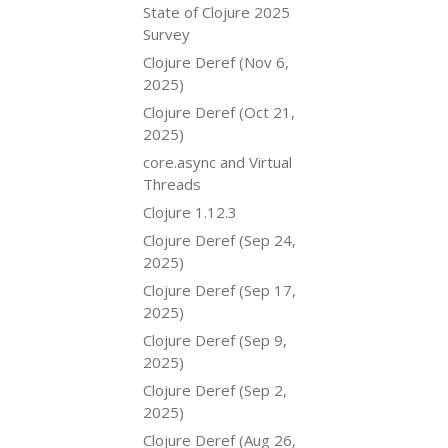
State of Clojure 2025
Survey
Clojure Deref (Nov 6,
2025)
Clojure Deref (Oct 21,
2025)
core.async and Virtual
Threads
Clojure 1.12.3
Clojure Deref (Sep 24,
2025)
Clojure Deref (Sep 17,
2025)
Clojure Deref (Sep 9,
2025)
Clojure Deref (Sep 2,
2025)
Clojure Deref (Aug 26,