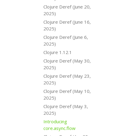
Clojure Deref (June 20,
2025)
Clojure Deref (June 16,
2025)
Clojure Deref (June 6,
2025)
Clojure 1.12.1
Clojure Deref (May 30,
2025)
Clojure Deref (May 23,
2025)
Clojure Deref (May 10,
2025)
Clojure Deref (May 3,
2025)
Introducing
core.async.flow