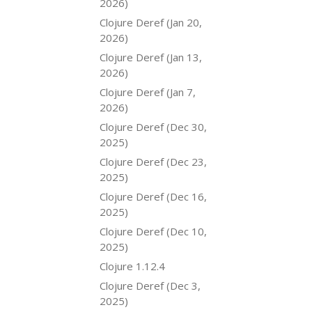
2026)
Clojure Deref (Jan 20,
2026)
Clojure Deref (Jan 13,
2026)
Clojure Deref (Jan 7,
2026)
Clojure Deref (Dec 30,
2025)
Clojure Deref (Dec 23,
2025)
Clojure Deref (Dec 16,
2025)
Clojure Deref (Dec 10,
2025)
Clojure 1.12.4
Clojure Deref (Dec 3,
2025)