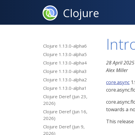
Clojure
Intr
Clojure 1.13.0-alpha6
Clojure 1.13.0-alpha5
28 April 2025
Clojure 1.13.0-alpha4
Alex Miller
Clojure 1.13.0-alpha3
Clojure 1.13.0-alpha2
core.async
1.
Clojure 1.13.0-alpha1
core.async.f
Clojure Deref (Jun 23,
core.async.fl
2026)
towards a no
Clojure Deref (Jun 16,
2026)
This release
Clojure Deref (Jun 9,
2026)