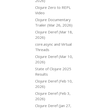
2026)
Clojure Zero to REPL
Video
Clojure Documentary
Trailer (Mar 26, 2026)
Clojure Deref (Mar 18,
2026)
core.async and Virtual
Threads
Clojure Deref (Mar 10,
2026)
State of Clojure 2025
Results
Clojure Deref (Feb 10,
2026)
Clojure Deref (Feb 3,
2026)
Clojure Deref (Jan 27,