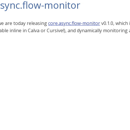
async.flow-monitor
 we are today releasing
core.async.flow-monitor
v0.1.0, which 
ble inline in Calva or Cursive!), and dynamically monitoring 