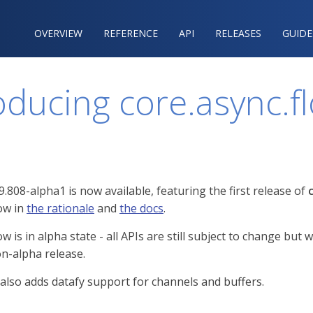
OVERVIEW
REFERENCE‍
API
RELEASES
GUIDE
oducing core.async.f
9.808-alpha1 is now available, featuring the first release of
low in
the rationale
and
the docs
.
ow is in alpha state - all APIs are still subject to change 
n-alpha release.
 also adds datafy support for channels and buffers.