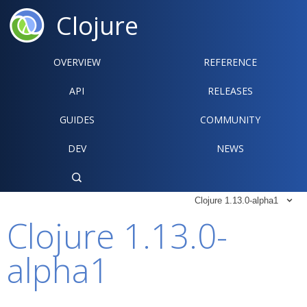
Clojure
OVERVIEW
REFERENCE‍
API
RELEASES
GUIDES
COMMUNITY
DEV
NEWS

Clojure 1.13.0-alpha1

Clojure 1.13.0-
alpha1