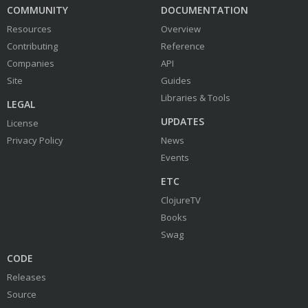
COMMUNITY
DOCUMENTATION
Resources
Overview
Contributing
Reference
Companies
API
Site
Guides
Libraries & Tools
LEGAL
UPDATES
License
Privacy Policy
News
Events
ETC
ClojureTV
Books
Swag
CODE
Releases
Source