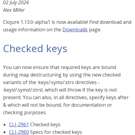
02 July 2026
Alex Miller
Clojure 1.13.0-alpha1 is now available! Find download and
usage information on the
Downloads
page.
Checked keys
You can now ensure that required keys are bound
during map destructuring by using the new checked
variants of the :keys/:syms/:strs directives -
:keys!/:syms!/:strs!, which will throw if the key is not
present. You can also, in all directives, specify keys after
& which will not be bound, for documentation or
checking purposes.
CLJ-2961
Checked keys
CLJ-2960
Specs for checked keys