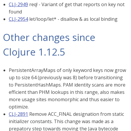
CLJ-2949
req! - Variant of get that reports on key not
found
CLJ-2954
let/loop/let* - disallow & as local binding
Other changes since
Clojure 1.12.5
PersistentArrayMaps of only keyword keys now grow
up to size 64 (previously was 8) before transitioning
to PersistentHashMaps. PAM identity scans are more
efficient than PHM lookups in this range, also makes
more usage sites monomorphic and thus easier to
optimize.
CLJ-2891
Remove ACC_FINAL designation from static
initializer constants. This change was made as a
prepatory step towards moving the Java bytecode