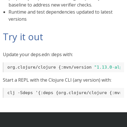
baseline to address new verifier checks.
Runtime and test dependencies updated to latest
versions
Try it out
Update your deps.edn :deps with:
org.clojure/clojure {:mvn/version 
"1.13.0-alph
Start a REPL with the Clojure CLI (any version) with:
clj -Sdeps '{:deps {org.clojure/clojure {:mvn/