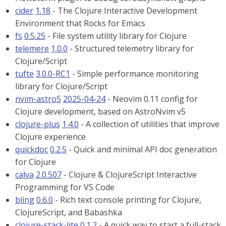
cider
1.18
- The Clojure Interactive Development
Environment that Rocks for Emacs
fs
0.5.25
- File system utility library for Clojure
telemere
1.0.0
- Structured telemetry library for
Clojure/Script
tufte
3.0.0-RC1
- Simple performance monitoring
library for Clojure/Script
nvim-astro5
2025-04-24
- Neovim 0.11 config for
Clojure development, based on AstroNvim v5
clojure-plus
1.4.0
- A collection of utilities that improve
Clojure experience
quickdoc
0.2.5
- Quick and minimal API doc generation
for Clojure
calva
2.0.507
- Clojure & ClojureScript Interactive
Programming for VS Code
bling
0.6.0
- Rich text console printing for Clojure,
ClojureScript, and Babashka
clojure-stack-lite
0.1.2
- A quick way to start a full-stack