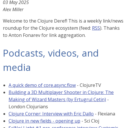
03 May 2025
Alex Miller
Welcome to the Clojure Deref! This is a weekly link/news
roundup for the Clojure ecosystem (feed:
RSS
). Thanks
to Anton Fonarev for link aggregation.
Podcasts, videos, and
media
A quick demo of core.async.flow
- ClojureTV
Building a 3D Multiplayer Shooter in Clojure: The
Making of Wizard Masters (by Ertugrul Cetin)
-
London Clojurians
Clojure Corner: Interview with Eric Dallo
- Flexiana
Clojure in new fields - opening up
- Sci Cloj