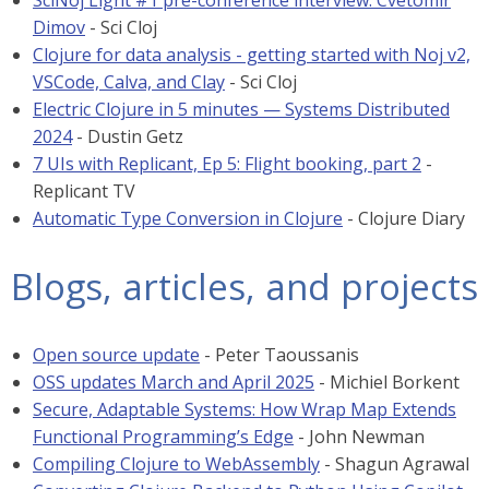
SciNoj Light #1 pre-conference interview: Cvetomir
Dimov
- Sci Cloj
Clojure for data analysis - getting started with Noj v2,
VSCode, Calva, and Clay
- Sci Cloj
Electric Clojure in 5 minutes — Systems Distributed
2024
- Dustin Getz
7 UIs with Replicant, Ep 5: Flight booking, part 2
-
Replicant TV
Automatic Type Conversion in Clojure
- Clojure Diary
Blogs, articles, and projects
Open source update
- Peter Taoussanis
OSS updates March and April 2025
- Michiel Borkent
Secure, Adaptable Systems: How Wrap Map Extends
Functional Programming’s Edge
- John Newman
Compiling Clojure to WebAssembly
- Shagun Agrawal