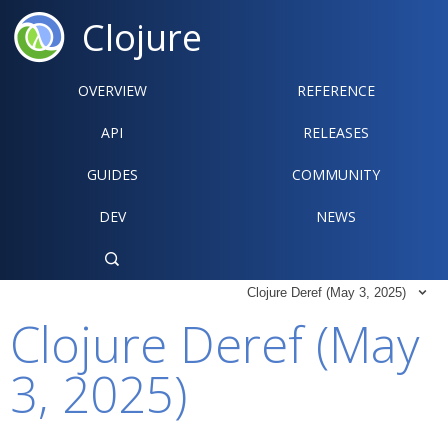
Clojure
OVERVIEW
REFERENCE‍
API
RELEASES
GUIDES
COMMUNITY
DEV
NEWS

Clojure Deref (May 3, 2025)

Clojure Deref (May
3, 2025)