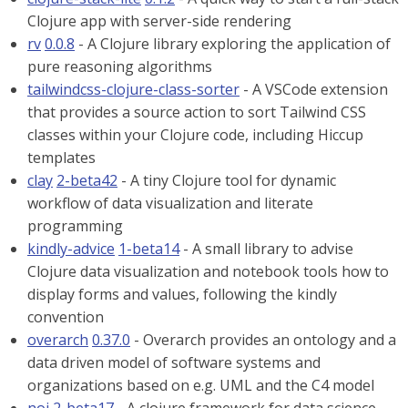
Clojure app with server-side rendering
rv
0.0.8
- A Clojure library exploring the application of
pure reasoning algorithms
tailwindcss-clojure-class-sorter
- A VSCode extension
that provides a source action to sort Tailwind CSS
classes within your Clojure code, including Hiccup
templates
clay
2-beta42
- A tiny Clojure tool for dynamic
workflow of data visualization and literate
programming
kindly-advice
1-beta14
- A small library to advise
Clojure data visualization and notebook tools how to
display forms and values, following the kindly
convention
overarch
0.37.0
- Overarch provides an ontology and a
data driven model of software systems and
organizations based on e.g. UML and the C4 model