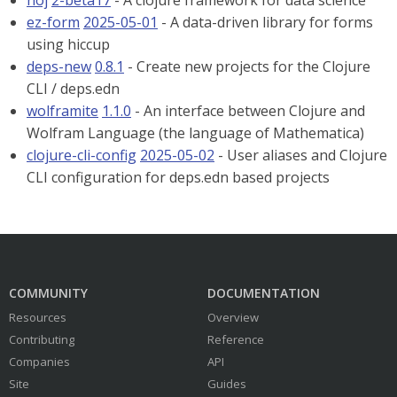
noj
2-beta17
- A clojure framework for data science
ez-form
2025-05-01
- A data-driven library for forms
using hiccup
deps-new
0.8.1
- Create new projects for the Clojure
CLI / deps.edn
wolframite
1.1.0
- An interface between Clojure and
Wolfram Language (the language of Mathematica)
clojure-cli-config
2025-05-02
- User aliases and Clojure
CLI configuration for deps.edn based projects
COMMUNITY
DOCUMENTATION
Resources
Overview
Contributing
Reference
Companies
API
Site
Guides