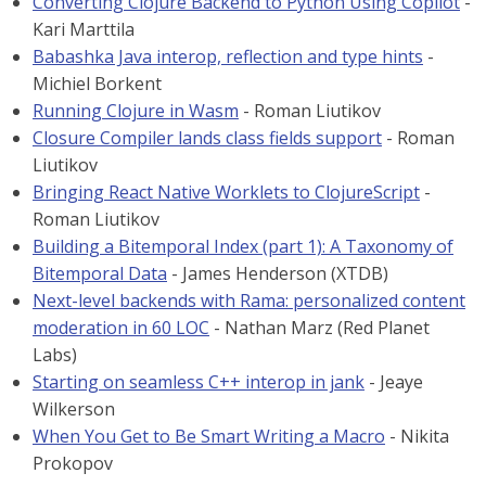
Converting Clojure Backend to Python Using Copilot
-
Kari Marttila
Babashka Java interop, reflection and type hints
-
Michiel Borkent
Running Clojure in Wasm
- Roman Liutikov
Closure Compiler lands class fields support
- Roman
Liutikov
Bringing React Native Worklets to ClojureScript
-
Roman Liutikov
Building a Bitemporal Index (part 1): A Taxonomy of
Bitemporal Data
- James Henderson (XTDB)
Next-level backends with Rama: personalized content
moderation in 60 LOC
- Nathan Marz (Red Planet
Labs)
Starting on seamless C++ interop in jank
- Jeaye
Wilkerson
When You Get to Be Smart Writing a Macro
- Nikita
Prokopov