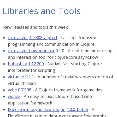
Libraries and Tools
New releases and tools this week:
core.async
1.9.808-alpha1
- Facilities for async
programming and communication in Clojure
core.async.flow-monitor
0.1.0 - A real-time monitoring
and interaction tool for clojure.core.async.flow
babashka
1.12.200
- Native, fast starting Clojure
interpreter for scripting
virtuoso
0.1.1
- A number of trivial wrappers on top of
virtual threads
vybe
0.7.598
- A Clojure framework for game dev
weave
- An easy-to-use, Clojure-based web
application framework
flow-storm-async-flow-plugin
1.0.0-beta5
- A
FlowStorm plugin to debug core.async.flow graphs