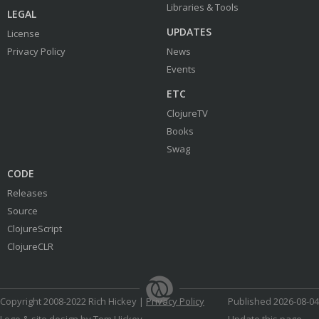
Libraries & Tools
LEGAL
UPDATES
License
Privacy Policy
News
Events
ETC
ClojureTV
Books
Swag
CODE
Releases
Source
ClojureScript
ClojureCLR
Copyright 2008-2022 Rich Hickey |
Privacy Policy
Published 2026-08-04