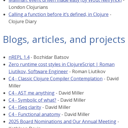
Mailman: event driven made easy (by Wout Neirynck)
-
London Clojurians
Calling a function before it’s defined, in Clojure
-
Clojure Diary
Blogs, articles, and projects
nREPL 1.4
- Bozhidar Batsov
Zero runtime cost styles in ClojureScript | Roman
Liutikov, Software Engineer
- Roman Liutikov
C4 - Classic Clojure Compiler Contemplation
- David
Miller
C4 - AST me anything
- David Miller
C4 - Symbolic of what?
- David Miller
C4 - ISeq clarity
- David Miller
C4 - Functional anatomy
- David Miller
2025 Board Nominations and Our Annual Meeting
-