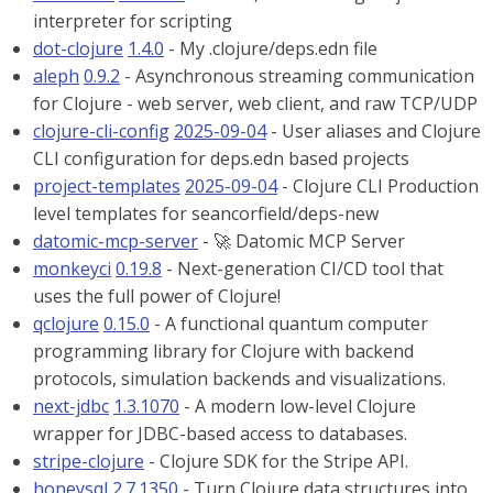
interpreter for scripting
dot-clojure
1.4.0
- My .clojure/deps.edn file
aleph
0.9.2
- Asynchronous streaming communication
for Clojure - web server, web client, and raw TCP/UDP
clojure-cli-config
2025-09-04
- User aliases and Clojure
CLI configuration for deps.edn based projects
project-templates
2025-09-04
- Clojure CLI Production
level templates for seancorfield/deps-new
datomic-mcp-server
- 🚀 Datomic MCP Server
monkeyci
0.19.8
- Next-generation CI/CD tool that
uses the full power of Clojure!
qclojure
0.15.0
- A functional quantum computer
programming library for Clojure with backend
protocols, simulation backends and visualizations.
next-jdbc
1.3.1070
- A modern low-level Clojure
wrapper for JDBC-based access to databases.
stripe-clojure
- Clojure SDK for the Stripe API.
honeysql
2.7.1350
- Turn Clojure data structures into