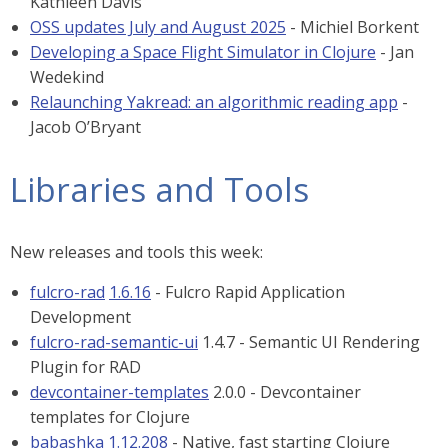
Kathleen Davis
OSS updates July and August 2025
- Michiel Borkent
Developing a Space Flight Simulator in Clojure
- Jan
Wedekind
Relaunching Yakread: an algorithmic reading app
-
Jacob O’Bryant
Libraries and Tools
New releases and tools this week:
fulcro-rad
1.6.16
- Fulcro Rapid Application
Development
fulcro-rad-semantic-ui
1.4.7 - Semantic UI Rendering
Plugin for RAD
devcontainer-templates
2.0.0 - Devcontainer
templates for Clojure
babashka
1.12.208
- Native, fast starting Clojure