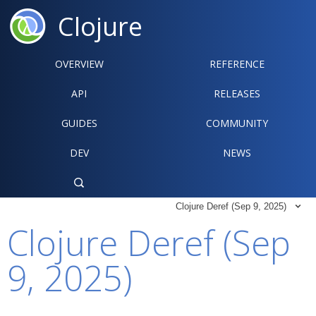
Clojure
OVERVIEW
REFERENCE‍
API
RELEASES
GUIDES
COMMUNITY
DEV
NEWS

Clojure Deref (Sep 9, 2025)

Clojure Deref (Sep
9, 2025)