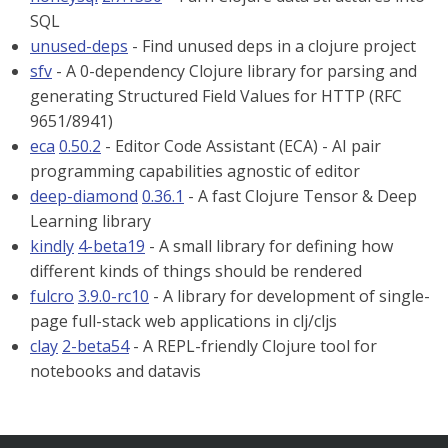
SQL
unused-deps
- Find unused deps in a clojure project
sfv
- A 0-dependency Clojure library for parsing and
generating Structured Field Values for HTTP (RFC
9651/8941)
eca
0.50.2
- Editor Code Assistant (ECA) - AI pair
programming capabilities agnostic of editor
deep-diamond
0.36.1
- A fast Clojure Tensor & Deep
Learning library
kindly
4-beta19
- A small library for defining how
different kinds of things should be rendered
fulcro
3.9.0-rc10
- A library for development of single-
page full-stack web applications in clj/cljs
clay
2-beta54
- A REPL-friendly Clojure tool for
notebooks and datavis