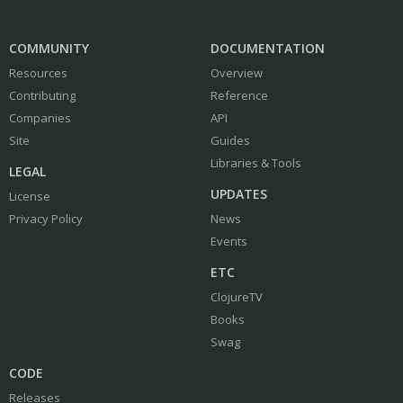
COMMUNITY
DOCUMENTATION
Resources
Overview
Contributing
Reference
Companies
API
Site
Guides
Libraries & Tools
LEGAL
UPDATES
License
Privacy Policy
News
Events
ETC
ClojureTV
Books
Swag
CODE
Releases