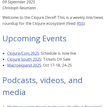
09 September 2025
Christoph Neumann
Welcome to the Clojure Deref! This is a weekly link/news
roundup for the Clojure ecosystem (feed:
RSS
).
Upcoming Events
Clojure/Conj 2025
: Schedule is now live
Clojure South 2025
: Tickets On Sale
Macroexpand 2025
: Oct 17-18, 24-25
Podcasts, videos, and
media