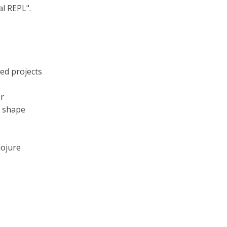
al REPL".
ed projects
er
e shape
lojure