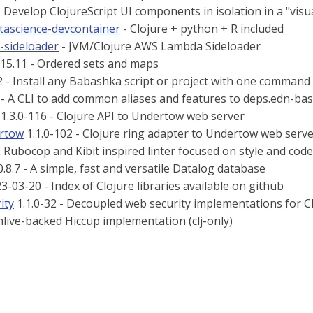
 Develop ClojureScript UI components in isolation in a "visu
atascience-devcontainer
- Clojure + python + R included
a-sideloader
- JVM/Clojure AWS Lambda Sideloader
15.11 - Ordered sets and maps
2 - Install any Babashka script or project with one command
 - A CLI to add common aliases and features to deps.edn-bas
1.3.0-116 - Clojure API to Undertow web server
ertow
1.1.0-102 - Clojure ring adapter to Undertow web serv
- Rubocop and Kibit inspired linter focused on style and cod
.8.7 - A simple, fast and versatile Datalog database
3-03-20 - Index of Clojure libraries available on github
ity
1.1.0-32 - Decoupled web security implementations for C
nlive-backed Hiccup implementation (clj-only)