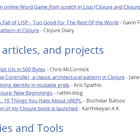
an online Word Game
from scratch
in Lisp (Clojure and Cloju
 Fall of LISP - Too Good For The Rest Of the World
- Gavin 
attern in Clojure
- Clojure Diary
 articles, and projects
ipt UIs in 500 Bytes
- Chris McCormick
-Controller, a classic architectural pattern in Clojure
- Jane
iving identity in mutable grids
- Aris Spathis
lojure: New Beginnings
- rattlin.blog
: 10 Things You Hate About nREPL
- Bozhidar Batsov
ion of my Clojure book is launched
- Karthikeyan A K
ies and Tools