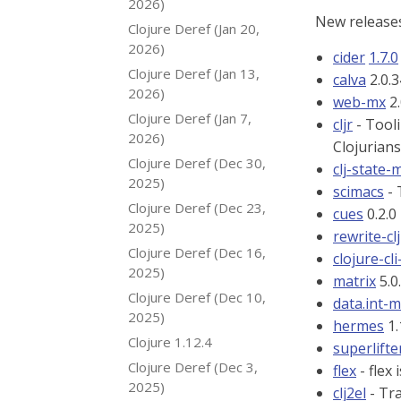
2026)
New releases
Clojure Deref (Jan 20,
2026)
cider
1.7.0
Clojure Deref (Jan 13,
calva
2.0.3
2026)
web-mx
2.
Clojure Deref (Jan 7,
cljr
- Tooli
2026)
Clojurians
Clojure Deref (Dec 30,
clj-state-
2025)
scimacs
- 
Clojure Deref (Dec 23,
cues
0.2.0
2025)
rewrite-clj
Clojure Deref (Dec 16,
clojure-cli
2025)
matrix
5.0
Clojure Deref (Dec 10,
data.int-
2025)
hermes
1.
Clojure 1.12.4
superlifte
Clojure Deref (Dec 3,
flex
- flex 
2025)
clj2el
- Tra