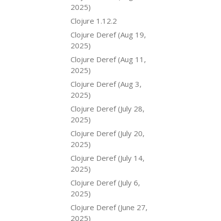
2025)
Clojure 1.12.2
Clojure Deref (Aug 19,
2025)
Clojure Deref (Aug 11,
2025)
Clojure Deref (Aug 3,
2025)
Clojure Deref (July 28,
2025)
Clojure Deref (July 20,
2025)
Clojure Deref (July 14,
2025)
Clojure Deref (July 6,
2025)
Clojure Deref (June 27,
2025)