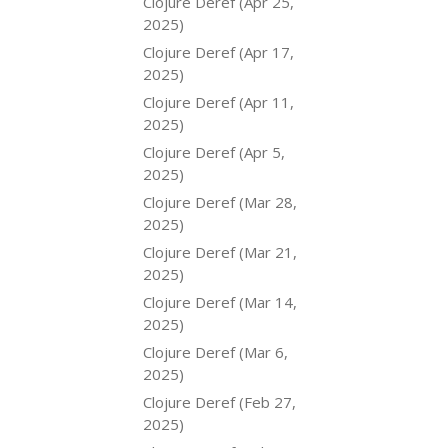
Clojure Deref (Apr 25,
2025)
Clojure Deref (Apr 17,
2025)
Clojure Deref (Apr 11,
2025)
Clojure Deref (Apr 5,
2025)
Clojure Deref (Mar 28,
2025)
Clojure Deref (Mar 21,
2025)
Clojure Deref (Mar 14,
2025)
Clojure Deref (Mar 6,
2025)
Clojure Deref (Feb 27,
2025)