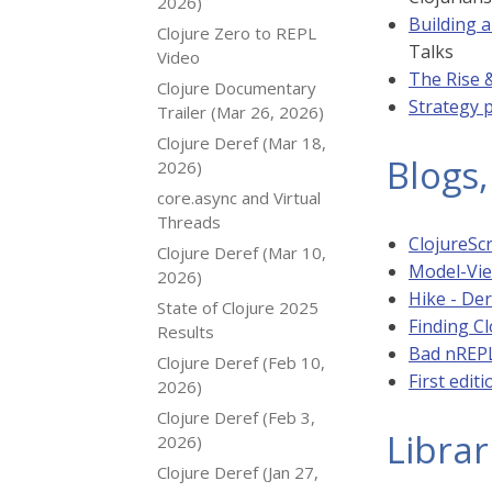
2026)
Building 
Clojure Zero to REPL
Talks
Video
The Rise &
Clojure Documentary
Strategy p
Trailer (Mar 26, 2026)
Clojure Deref (Mar 18,
Blogs,
2026)
core.async and Virtual
Threads
ClojureScr
Clojure Deref (Mar 10,
Model-View
2026)
Hike - Der
State of Clojure 2025
Finding C
Results
Bad nREPL
Clojure Deref (Feb 10,
First edit
2026)
Clojure Deref (Feb 3,
Librar
2026)
Clojure Deref (Jan 27,