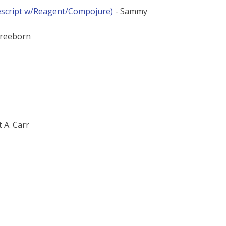
rescript w/Reagent/Compojure)
- Sammy
Freeborn
t A. Carr