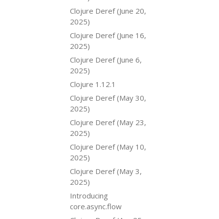
Clojure Deref (June 20,
2025)
Clojure Deref (June 16,
2025)
Clojure Deref (June 6,
2025)
Clojure 1.12.1
Clojure Deref (May 30,
2025)
Clojure Deref (May 23,
2025)
Clojure Deref (May 10,
2025)
Clojure Deref (May 3,
2025)
Introducing
core.async.flow