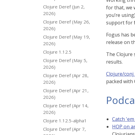
Working thro
Clojure Deref (Jun 2,
for that, we 
2026)
you’re using)
Clojure Deref (May 26,
support for f
2026)
Fogus has be
Clojure Deref (May 19,
release on t
2026)
Clojure 1.12.5
The Clojure 
Clojure Deref (May 5,
results.
2026)
Clojure/conj
Clojure Deref (Apr 28,
packed with C
2026)
Clojure Deref (Apr 21,
Podca
2026)
Clojure Deref (Apr 14,
2026)
Catch 'em 
Clojure 1.12.5-alpha1
HOP on an
Clojure Deref (Apr 7,
Clojurians