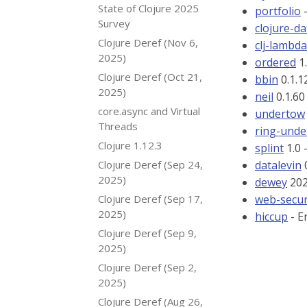
State of Clojure 2025
portfolio
-
Survey
clojure-d
Clojure Deref (Nov 6,
clj-lambd
2025)
ordered
1.
Clojure Deref (Oct 21,
bbin
0.1.1
2025)
neil
0.1.60
core.async and Virtual
undertow
Threads
ring-und
Clojure 1.12.3
splint
1.0 
Clojure Deref (Sep 24,
datalevin
0
2025)
dewey
202
Clojure Deref (Sep 17,
web-secur
2025)
hiccup
- E
Clojure Deref (Sep 9,
2025)
Clojure Deref (Sep 2,
2025)
Clojure Deref (Aug 26,