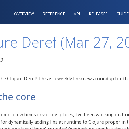
OVERVIEW
REFERENCE‍
API
RELEASES
GUIDE
ure Deref (Mar 27, 2
23
he Clojure Deref! This is a weekly link/news roundup for the
the core
ioned a few times in various places, I’ve been working on br
 for dynamically adding libs at runtime to Clojure proper in t