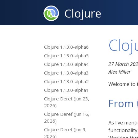
Clojure
Cloj
Clojure 1.13.0-alpha6
Clojure 1.13.0-alpha5
27 March 20
Clojure 1.13.0-alpha4
Alex Miller
Clojure 1.13.0-alpha3
Clojure 1.13.0-alpha2
Welcome to t
Clojure 1.13.0-alpha1
Clojure Deref (Jun 23,
From 
2026)
Clojure Deref (Jun 16,
2026)
As I’ve ment
Clojure Deref (Jun 9,
functionality
2026)