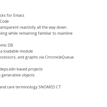
cks for Emacs
 Code
nsparent reactivity all the way down
oling while remaining familiar to mainline
tomic DB
s a loadable module
processors, and graphs via ChronicleQueue
r deps.edn based projects
 generative objects
th and care terminology SNOMED CT