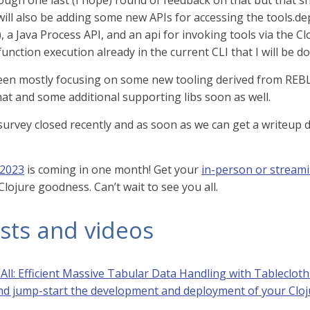
ugh one last (I hope) round of feedback on that but that 
will also be adding some new APIs for accessing the tools.dep
, a Java Process API, and an api for invoking tools via the 
unction execution already in the current CLI that I will be d
en mostly focusing on some new tooling derived from REBL 
hat and some additional supporting libs soon as well.
survey closed recently and as soon as we can get a writeup 
 2023
is coming in one month! Get your
in-person or streami
lojure goodness. Can’t wait to see you all.
sts and videos
All: Efficient Massive Tabular Data Handling with Tableclot
d jump-start the development and deployment of your Cloj