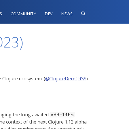
S
COMMUNITY
DEV
NEWS

023)
 Clojure ecosystem. (
@ClojureDeref
RSS
)
inging the long awaited
add-libs
he context of the next Clojure 1.12 alpha.