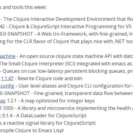
 and tools this week:
- The Clojure Interactive Development Environment that Ro
42 - Clojure & ClojureScript Interactive Programming for VS
0.0-SNAPSHOT - A Web Un-Framework, with fine-grained, tra
ng for the CLR flavor of Clojure that plays nice with .NET to
machine
- An open source clojure state machine API with da
The Small Clojure Interpreter (SCI) integrated with emacs a
 - Queues on cue: low-latency persistent blocking queues, 
1.1.47
- Rewrite Clojure code and edn
-config
- User level aliases and Clojure CLI configuration fo
.0-SNAPSHOT - Fine-grained, transparent data flow between
map
1.2.1 - A map optimized for integer keys
1.1000 - A library and microservice implementing the heal
r
0.1.4 - A DataLoader for Clojure/script
is a reactive signal library for Clojure(Script)
nspile Clojure to Emacs Lisp!