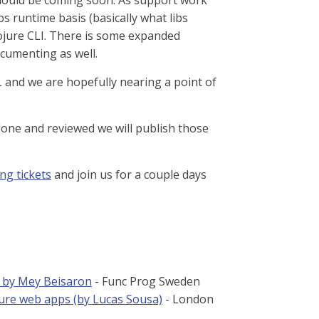
should be coming soon. As support work
s runtime basis (basically what libs
Clojure CLI. There is some expanded
ocumenting as well.
and we are hopefully nearing a point of
done and reviewed we will publish those
ng tickets
and join us for a couple days
h by Mey Beisaron
- Func Prog Sweden
ure web apps (by Lucas Sousa)
- London