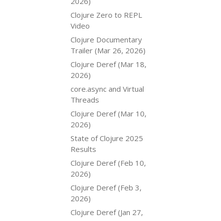
2026)
Clojure Zero to REPL
Video
Clojure Documentary
Trailer (Mar 26, 2026)
Clojure Deref (Mar 18,
2026)
core.async and Virtual
Threads
Clojure Deref (Mar 10,
2026)
State of Clojure 2025
Results
Clojure Deref (Feb 10,
2026)
Clojure Deref (Feb 3,
2026)
Clojure Deref (Jan 27,