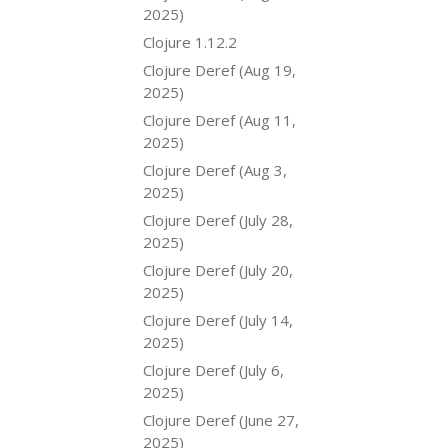
2025)
Clojure 1.12.2
Clojure Deref (Aug 19,
2025)
Clojure Deref (Aug 11,
2025)
Clojure Deref (Aug 3,
2025)
Clojure Deref (July 28,
2025)
Clojure Deref (July 20,
2025)
Clojure Deref (July 14,
2025)
Clojure Deref (July 6,
2025)
Clojure Deref (June 27,
2025)