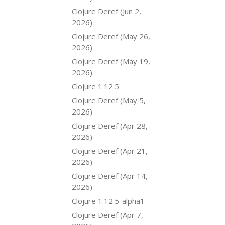
Clojure Deref (Jun 2,
2026)
Clojure Deref (May 26,
2026)
Clojure Deref (May 19,
2026)
Clojure 1.12.5
Clojure Deref (May 5,
2026)
Clojure Deref (Apr 28,
2026)
Clojure Deref (Apr 21,
2026)
Clojure Deref (Apr 14,
2026)
Clojure 1.12.5-alpha1
Clojure Deref (Apr 7,