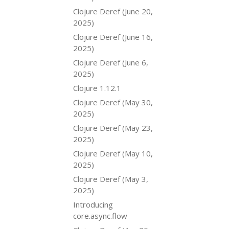
Clojure Deref (June 20,
2025)
Clojure Deref (June 16,
2025)
Clojure Deref (June 6,
2025)
Clojure 1.12.1
Clojure Deref (May 30,
2025)
Clojure Deref (May 23,
2025)
Clojure Deref (May 10,
2025)
Clojure Deref (May 3,
2025)
Introducing
core.async.flow