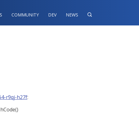
S
COMMUNITY
DEV
NEWS

4-r9qj-h27f
:
ashCode()