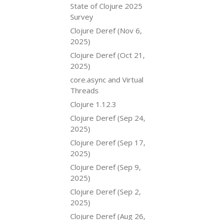
State of Clojure 2025
Survey
Clojure Deref (Nov 6,
2025)
Clojure Deref (Oct 21,
2025)
core.async and Virtual
Threads
Clojure 1.12.3
Clojure Deref (Sep 24,
2025)
Clojure Deref (Sep 17,
2025)
Clojure Deref (Sep 9,
2025)
Clojure Deref (Sep 2,
2025)
Clojure Deref (Aug 26,