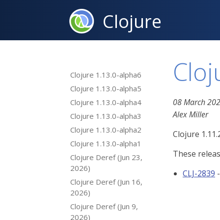
Clojure
Cloj
Clojure 1.13.0-alpha6
Clojure 1.13.0-alpha5
08 March 20
Clojure 1.13.0-alpha4
Alex Miller
Clojure 1.13.0-alpha3
Clojure 1.13.0-alpha2
Clojure 1.11.
Clojure 1.13.0-alpha1
These releas
Clojure Deref (Jun 23,
2026)
CLJ-2839
Clojure Deref (Jun 16,
2026)
Clojure Deref (Jun 9,
2026)