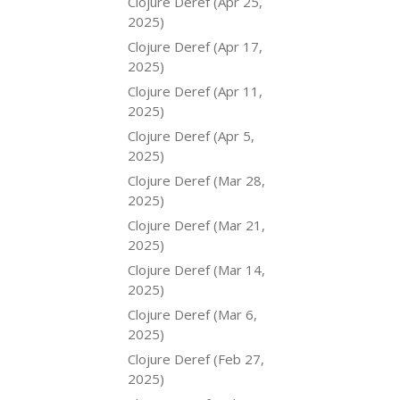
Clojure Deref (Apr 25,
2025)
Clojure Deref (Apr 17,
2025)
Clojure Deref (Apr 11,
2025)
Clojure Deref (Apr 5,
2025)
Clojure Deref (Mar 28,
2025)
Clojure Deref (Mar 21,
2025)
Clojure Deref (Mar 14,
2025)
Clojure Deref (Mar 6,
2025)
Clojure Deref (Feb 27,
2025)