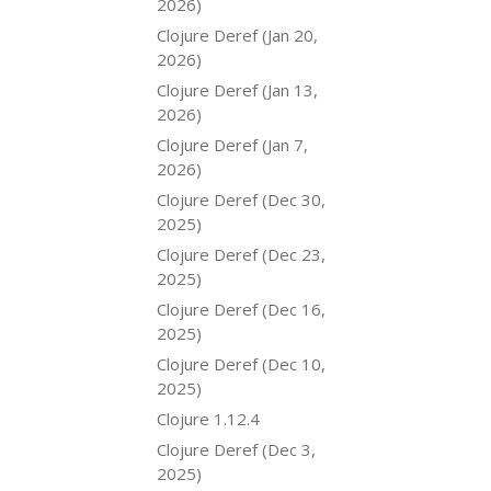
2026)
Clojure Deref (Jan 20,
2026)
Clojure Deref (Jan 13,
2026)
Clojure Deref (Jan 7,
2026)
Clojure Deref (Dec 30,
2025)
Clojure Deref (Dec 23,
2025)
Clojure Deref (Dec 16,
2025)
Clojure Deref (Dec 10,
2025)
Clojure 1.12.4
Clojure Deref (Dec 3,
2025)