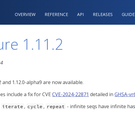
OVERVIEW
REFERENCE‍
API
RELEASES
GUIDE
ure 1.11.2
24
2 and 1.12.0-alpha9 are now available.
es include a fix for CVE
CVE-2024-22871
detailed in
GHSA-vr6
-
,
,
- infinite seqs have infinite h
iterate
cycle
repeat