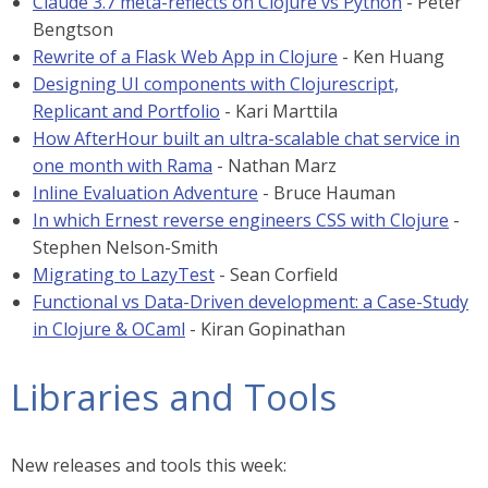
Claude 3.7 meta-reflects on Clojure vs Python
- Peter
Bengtson
Rewrite of a Flask Web App in Clojure
- Ken Huang
Designing UI components with Clojurescript,
Replicant and Portfolio
- Kari Marttila
How AfterHour built an ultra-scalable chat service in
one month with Rama
- Nathan Marz
Inline Evaluation Adventure
- Bruce Hauman
In which Ernest reverse engineers CSS with Clojure
-
Stephen Nelson-Smith
Migrating to LazyTest
- Sean Corfield
Functional vs Data-Driven development: a Case-Study
in Clojure & OCaml
- Kiran Gopinathan
Libraries and Tools
New releases and tools this week: