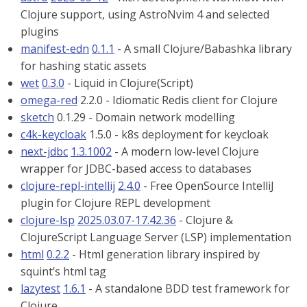
Clojure support, using AstroNvim 4 and selected
plugins
manifest-edn
0.1.1
- A small Clojure/Babashka library
for hashing static assets
wet
0.3.0
- Liquid in Clojure(Script)
omega-red
2.2.0 - Idiomatic Redis client for Clojure
sketch
0.1.29 - Domain network modelling
c4k-keycloak
1.5.0 - k8s deployment for keycloak
next-jdbc
1.3.1002
- A modern low-level Clojure
wrapper for JDBC-based access to databases
clojure-repl-intellij
2.4.0
- Free OpenSource IntelliJ
plugin for Clojure REPL development
clojure-lsp
2025.03.07-17.42.36
- Clojure &
ClojureScript Language Server (LSP) implementation
html
0.2.2
- Html generation library inspired by
squint’s html tag
lazytest
1.6.1
- A standalone BDD test framework for
Clojure