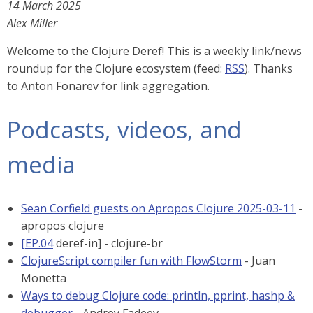
14 March 2025
Alex Miller
Welcome to the Clojure Deref! This is a weekly link/news
roundup for the Clojure ecosystem (feed:
RSS
). Thanks
to Anton Fonarev for link aggregation.
Podcasts, videos, and
media
Sean Corfield guests on Apropos Clojure 2025-03-11
-
apropos clojure
[EP.04
deref-in] - clojure-br
ClojureScript compiler fun with FlowStorm
- Juan
Monetta
Ways to debug Clojure code: println, pprint, hashp &