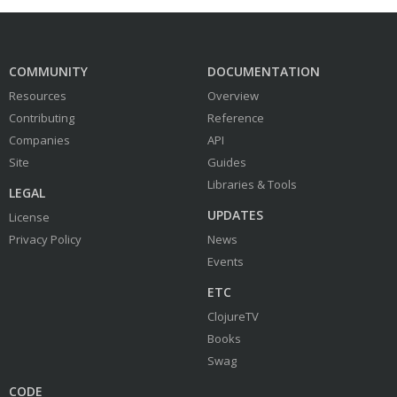
COMMUNITY
DOCUMENTATION
Resources
Overview
Contributing
Reference
Companies
API
Site
Guides
Libraries & Tools
LEGAL
UPDATES
License
Privacy Policy
News
Events
ETC
ClojureTV
Books
Swag
CODE