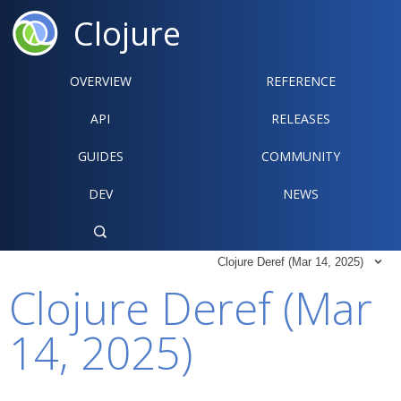
Clojure
OVERVIEW
REFERENCE‍
API
RELEASES
GUIDES
COMMUNITY
DEV
NEWS

Clojure Deref (Mar 14, 2025)

Clojure Deref (Mar
14, 2025)