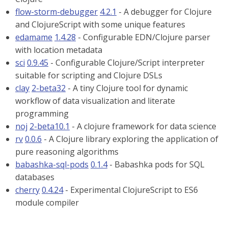
flow-storm-debugger
4.2.1
- A debugger for Clojure
and ClojureScript with some unique features
edamame
1.4.28
- Configurable EDN/Clojure parser
with location metadata
sci
0.9.45
- Configurable Clojure/Script interpreter
suitable for scripting and Clojure DSLs
clay
2-beta32
- A tiny Clojure tool for dynamic
workflow of data visualization and literate
programming
noj
2-beta10.1
- A clojure framework for data science
rv
0.0.6
- A Clojure library exploring the application of
pure reasoning algorithms
babashka-sql-pods
0.1.4
- Babashka pods for SQL
databases
cherry
0.4.24
- Experimental ClojureScript to ES6
module compiler