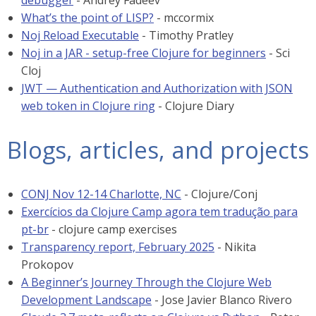
debugger
- Andrey Fadeev
What’s the point of LISP?
- mccormix
Noj Reload Executable
- Timothy Pratley
Noj in a JAR - setup-free Clojure for beginners
- Sci
Cloj
JWT — Authentication and Authorization with JSON
web token in Clojure ring
- Clojure Diary
Blogs, articles, and projects
CONJ Nov 12-14 Charlotte, NC
- Clojure/Conj
Exercícios da Clojure Camp agora tem tradução para
pt-br
- clojure camp exercises
Transparency report, February 2025
- Nikita
Prokopov
A Beginner’s Journey Through the Clojure Web
Development Landscape
- Jose Javier Blanco Rivero