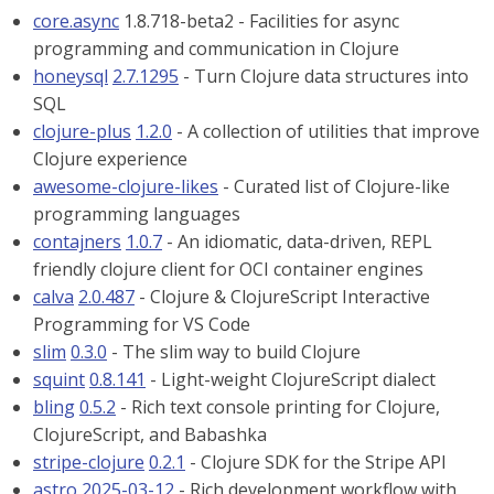
core.async
1.8.718-beta2 - Facilities for async
programming and communication in Clojure
honeysql
2.7.1295
- Turn Clojure data structures into
SQL
clojure-plus
1.2.0
- A collection of utilities that improve
Clojure experience
awesome-clojure-likes
- Curated list of Clojure-like
programming languages
contajners
1.0.7
- An idiomatic, data-driven, REPL
friendly clojure client for OCI container engines
calva
2.0.487
- Clojure & ClojureScript Interactive
Programming for VS Code
slim
0.3.0
- The slim way to build Clojure
squint
0.8.141
- Light-weight ClojureScript dialect
bling
0.5.2
- Rich text console printing for Clojure,
ClojureScript, and Babashka
stripe-clojure
0.2.1
- Clojure SDK for the Stripe API
astro
2025-03-12
- Rich development workflow with