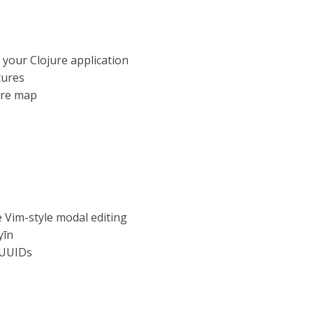
 your Clojure application
tures
jure map
e Vim-style modal editing
yīn
QUUIDs