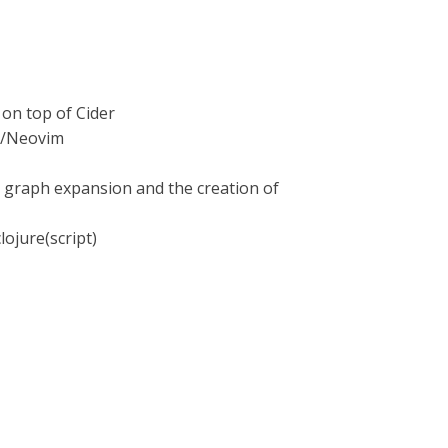
 on top of Cider
m8/Neovim
y graph expansion and the creation of
ojure(script)