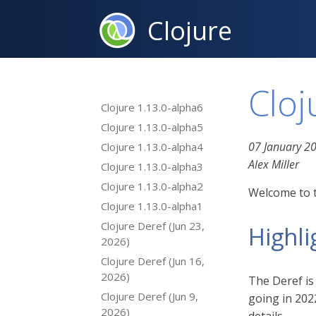
Clojure
Cloj
Clojure 1.13.0-alpha6
Clojure 1.13.0-alpha5
07 January 2
Clojure 1.13.0-alpha4
Alex Miller
Clojure 1.13.0-alpha3
Clojure 1.13.0-alpha2
Welcome to t
Clojure 1.13.0-alpha1
Clojure Deref (Jun 23,
Highli
2026)
Clojure Deref (Jun 16,
2026)
The Deref is
Clojure Deref (Jun 9,
going in 202
2026)