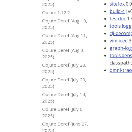
sitefox
0.0
2025)
build-clj
v0
Clojure 1.12.2
testdoc
1.
Clojure Deref (Aug 19,
tools.log
2025)
clj-decomp
Clojure Deref (Aug 11,
vim-iced
3
2025)
graph-log
Clojure Deref (Aug 3,
tools.dep
2025)
classpath
Clojure Deref (July 28,
omni-trac
2025)
Clojure Deref (July 20,
2025)
Clojure Deref (July 14,
2025)
Clojure Deref (July 6,
2025)
Clojure Deref (June 27,
2025)