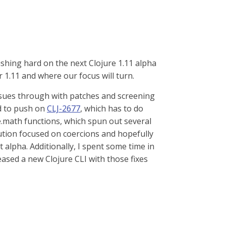
shing hard on the next Clojure 1.11 alpha
r 1.11 and where our focus will turn.
issues through with patches and screening
ed to push on
CLJ-2677
, which has to do
re.math functions, which spun out several
olution focused on coercions and hopefully
 alpha. Additionally, I spent some time in
eased a new Clojure CLI with those fixes