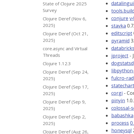
datalingui
State of Clojure 2025
Survey
tools.buil
conjure
v4
Clojure Deref (Nov 6,
2025)
stavka
0.7
editscript
Clojure Deref (Oct 21,
2025)
pyramid
3.
databricks
core.async and Virtual
Threads
jproject
- 
dogstatsd
Clojure 1.12.3
libpython-
Clojure Deref (Sep 24,
fulcro-rad
2025)
statechar
Clojure Deref (Sep 17,
corgi
- Cor
2025)
pinyin
1.0
Clojure Deref (Sep 9,
colossal-
2025)
babashka
Clojure Deref (Sep 2,
process
0
2025)
honeysql
2
Clojure Deref (Aug 26,