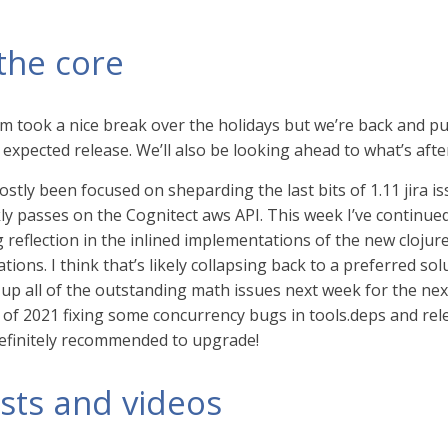
the core
m took a nice break over the holidays but we’re back and pu
expected release. We’ll also be looking ahead to what’s afte
stly been focused on sheparding the last bits of 1.11 jira 
ly passes on the Cognitect aws API. This week I’ve continu
g reflection in the inlined implementations of the new cloju
ations. I think that’s likely collapsing back to a preferred s
up all of the outstanding math issues next week for the next
s of 2021 fixing some concurrency bugs in tools.deps and rel
definitely recommended to upgrade!
sts and videos