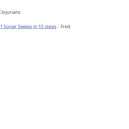
lojurians
 1 Sonar Sweep in 15 steps
- Fred