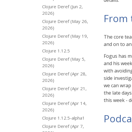
details.
Clojure Deref (Jun 2,
2026)
From 
Clojure Deref (May 26,
2026)
Clojure Deref (May 19,
The core tea
2026)
and on to an 
Clojure 1.12.5
Fogus has mo
Clojure Deref (May 5,
and his week
2026)
with avoidin
Clojure Deref (Apr 28,
side investig
2026)
we can wrap 
Clojure Deref (Apr 21,
the late day
2026)
this week - 
Clojure Deref (Apr 14,
2026)
Podca
Clojure 1.12.5-alpha1
Clojure Deref (Apr 7,