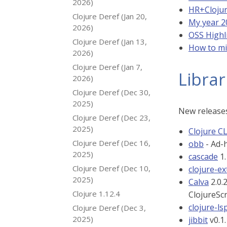
2026)
HR+Cloju
Clojure Deref (Jan 20,
My year 2
2026)
OSS Highl
Clojure Deref (Jan 13,
How to mi
2026)
Clojure Deref (Jan 7,
Librar
2026)
Clojure Deref (Dec 30,
2025)
New releases
Clojure Deref (Dec 23,
2025)
Clojure CL
Clojure Deref (Dec 16,
obb
- Ad-h
2025)
cascade
1.
Clojure Deref (Dec 10,
clojure-ex
2025)
Calva
2.0.
Clojure 1.12.4
ClojureSc
clojure-ls
Clojure Deref (Dec 3,
2025)
jibbit
v0.1