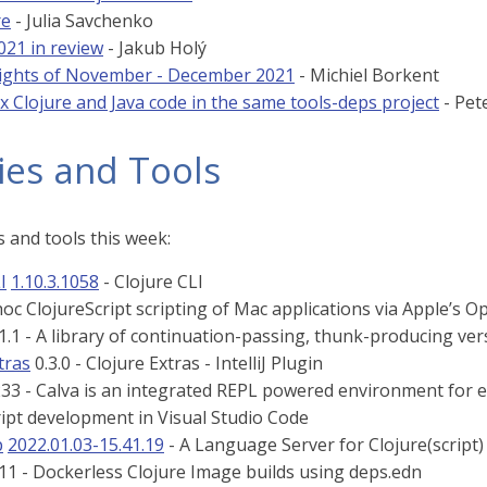
re
- Julia Savchenko
021 in review
- Jakub Holý
ights of November - December 2021
- Michiel Borkent
x Clojure and Java code in the same tools-deps project
- Pet
ies and Tools
 and tools this week:
I
1.10.3.1058
- Clojure CLI
oc ClojureScript scripting of Mac applications via Apple’s O
1.1 - A library of continuation-passing, thunk-producing ve
tras
0.3.0 - Clojure Extras - IntelliJ Plugin
233 - Calva is an integrated REPL powered environment for 
ript development in Visual Studio Code
p
2022.01.03-15.41.19
- A Language Server for Clojure(script)
.11 - Dockerless Clojure Image builds using deps.edn