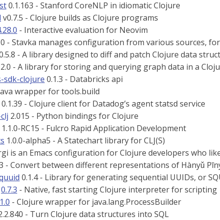
st
0.1.163 - Stanford CoreNLP in idiomatic Clojure
d
v0.7.5 - Clojure builds as Clojure programs
.28.0
- Interactive evaluation for Neovim
.0 - Stavka manages configuration from various sources, for
0.5.8 - A library designed to diff and patch Clojure data struc
2.0 - A library for storing and querying graph data in a Clo
-sdk-clojure
0.1.3 - Databricks api
Java wrapper for tools.build
0.1.39 - Clojure client for Datadog’s agent statsd service
clj
2.015 - Python bindings for Clojure
1.1.0-RC15 - Fulcro Rapid Application Development
ts
1.0.0-alpha5 - A Statechart library for CLJ(S)
gi is an Emacs configuration for Clojure developers who lik
.3 - Convert between different representations of Hànyǔ Pīn
squuid
0.1.4 - Library for generating sequential UUIDs, or S
0.7.3
- Native, fast starting Clojure interpreter for scripting
.1.0
- Clojure wrapper for java.lang.ProcessBuilder
.2.840 - Turn Clojure data structures into SQL