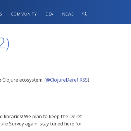
S
COMMUNITY
DEV
NEWS

2)
 Clojure ecosystem. (
@ClojureDeref
RSS
)
d libraries! We plan to keep the Deref
jure Survey again, stay tuned here for