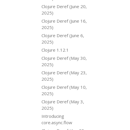
Clojure Deref (June 20,
2025)
Clojure Deref (June 16,
2025)
Clojure Deref (June 6,
2025)
Clojure 1.12.1
Clojure Deref (May 30,
2025)
Clojure Deref (May 23,
2025)
Clojure Deref (May 10,
2025)
Clojure Deref (May 3,
2025)
Introducing
core.async.flow