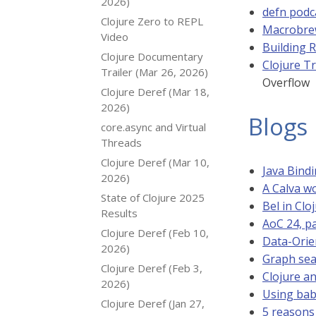
2026)
defn podc
Clojure Zero to REPL
Macrobrew
Video
Building R
Clojure Documentary
Clojure T
Trailer (Mar 26, 2026)
Overflow
Clojure Deref (Mar 18,
2026)
Blogs
core.async and Virtual
Threads
Clojure Deref (Mar 10,
Java Bindi
2026)
A Calva wo
State of Clojure 2025
Bel in Clo
Results
AoC 24, pa
Clojure Deref (Feb 10,
Data-Orie
2026)
Graph sear
Clojure Deref (Feb 3,
Clojure an
2026)
Using bab
Clojure Deref (Jan 27,
5 reasons 