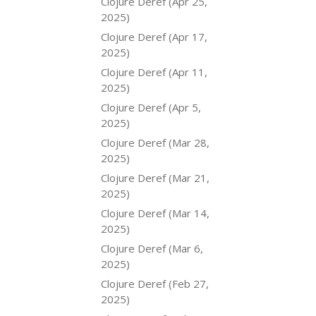
Clojure Deref (Apr 25,
2025)
Clojure Deref (Apr 17,
2025)
Clojure Deref (Apr 11,
2025)
Clojure Deref (Apr 5,
2025)
Clojure Deref (Mar 28,
2025)
Clojure Deref (Mar 21,
2025)
Clojure Deref (Mar 14,
2025)
Clojure Deref (Mar 6,
2025)
Clojure Deref (Feb 27,
2025)