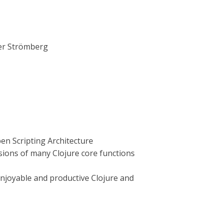
er Strömberg
pen Scripting Architecture
rsions of many Clojure core functions
enjoyable and productive Clojure and