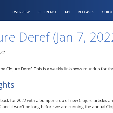
OVERVIEW
REFERENCE‍
API
RELEASES
GUIDE
ure Deref (Jan 7, 202
022
he Clojure Deref! This is a weekly link/news roundup for the
ghts
 back for 2022 with a bumper crop of new Clojure articles an
2 and it won’t be long before we are running the annual Clo