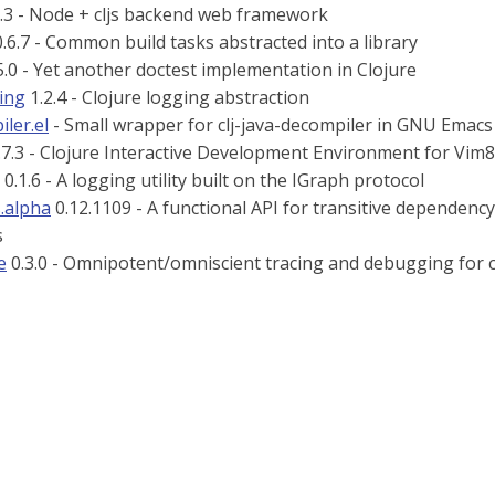
.3 - Node + cljs backend web framework
.6.7 - Common build tasks abstracted into a library
5.0 - Yet another doctest implementation in Clojure
ging
1.2.4 - Clojure logging abstraction
iler.el
- Small wrapper for clj-java-decompiler in GNU Emacs
.7.3 - Clojure Interactive Development Environment for Vi
0.1.6 - A logging utility built on the IGraph protocol
s.alpha
0.12.1109 - A functional API for transitive dependenc
s
e
0.3.0 - Omnipotent/omniscient tracing and debugging for cl