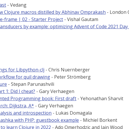
ast
- Vedang
 Clojure macros distilled by Abhinav Omprakash
- London C
e-frame | 02 - Starter Project
- Vishal Gautam
ransducers by example: optimizing Advent of Code 2021 Day
ngs for Libpython-clj
- Chris Nuernberger
rkflow for quil drawing
- Peter Strömberg
jure
- Stepan Parunashvili
rt 1: Did I cheat?
- Gary Verhaegen
nted Programming book: First draft
- Yehonathan Sharvit
ch: Dijkstra, A*
- Gary Verhaegen
alysis and introspection
- Lukas Domagala
ashka with PHP: guestbook example
- Michiel Borkent
to learn Clojure in 2022
- Ado Omerhodzic and Iain Wood