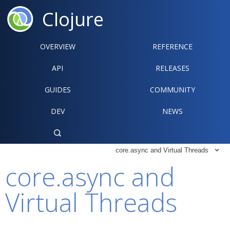
Clojure
OVERVIEW
REFERENCE‍
API
RELEASES
GUIDES
COMMUNITY
DEV
NEWS

core.async and Virtual Threads

core.async and
Virtual Threads