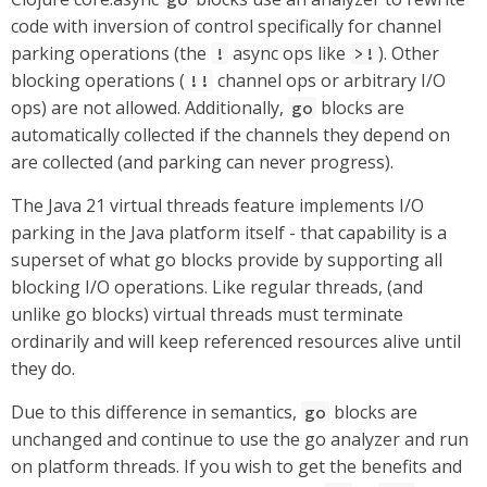
code with inversion of control specifically for channel
parking operations (the
async ops like
). Other
!
>!
blocking operations (
channel ops or arbitrary I/O
!!
ops) are not allowed. Additionally,
blocks are
go
automatically collected if the channels they depend on
are collected (and parking can never progress).
The Java 21 virtual threads feature implements I/O
parking in the Java platform itself - that capability is a
superset of what go blocks provide by supporting all
blocking I/O operations. Like regular threads, (and
unlike go blocks) virtual threads must terminate
ordinarily and will keep referenced resources alive until
they do.
Due to this difference in semantics,
blocks are
go
unchanged and continue to use the go analyzer and run
on platform threads. If you wish to get the benefits and