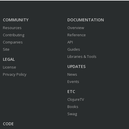
COMMUNITY
DOCUMENTATION
Resources
Overview
Contributing
Reference
Companies
API
Site
Guides
Libraries & Tools
LEGAL
UPDATES
License
Privacy Policy
News
Events
ETC
ClojureTV
Books
Swag
CODE