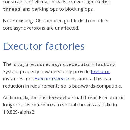
constraints of virtual threads, convert
to
go
io-
and parking ops to blocking ops.
thread
Note: existing IOC compiled go blocks from older
core.async versions are unaffected.
Executor factories
The
clojure.core.async.executor-factory
System property now need only provide
Executor
instances, not
ExecutorService
instances. This is a
reduction in requirements so is backwards-compatible.
Additionally, the
virtual thread Executor no
io-thread
longer holds references to virtual threads as it did in
1.9.829-alpha2.