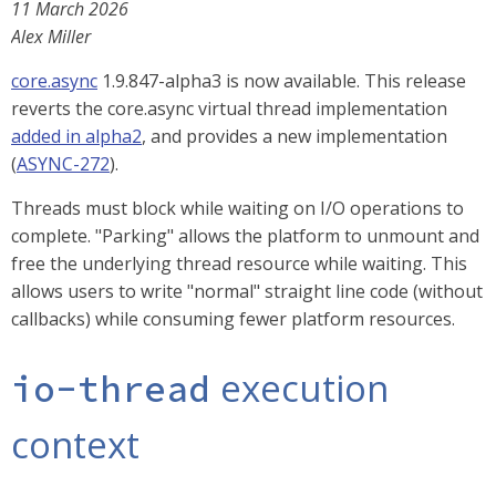
11 March 2026
Alex Miller
core.async
1.9.847-alpha3 is now available. This release
reverts the core.async virtual thread implementation
added in alpha2
, and provides a new implementation
(
ASYNC-272
).
Threads must block while waiting on I/O operations to
complete. "Parking" allows the platform to unmount and
free the underlying thread resource while waiting. This
allows users to write "normal" straight line code (without
callbacks) while consuming fewer platform resources.
execution
io-thread
context