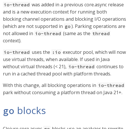
was added in a previous core.async release
io-thread
and is a new execution context for running both
blocking channel operations and blocking I/O operations
(which are not supported in
). Parking operations are
go
not allowed in
(same as the
io-thread
thread
context).
uses the
executor pool, which will now
io-thread
:io
use virtual threads, when available. If used in Java
without virtual threads (< 21),
continues to
io-thread
run in a cached thread pool with platform threads.
With this change, all blocking operations in
io-thread
park without consuming a platform thread on Java 21+.
blocks
go
Clojure core.async
blocks use an analyzer to rewrite
go