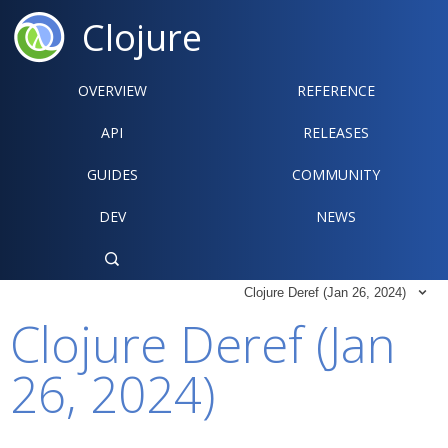
Clojure
OVERVIEW
REFERENCE‍
API
RELEASES
GUIDES
COMMUNITY
DEV
NEWS

Clojure Deref (Jan 26, 2024)

Clojure Deref (Jan
26, 2024)