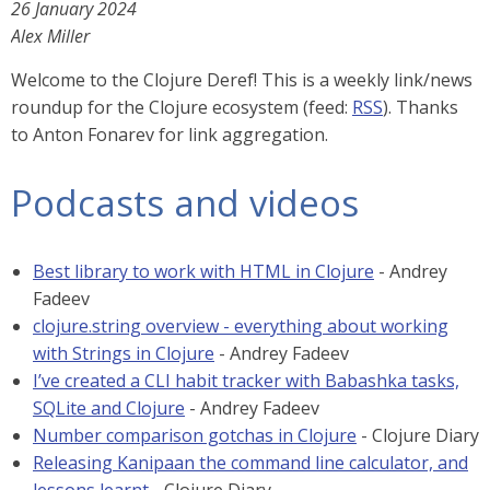
26 January 2024
Alex Miller
Welcome to the Clojure Deref! This is a weekly link/news
roundup for the Clojure ecosystem (feed:
RSS
). Thanks
to Anton Fonarev for link aggregation.
Podcasts and videos
Best library to work with HTML in Clojure
- Andrey
Fadeev
clojure.string overview - everything about working
with Strings in Clojure
- Andrey Fadeev
I’ve created a CLI habit tracker with Babashka tasks,
SQLite and Clojure
- Andrey Fadeev
Number comparison gotchas in Clojure
- Clojure Diary
Releasing Kanipaan the command line calculator, and