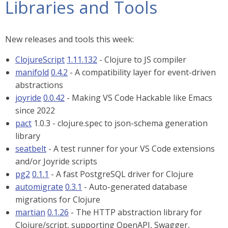
Libraries and Tools
New releases and tools this week:
ClojureScript
1.11.132
- Clojure to JS compiler
manifold
0.4.2
- A compatibility layer for event-driven
abstractions
joyride
0.0.42
- Making VS Code Hackable like Emacs
since 2022
pact
1.0.3 - clojure.spec to json-schema generation
library
seatbelt
- A test runner for your VS Code extensions
and/or Joyride scripts
pg2
0.1.1
- A fast PostgreSQL driver for Clojure
automigrate
0.3.1
- Auto-generated database
migrations for Clojure
martian
0.1.26
- The HTTP abstraction library for
Clojure/script, supporting OpenAPI, Swagger,