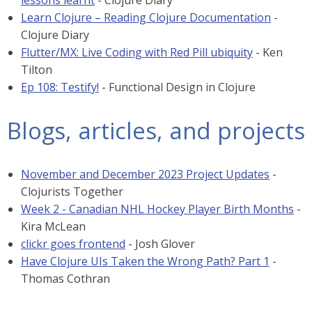
lessons learnt
- Clojure Diary
Learn Clojure – Reading Clojure Documentation
-
Clojure Diary
Flutter/MX: Live Coding with Red Pill ubiquity
- Ken
Tilton
Ep 108: Testify!
- Functional Design in Clojure
Blogs, articles, and projects
November and December 2023 Project Updates
-
Clojurists Together
Week 2 - Canadian NHL Hockey Player Birth Months
-
Kira McLean
clickr goes frontend
- Josh Glover
Have Clojure UIs Taken the Wrong Path? Part 1
-
Thomas Cothran