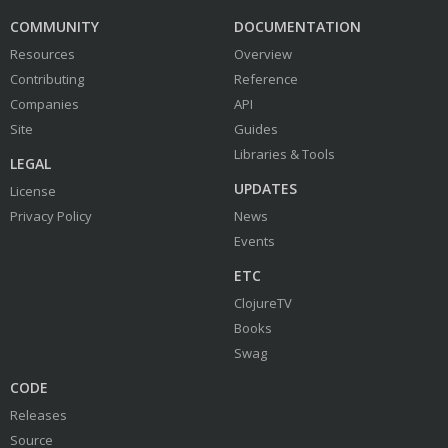
COMMUNITY
DOCUMENTATION
Resources
Overview
Contributing
Reference
Companies
API
Site
Guides
Libraries & Tools
LEGAL
UPDATES
License
Privacy Policy
News
Events
ETC
ClojureTV
Books
Swag
CODE
Releases
Source