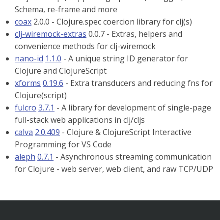
Schema, re-frame and more
coax
2.0.0 - Clojure.spec coercion library for clj(s)
clj-wiremock-extras
0.0.7 - Extras, helpers and
convenience methods for clj-wiremock
nano-id
1.1.0
- A unique string ID generator for
Clojure and ClojureScript
xforms
0.19.6
- Extra transducers and reducing fns for
Clojure(script)
fulcro
3.7.1
- A library for development of single-page
full-stack web applications in clj/cljs
calva
2.0.409
- Clojure & ClojureScript Interactive
Programming for VS Code
aleph
0.7.1
- Asynchronous streaming communication
for Clojure - web server, web client, and raw TCP/UDP