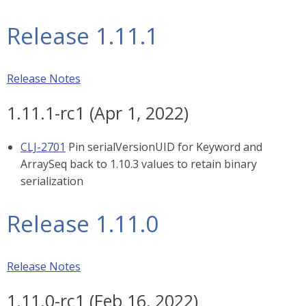
Release 1.11.1
Release Notes
1.11.1-rc1 (Apr 1, 2022)
CLJ-2701
Pin serialVersionUID for Keyword and
ArraySeq back to 1.10.3 values to retain binary
serialization
Release 1.11.0
Release Notes
1.11.0-rc1 (Feb 16, 2022)