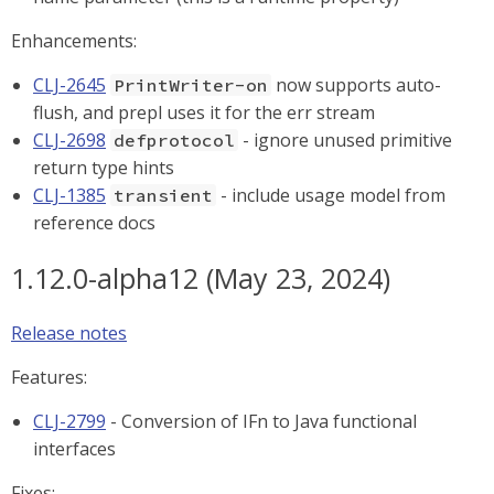
Enhancements:
CLJ-2645
now supports auto-
PrintWriter-on
flush, and prepl uses it for the err stream
CLJ-2698
- ignore unused primitive
defprotocol
return type hints
CLJ-1385
- include usage model from
transient
reference docs
1.12.0-alpha12 (May 23, 2024)
Release notes
Features:
CLJ-2799
- Conversion of IFn to Java functional
interfaces
Fixes: