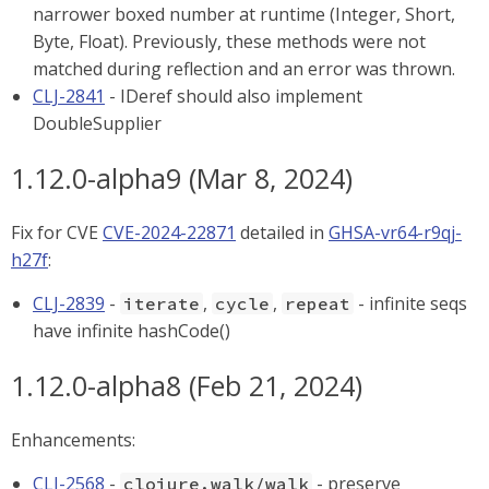
narrower boxed number at runtime (Integer, Short,
Byte, Float). Previously, these methods were not
matched during reflection and an error was thrown.
CLJ-2841
- IDeref should also implement
DoubleSupplier
1.12.0-alpha9 (Mar 8, 2024)
Fix for CVE
CVE-2024-22871
detailed in
GHSA-vr64-r9qj-
h27f
:
CLJ-2839
-
,
,
- infinite seqs
iterate
cycle
repeat
have infinite hashCode()
1.12.0-alpha8 (Feb 21, 2024)
Enhancements:
CLJ-2568
-
- preserve
clojure.walk/walk