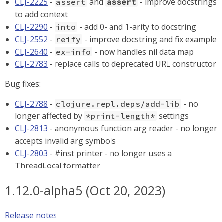
CLJ-2225
-
and
- improve docstrings
assert
assert
to add context
CLJ-2290
-
- add 0- and 1-arity to docstring
into
CLJ-2552
-
- improve docstring and fix example
reify
CLJ-2640
-
- now handles nil data map
ex-info
CLJ-2783
- replace calls to deprecated URL constructor
Bug fixes:
CLJ-2788
-
- no
clojure.repl.deps/add-lib
longer affected by
settings
*print-length*
CLJ-2813
- anonymous function arg reader - no longer
accepts invalid arg symbols
CLJ-2803
- #inst printer - no longer uses a
ThreadLocal formatter
1.12.0-alpha5 (Oct 20, 2023)
Release notes