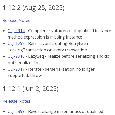
1.12.2 (Aug 25, 2025)
Release Notes
CLJ-2914
- Compiler - syntax error if qualified instance
method expression is missing instance
CLJ-1798
- Refs - avoid creating RetryEx in
LockingTransaction on every transaction
CLJ-2916
- LazySeq - realize before serializing and do
not serialize IFn
CLJ-2917
- Iterate - de/serialization no longer
supported, throw
1.12.1 (Jun 2, 2025)
Release Notes
CLJ-2899
- Revert change in semantics of qualified