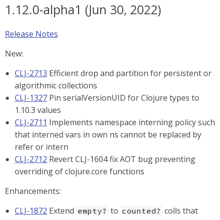
1.12.0-alpha1 (Jun 30, 2022)
Release Notes
New:
CLJ-2713
Efficient drop and partition for persistent or
algorithmic collections
CLJ-1327
Pin serialVersionUID for Clojure types to
1.10.3 values
CLJ-2711
Implements namespace interning policy such
that interned vars in own ns cannot be replaced by
refer or intern
CLJ-2712
Revert CLJ-1604 fix AOT bug preventing
overriding of clojure.core functions
Enhancements:
CLJ-1872
Extend
to
colls that
empty?
counted?