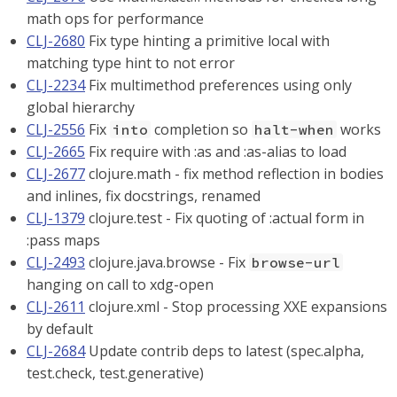
math ops for performance
CLJ-2680
Fix type hinting a primitive local with
matching type hint to not error
CLJ-2234
Fix multimethod preferences using only
global hierarchy
CLJ-2556
Fix
completion so
works
into
halt-when
CLJ-2665
Fix require with :as and :as-alias to load
CLJ-2677
clojure.math - fix method reflection in bodies
and inlines, fix docstrings, renamed
CLJ-1379
clojure.test - Fix quoting of :actual form in
:pass maps
CLJ-2493
clojure.java.browse - Fix
browse-url
hanging on call to xdg-open
CLJ-2611
clojure.xml - Stop processing XXE expansions
by default
CLJ-2684
Update contrib deps to latest (spec.alpha,
test.check, test.generative)