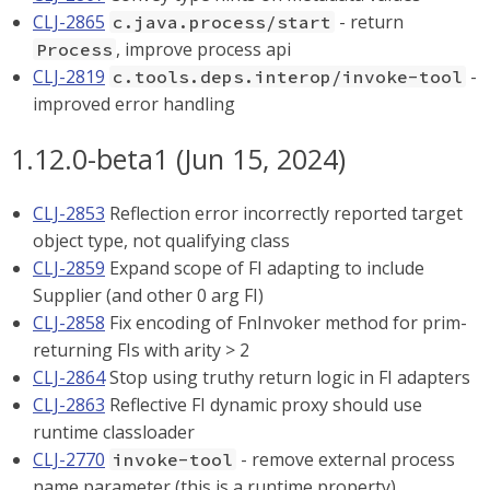
CLJ-2865
- return
c.java.process/start
, improve process api
Process
CLJ-2819
-
c.tools.deps.interop/invoke-tool
improved error handling
1.12.0-beta1 (Jun 15, 2024)
CLJ-2853
Reflection error incorrectly reported target
object type, not qualifying class
CLJ-2859
Expand scope of FI adapting to include
Supplier (and other 0 arg FI)
CLJ-2858
Fix encoding of FnInvoker method for prim-
returning FIs with arity > 2
CLJ-2864
Stop using truthy return logic in FI adapters
CLJ-2863
Reflective FI dynamic proxy should use
runtime classloader
CLJ-2770
- remove external process
invoke-tool
name parameter (this is a runtime property)