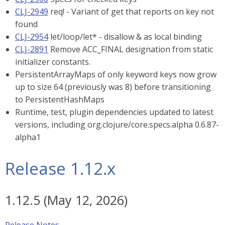
CLJ-2949
req! - Variant of get that reports on key not
found
CLJ-2954
let/loop/let* - disallow & as local binding
CLJ-2891
Remove ACC_FINAL designation from static
initializer constants.
PersistentArrayMaps of only keyword keys now grow
up to size 64 (previously was 8) before transitioning
to PersistentHashMaps
Runtime, test, plugin dependencies updated to latest
versions, including org.clojure/core.specs.alpha 0.6.87-
alpha1
Release 1.12.x
1.12.5 (May 12, 2026)