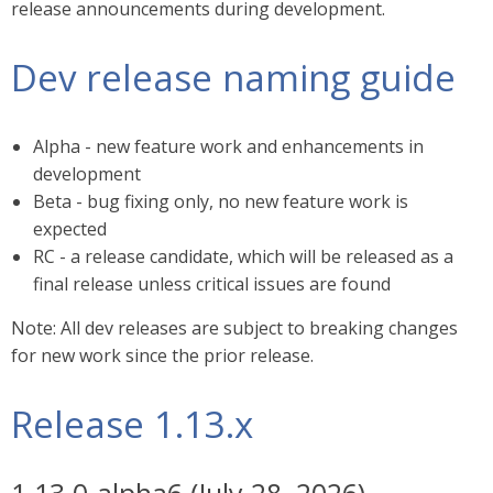
release announcements during development.
Dev release naming guide
Alpha - new feature work and enhancements in
development
Beta - bug fixing only, no new feature work is
expected
RC - a release candidate, which will be released as a
final release unless critical issues are found
Note: All dev releases are subject to breaking changes
for new work since the prior release.
Release 1.13.x