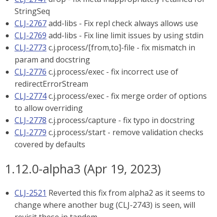
StringSeq
CLJ-2767
add-libs - Fix repl check always allows use
CLJ-2769
add-libs - Fix line limit issues by using stdin
CLJ-2773
c.j.process/[from,to]-file - fix mismatch in
param and docstring
CLJ-2776
c.j.process/exec - fix incorrect use of
redirectErrorStream
CLJ-2774
c.j.process/exec - fix merge order of options
to allow overriding
CLJ-2778
c.j.process/capture - fix typo in docstring
CLJ-2779
c.j.process/start - remove validation checks
covered by defaults
1.12.0-alpha3 (Apr 19, 2023)
CLJ-2521
Reverted this fix from alpha2 as it seems to
change where another bug (CLJ-2743) is seen, will