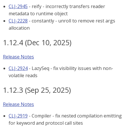
CLJ-2945
- reify - incorrectly transfers reader
metadata to runtime object
CLJ-2228
- constantly - unroll to remove rest args
allocation
1.12.4 (Dec 10, 2025)
Release Notes
CLJ-2924
- LazySeq - fix visibility issues with non-
volatile reads
1.12.3 (Sep 25, 2025)
Release Notes
CLJ-2919
- Compiler - fix nested compilation emitting
for keyword and protocol call sites