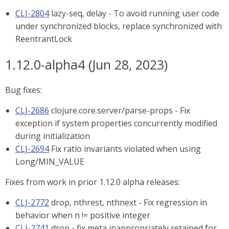
CLJ-2804
lazy-seq, delay - To avoid running user code
under synchronized blocks, replace synchronized with
ReentrantLock
1.12.0-alpha4 (Jun 28, 2023)
Bug fixes:
CLJ-2686
clojure.core.server/parse-props - Fix
exception if system properties concurrently modified
during initialization
CLJ-2694
Fix ratio invariants violated when using
Long/MIN_VALUE
Fixes from work in prior 1.12.0 alpha releases:
CLJ-2772
drop, nthrest, nthnext - Fix regression in
behavior when n != positive integer
CLJ-2741
drop - fix meta inappropriately retained for