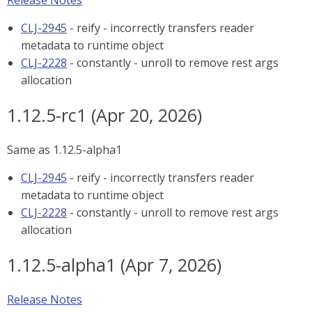
Release Notes
CLJ-2945
- reify - incorrectly transfers reader
metadata to runtime object
CLJ-2228
- constantly - unroll to remove rest args
allocation
1.12.5-rc1 (Apr 20, 2026)
Same as 1.12.5-alpha1
CLJ-2945
- reify - incorrectly transfers reader
metadata to runtime object
CLJ-2228
- constantly - unroll to remove rest args
allocation
1.12.5-alpha1 (Apr 7, 2026)
Release Notes