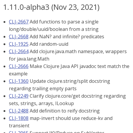
1.11.0-alpha3 (Nov 23, 2021)
CLJ-2667
Add functions to parse a single
long/double/uuid/boolean from a string
CLJ-2668
Add NaN? and infinite? predicates
CLJ-1925
Add random-uuid
CLJ-2664
Add clojure.java.math namespace, wrappers
for java.lang.Math
CLJ-2666
Make Clojure Java API javadoc text match the
example
CLJ-1360
Update clojure.string/split docstring
regarding trailing empty parts
CLJ-2249
Clarify clojure.core/get docstring regarding
sets, strings, arrays, ILookup
CLJ-2488
Add definition to reify docstring
CLJ-1808
map-invert should use reduce-kv and
transient