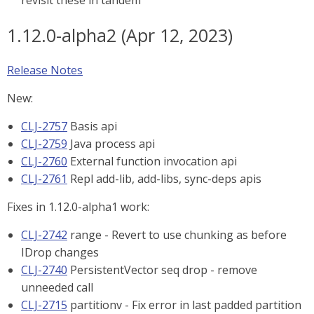
revisit these in tandem
1.12.0-alpha2 (Apr 12, 2023)
Release Notes
New:
CLJ-2757
Basis api
CLJ-2759
Java process api
CLJ-2760
External function invocation api
CLJ-2761
Repl add-lib, add-libs, sync-deps apis
Fixes in 1.12.0-alpha1 work:
CLJ-2742
range - Revert to use chunking as before
IDrop changes
CLJ-2740
PersistentVector seq drop - remove
unneeded call
CLJ-2715
partitionv - Fix error in last padded partition