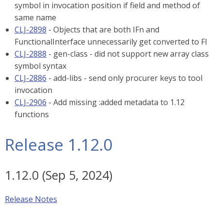
symbol in invocation position if field and method of
same name
CLJ-2898
- Objects that are both IFn and
FunctionalInterface unnecessarily get converted to FI
CLJ-2888
- gen-class - did not support new array class
symbol syntax
CLJ-2886
- add-libs - send only procurer keys to tool
invocation
CLJ-2906
- Add missing :added metadata to 1.12
functions
Release 1.12.0
1.12.0 (Sep 5, 2024)
Release Notes