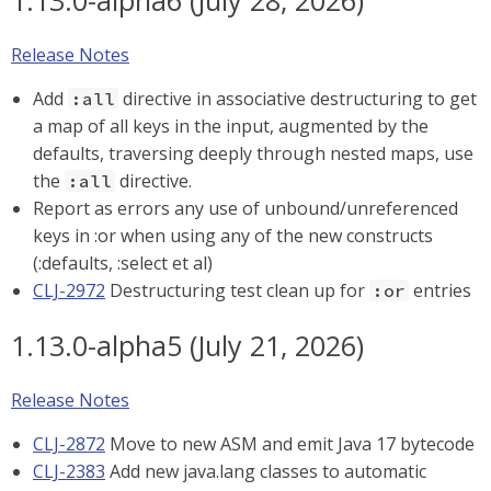
1.13.0-alpha6 (July 28, 2026)
Release Notes
Add
directive in associative destructuring to get
:all
a map of all keys in the input, augmented by the
defaults, traversing deeply through nested maps, use
the
directive.
:all
Report as errors any use of unbound/unreferenced
keys in :or when using any of the new constructs
(:defaults, :select et al)
CLJ-2972
Destructuring test clean up for
entries
:or
1.13.0-alpha5 (July 21, 2026)
Release Notes
CLJ-2872
Move to new ASM and emit Java 17 bytecode
CLJ-2383
Add new java.lang classes to automatic