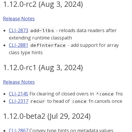
1.12.0-rc2 (Aug 3, 2024)
Release Notes
CLJ-2873
- reloads data readers after
add-libs
extending runtime classpath
CLJ-2881
- add support for array
definterface
class type hints
1.12.0-rc1 (Aug 3, 2024)
Release Notes
CLJ-2145
Fix clearing of closed overs in
fns
^:once
CLJ-2317
to head of
fn cancels once
recur
:once
1.12.0-beta2 (Jul 29, 2024)
CLJ-2867
Convey type hints on metadata values