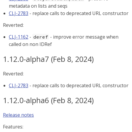
metadata on lists and seqs
CLJ-2783
- replace calls to deprecated URL constructor
Reverted:
CLJ-1162
-
- improve error message when
deref
called on non IDRef
1.12.0-alpha7 (Feb 8, 2024)
Reverted:
CLJ-2783
- replace calls to deprecated URL constructor
1.12.0-alpha6 (Feb 8, 2024)
Release notes
Features: