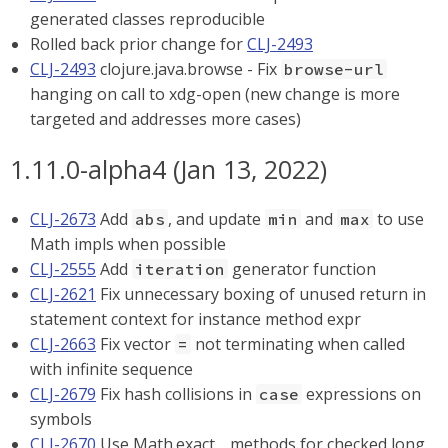
generated classes reproducible
Rolled back prior change for
CLJ-2493
CLJ-2493
clojure.java.browse - Fix
browse-url
hanging on call to xdg-open (new change is more
targeted and addresses more cases)
1.11.0-alpha4 (Jan 13, 2022)
CLJ-2673
Add
, and update
and
to use
abs
min
max
Math impls when possible
CLJ-2555
Add
generator function
iteration
CLJ-2621
Fix unnecessary boxing of unused return in
statement context for instance method expr
CLJ-2663
Fix vector
not terminating when called
=
with infinite sequence
CLJ-2679
Fix hash collisions in
expressions on
case
symbols
CLJ-2670
Use Math.exact…​ methods for checked long