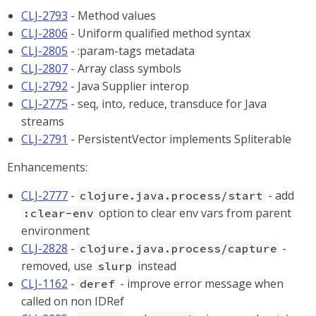
CLJ-2793
- Method values
CLJ-2806
- Uniform qualified method syntax
CLJ-2805
- :param-tags metadata
CLJ-2807
- Array class symbols
CLJ-2792
- Java Supplier interop
CLJ-2775
- seq, into, reduce, transduce for Java
streams
CLJ-2791
- PersistentVector implements Spliterable
Enhancements:
CLJ-2777
-
- add
clojure.java.process/start
option to clear env vars from parent
:clear-env
environment
CLJ-2828
-
-
clojure.java.process/capture
removed, use
instead
slurp
CLJ-1162
-
- improve error message when
deref
called on non IDRef