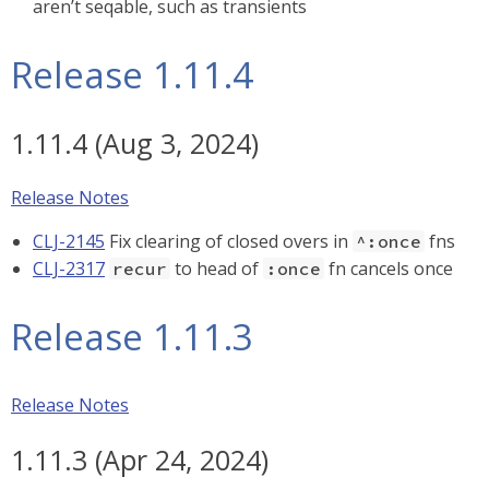
aren’t seqable, such as transients
Release 1.11.4
1.11.4 (Aug 3, 2024)
Release Notes
CLJ-2145
Fix clearing of closed overs in
fns
^:once
CLJ-2317
to head of
fn cancels once
recur
:once
Release 1.11.3
Release Notes
1.11.3 (Apr 24, 2024)