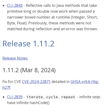
CLJ-2843
- Reflective calls to Java methods that take
primitive long or double now work when passed a
narrower boxed number at runtime (Integer, Short,
Byte, Float). Previously, these methods were not
matched during reflection and an error was thrown.
Release 1.11.2
Release Notes
1.11.2 (Mar 8, 2024)
Fix for CVE
CVE-2024-22871
detailed in
GHSA-vr64-r9qj-
h27f
:
CLJ-2839
-
,
,
- infinite seqs
iterate
cycle
repeat
have infinite hashCode()