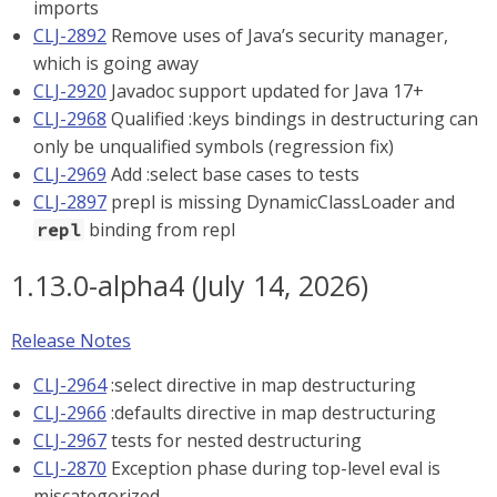
imports
CLJ-2892
Remove uses of Java’s security manager,
which is going away
CLJ-2920
Javadoc support updated for Java 17+
CLJ-2968
Qualified :keys bindings in destructuring can
only be unqualified symbols (regression fix)
CLJ-2969
Add :select base cases to tests
CLJ-2897
prepl is missing DynamicClassLoader and
binding from repl
repl
1.13.0-alpha4 (July 14, 2026)
Release Notes
CLJ-2964
:select directive in map destructuring
CLJ-2966
:defaults directive in map destructuring
CLJ-2967
tests for nested destructuring
CLJ-2870
Exception phase during top-level eval is
miscategorized