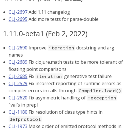
CLJ-2697
Add 1.11 changelog
CLJ-2695
Add more tests for parse-double
1.11.0-beta1 (Feb 2, 2022)
CLJ-2690
Improve
docstring and arg
iteration
names
CLJ-2689
Fix clojure.math tests to be more tolerant of
floating point comparisons
CLJ-2685
Fix
generative test failure
iteration
CLJ-2529
Fix incorrect reporting of runtime errors as
compiler errors in calls through
Compiler.load()
CLJ-2620
Fix asymmetric handling of
:exception
`:val`s in prepl
CLJ-1180
Fix resolution of class type hints in
defprotocol
CLJ-1973
Make order of emitted protocol methods in