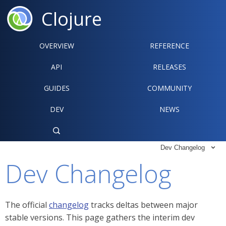
Clojure
OVERVIEW
REFERENCE‍
API
RELEASES
GUIDES
COMMUNITY
DEV
NEWS

Dev Changelog

Dev Changelog
The official
changelog
tracks deltas between major
stable versions. This page gathers the interim dev