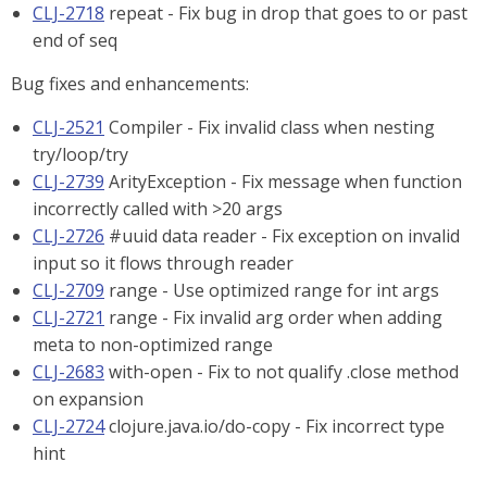
CLJ-2718
repeat - Fix bug in drop that goes to or past
end of seq
Bug fixes and enhancements:
CLJ-2521
Compiler - Fix invalid class when nesting
try/loop/try
CLJ-2739
ArityException - Fix message when function
incorrectly called with >20 args
CLJ-2726
#uuid data reader - Fix exception on invalid
input so it flows through reader
CLJ-2709
range - Use optimized range for int args
CLJ-2721
range - Fix invalid arg order when adding
meta to non-optimized range
CLJ-2683
with-open - Fix to not qualify .close method
on expansion
CLJ-2724
clojure.java.io/do-copy - Fix incorrect type
hint