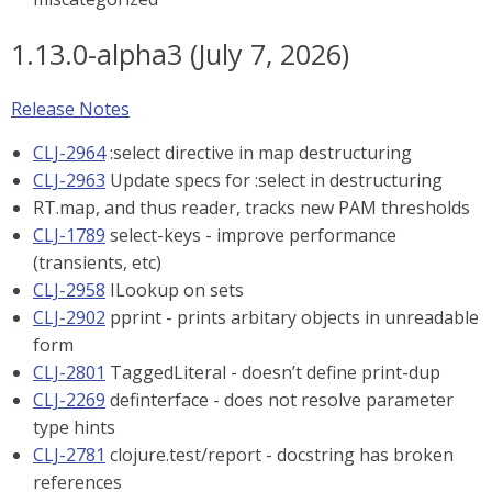
1.13.0-alpha3 (July 7, 2026)
Release Notes
CLJ-2964
:select directive in map destructuring
CLJ-2963
Update specs for :select in destructuring
RT.map, and thus reader, tracks new PAM thresholds
CLJ-1789
select-keys - improve performance
(transients, etc)
CLJ-2958
ILookup on sets
CLJ-2902
pprint - prints arbitary objects in unreadable
form
CLJ-2801
TaggedLiteral - doesn’t define print-dup
CLJ-2269
definterface - does not resolve parameter
type hints
CLJ-2781
clojure.test/report - docstring has broken
references