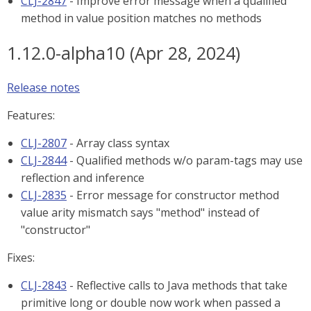
CLJ-2847
- Improve error message when a qualified
method in value position matches no methods
1.12.0-alpha10 (Apr 28, 2024)
Release notes
Features:
CLJ-2807
- Array class syntax
CLJ-2844
- Qualified methods w/o param-tags may use
reflection and inference
CLJ-2835
- Error message for constructor method
value arity mismatch says "method" instead of
"constructor"
Fixes:
CLJ-2843
- Reflective calls to Java methods that take
primitive long or double now work when passed a