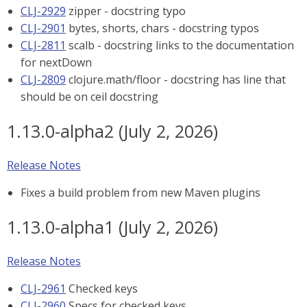
CLJ-2929
zipper - docstring typo
CLJ-2901
bytes, shorts, chars - docstring typos
CLJ-2811
scalb - docstring links to the documentation
for nextDown
CLJ-2809
clojure.math/floor - docstring has line that
should be on ceil docstring
1.13.0-alpha2 (July 2, 2026)
Release Notes
Fixes a build problem from new Maven plugins
1.13.0-alpha1 (July 2, 2026)
Release Notes
CLJ-2961
Checked keys
CLJ-2960
Specs for checked keys