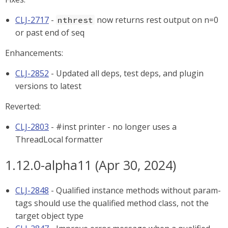
CLJ-2717
-
now returns rest output on n=0
nthrest
or past end of seq
Enhancements:
CLJ-2852
- Updated all deps, test deps, and plugin
versions to latest
Reverted:
CLJ-2803
- #inst printer - no longer uses a
ThreadLocal formatter
1.12.0-alpha11 (Apr 30, 2024)
CLJ-2848
- Qualified instance methods without param-
tags should use the qualified method class, not the
target object type