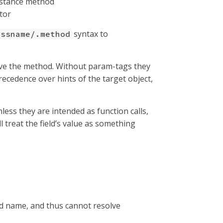
instance method
ctor
syntax to
assname/.method
lve the method. Without param-tags they
recedence over hints of the target object,
less they are intended as function calls,
ll treat the field’s value as something
od name, and thus cannot resolve