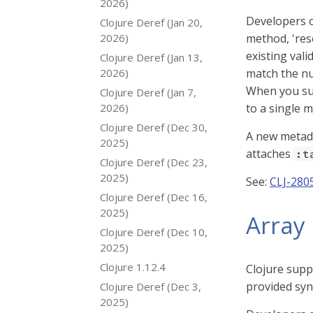
2026)
Developers 
Clojure Deref (Jan 20,
2026)
method, 'reso
existing vali
Clojure Deref (Jan 13,
2026)
match the nu
When you sup
Clojure Deref (Jan 7,
2026)
to a single 
Clojure Deref (Dec 30,
A new metad
2025)
attaches
:t
Clojure Deref (Dec 23,
2025)
See:
CLJ-280
Clojure Deref (Dec 16,
2025)
Array 
Clojure Deref (Dec 10,
2025)
Clojure 1.12.4
Clojure supp
provided syn
Clojure Deref (Dec 3,
2025)