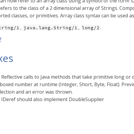
an now refer to an array class using a symbol of the form
efers to the class of a 2 dimensional array of Strings. Compo
rted classes, or primitives. Array class syntax can be used a
,
,
.
tring/1
java.lang.String/1
long/2
7
xes
 Reflective calls to Java methods that take primitive long 
boxed number at runtime (Integer, Short, Byte, Float). Pre
lection and an error was thrown.
 IDeref should also implement DoubleSupplier