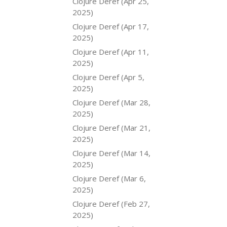
Clojure Deref (Apr 25,
2025)
Clojure Deref (Apr 17,
2025)
Clojure Deref (Apr 11,
2025)
Clojure Deref (Apr 5,
2025)
Clojure Deref (Mar 28,
2025)
Clojure Deref (Mar 21,
2025)
Clojure Deref (Mar 14,
2025)
Clojure Deref (Mar 6,
2025)
Clojure Deref (Feb 27,
2025)