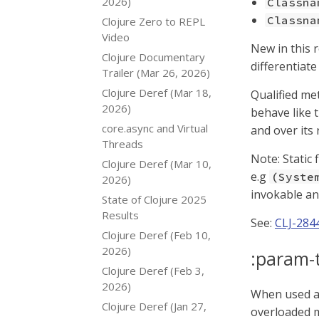
2026)
Classna
Classna
Clojure Zero to REPL
Video
New in this 
Clojure Documentary
differentiat
Trailer (Mar 26, 2026)
Clojure Deref (Mar 18,
Qualified me
2026)
behave like t
core.async and Virtual
and over its
Threads
Note: Static
Clojure Deref (Mar 10,
e.g
(Syste
2026)
invokable and
State of Clojure 2025
Results
See:
CLJ-284
Clojure Deref (Feb 10,
2026)
:param-
Clojure Deref (Feb 3,
2026)
When used as
Clojure Deref (Jan 27,
overloaded 