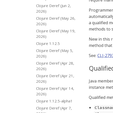
require manu
Clojure Deref (Jun 2,
Programmers
2026)
automatically
Clojure Deref (May 26,
a qualified 
2026)
methods to sp
Clojure Deref (May 19,
2026)
New in this r
Clojure 1.12.5
method that 
Clojure Deref (May 5,
See:
CLJ-279
2026)
Clojure Deref (Apr 28,
Qualifi
2026)
Clojure Deref (Apr 21,
Java members 
2026)
instance met
Clojure Deref (Apr 14,
2026)
Qualified me
Clojure 1.12.5-alpha1
Classna
Clojure Deref (Apr 7,