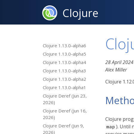
Clojure
Cloj
Clojure 1.13.0-alpha6
Clojure 1.13.0-alpha5
28 April 2024
Clojure 1.13.0-alpha4
Alex Miller
Clojure 1.13.0-alpha3
Clojure 1.13.0-alpha2
Clojure 1.12
Clojure 1.13.0-alpha1
Clojure Deref (Jun 23,
Metho
2026)
Clojure Deref (Jun 16,
2026)
Clojure prog
Clojure Deref (Jun 9,
). Unti
map
2026)