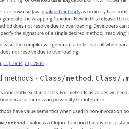
al hinting for overload disambiguation, or incur incidental r
 can now use Java
qualified methods
as ordinary functions i
 generate the wrapping function. New in this release: the co
method does not resolve due to overloading. Developers can
ecify the signature of a single desired method, 'resolving' i
elease: the compiler will generate a reflective call when par
does not resolve due to overloading.
3
,
CLJ-2844
,
CLJ-2835
ed methods -
,
Class/method
Class/.
inherently exist in a class. For methods as values we need a 
hod because there is no possibility for inference.
thods have value semantics when used in non-invocation pos
- value is a Clojure function that invokes a sta
me/method