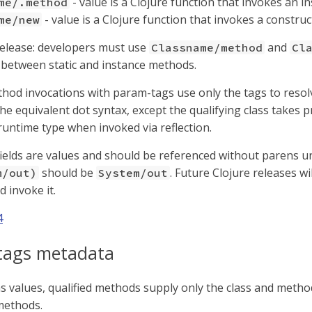
- value is a Clojure function that invokes an 
me/.method
- value is a Clojure function that invokes a constru
me/new
release: developers must use
and
Classname/method
Cl
e between static and instance methods.
thod invocations with param-tags use only the tags to reso
he equivalent dot syntax, except the qualifying class takes p
 runtime type when invoked via reflection.
 fields are values and should be referenced without parens un
should be
. Future Clojure releases wi
m/out)
System/out
 invoke it.
4
tags metadata
 values, qualified methods supply only the class and meth
methods.