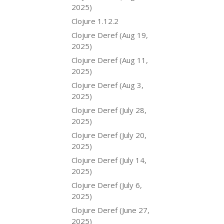
2025)
Clojure 1.12.2
Clojure Deref (Aug 19,
2025)
Clojure Deref (Aug 11,
2025)
Clojure Deref (Aug 3,
2025)
Clojure Deref (July 28,
2025)
Clojure Deref (July 20,
2025)
Clojure Deref (July 14,
2025)
Clojure Deref (July 6,
2025)
Clojure Deref (June 27,
2025)