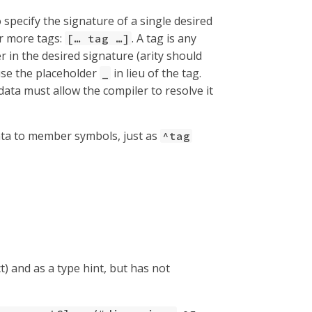
specify the signature of a single desired
or more tags:
. A tag is any
[…​ tag …​]
in the desired signature (arity should
use the placeholder
in lieu of the tag.
_
ta must allow the compiler to resolve it
a to member symbols, just as
^tag
) and as a type hint, but has not