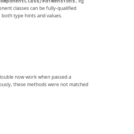
, eg
ComponentClass/#dimensions
nent classes can be fully-qualified
s both type hints and values.
or double now work when passed a
viously, these methods were not matched