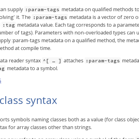
can supply
metadata on qualified methods to 
:param-tags
lving' it. The
metadata is a vector of zero 
:param-tags
d
metadata value. Each tag corresponds to a parameter 
:tag
mber of tags). Parameters with non-overloaded types can 
ply :param-tags metadata on a qualified method, the metada
method at compile time.
ata reader syntax
attaches
metadat
^[ …​ ]
:param-tags
metadata to a symbol.
ag
5
class syntax
orts symbols naming classes both as a value (for class object
tax for array classes other than strings.