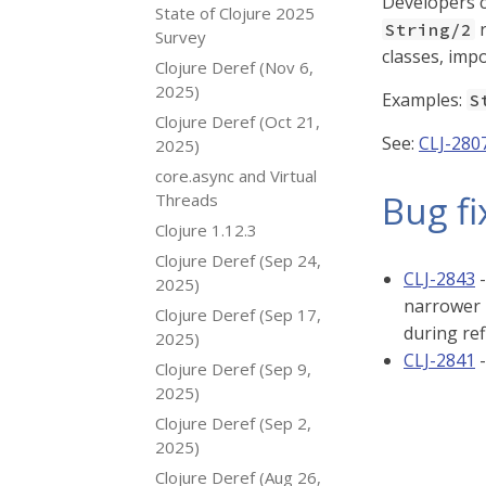
Developers c
State of Clojure 2025
r
String/2
Survey
classes, impo
Clojure Deref (Nov 6,
2025)
Examples:
S
Clojure Deref (Oct 21,
See:
CLJ-280
2025)
core.async and Virtual
Bug fi
Threads
Clojure 1.12.3
Clojure Deref (Sep 24,
CLJ-2843
-
2025)
narrower 
Clojure Deref (Sep 17,
during ref
2025)
CLJ-2841
-
Clojure Deref (Sep 9,
2025)
Clojure Deref (Sep 2,
2025)
Clojure Deref (Aug 26,