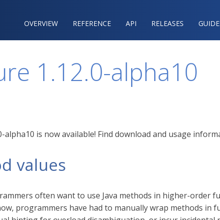
OVERVIEW
REFERENCE‍
API
RELEASES
GUIDE
ure 1.12.0-alpha10
.0-alpha10 is now available! Find download and usage infor
d values
rammers often want to use Java methods in higher-order fun
l now, programmers have had to manually wrap methods in fu