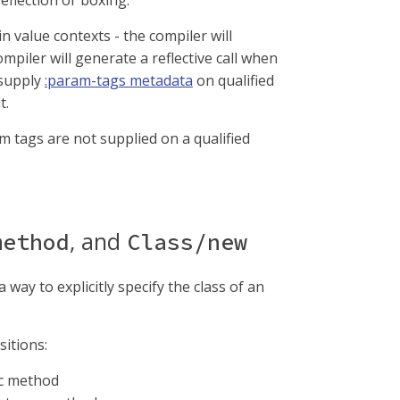
eflection or boxing.
n value contexts - the compiler will
mpiler will generate a reflective call when
 supply
:param-tags metadata
on qualified
t.
am tags are not supplied on a qualified
, and
method
Class/new
way to explicitly specify the class of an
itions:
tic method