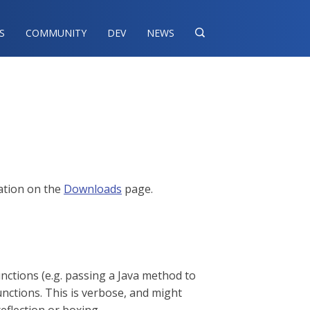
S
COMMUNITY
DEV
NEWS

mation on the
Downloads
page.
ctions (e.g. passing a Java method to
nctions. This is verbose, and might