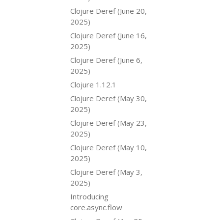
Clojure Deref (June 20,
2025)
Clojure Deref (June 16,
2025)
Clojure Deref (June 6,
2025)
Clojure 1.12.1
Clojure Deref (May 30,
2025)
Clojure Deref (May 23,
2025)
Clojure Deref (May 10,
2025)
Clojure Deref (May 3,
2025)
Introducing
core.async.flow