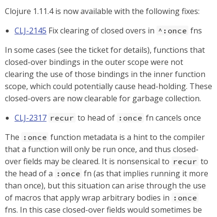
Clojure 1.11.4 is now available with the following fixes:
CLJ-2145
Fix clearing of closed overs in
fns
^:once
In some cases (see the ticket for details), functions that
closed-over bindings in the outer scope were not
clearing the use of those bindings in the inner function
scope, which could potentially cause head-holding. These
closed-overs are now clearable for garbage collection.
CLJ-2317
to head of
fn cancels once
recur
:once
The
function metadata is a hint to the compiler
:once
that a function will only be run once, and thus closed-
over fields may be cleared. It is nonsensical to
to
recur
the head of a
fn (as that implies running it more
:once
than once), but this situation can arise through the use
of macros that apply wrap arbitrary bodies in
:once
fns. In this case closed-over fields would sometimes be