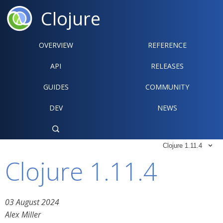
Clojure
OVERVIEW
REFERENCE‍
API
RELEASES
GUIDES
COMMUNITY
DEV
NEWS

Clojure 1.11.4

Clojure 1.11.4
03 August 2024
Alex Miller