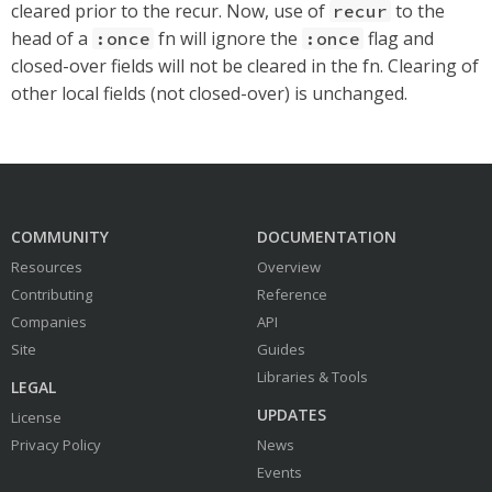
cleared prior to the recur. Now, use of
to the
recur
head of a
fn will ignore the
flag and
:once
:once
closed-over fields will not be cleared in the fn. Clearing of
other local fields (not closed-over) is unchanged.
COMMUNITY
DOCUMENTATION
Resources
Overview
Contributing
Reference
Companies
API
Site
Guides
Libraries & Tools
LEGAL
UPDATES
License
Privacy Policy
News
Events