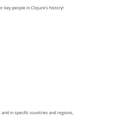
r key people in Clojure’s history!
nd in specific countries and regions,