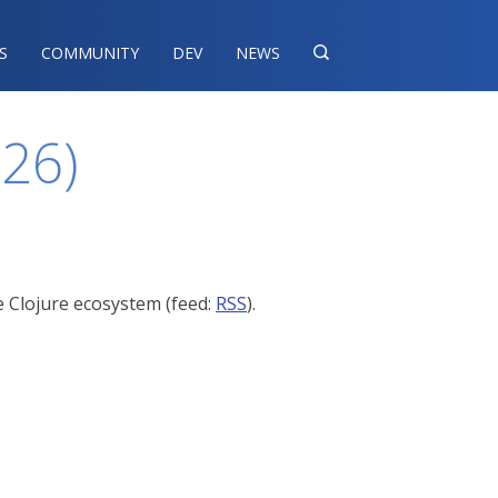
S
COMMUNITY
DEV
NEWS

026)
e Clojure ecosystem (feed:
RSS
).