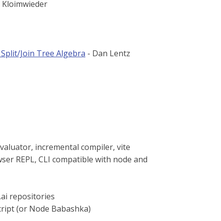
 Kloimwieder
Split/Join Tree Algebra
- Dan Lentz
valuator, incremental compiler, vite
wser REPL, CLI compatible with node and
ai repositories
cript (or Node Babashka)