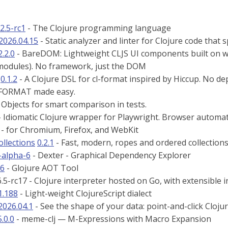
12.5-rc1
- The Clojure programming language
2026.04.15
- Static analyzer and linter for Clojure code that 
2.2.0
- BareDOM: Lightweight CLJS UI components built on 
odules). No framework, just the DOM
0.1.2
- A Clojure DSL for cl-format inspired by Hiccup. No de
 FORMAT made easy.
 Objects for smart comparison in tests.
 Idiomatic Clojure wrapper for Playwright. Browser automati
 - for Chromium, Firefox, and WebKit
ollections
0.2.1
- Fast, modern, ropes and ordered collections
-alpha-6
- Dexter - Graphical Dependency Explorer
26
- Glojure AOT Tool
6.5-rc17 - Clojure interpreter hosted on Go, with extensible 
1.188
- Light-weight ClojureScript dialect
2026.04.1
- See the shape of your data: point-and-click Cloju
5.0.0
- meme-clj — M-Expressions with Macro Expansion