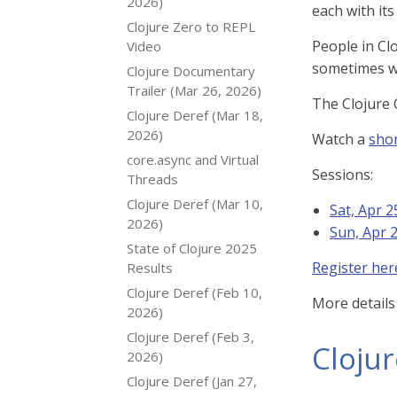
2026)
each with it
Clojure Zero to REPL
People in Cl
Video
sometimes wi
Clojure Documentary
Trailer (Mar 26, 2026)
The Clojure 
Clojure Deref (Mar 18,
2026)
Watch a
shor
core.async and Virtual
Sessions:
Threads
Clojure Deref (Mar 10,
Sat, Apr 
2026)
Sun, Apr 
State of Clojure 2025
Register her
Results
Clojure Deref (Feb 10,
More details
2026)
Clojure Deref (Feb 3,
Cloju
2026)
Clojure Deref (Jan 27,