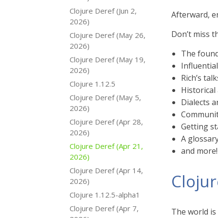
Clojure Deref (Jun 2,
Afterward, e
2026)
Don’t miss t
Clojure Deref (May 26,
2026)
The found
Clojure Deref (May 19,
Influentia
2026)
Rich’s talk
Clojure 1.12.5
Historical
Clojure Deref (May 5,
Dialects 
2026)
Communit
Clojure Deref (Apr 28,
Getting st
2026)
A glossar
Clojure Deref (Apr 21,
and more!
2026)
Clojure Deref (Apr 14,
Cloju
2026)
Clojure 1.12.5-alpha1
Clojure Deref (Apr 7,
The world is