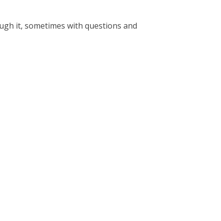
ough it, sometimes with questions and