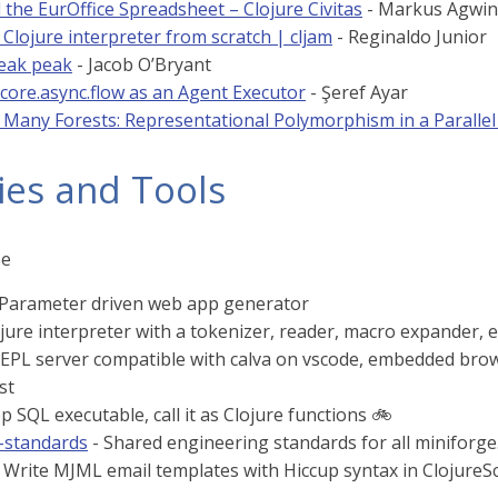
the EurOffice Spreadsheet – Clojure Civitas
- Markus Agwin
 Clojure interpreter from scratch | cljam
- Reginaldo Junior
neak peak
- Jacob O’Bryant
 core.async.flow as an Agent Executor
- Şeref Ayar
 Many Forests: Representational Polymorphism in a Parallel 
ies and Tools
se
 Parameter driven web app generator
jure interpreter with a tokenizer, reader, macro expander, e
REPL server compatible with calva on vscode, embedded bro
st
p SQL executable, call it as Clojure functions 🚲️
-standards
- Shared engineering standards for all miniforge.
 Write MJML email templates with Hiccup syntax in ClojureS