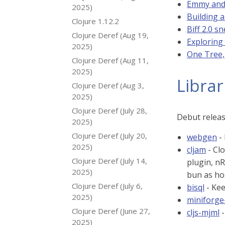
Emmy and 
2025)
Building a
Clojure 1.12.2
Biff 2.0 s
Clojure Deref (Aug 19,
Exploring
2025)
One Tree,
Clojure Deref (Aug 11,
2025)
Librar
Clojure Deref (Aug 3,
2025)
Clojure Deref (July 28,
Debut relea
2025)
Clojure Deref (July 20,
webgen
-
2025)
cljam
- Clo
Clojure Deref (July 14,
plugin, n
2025)
bun as ho
Clojure Deref (July 6,
bisql
- Kee
2025)
miniforge
Clojure Deref (June 27,
cljs-mjml
-
2025)