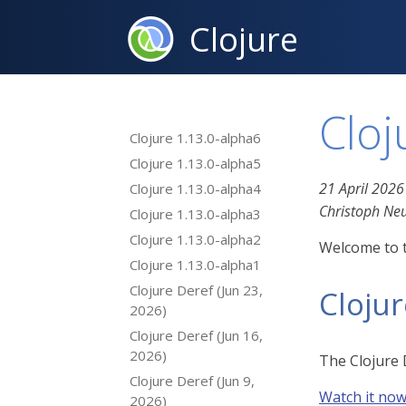
Clojure
Cloj
Clojure 1.13.0-alpha6
Clojure 1.13.0-alpha5
21 April 2026
Clojure 1.13.0-alpha4
Christoph N
Clojure 1.13.0-alpha3
Clojure 1.13.0-alpha2
Welcome to t
Clojure 1.13.0-alpha1
Clojure Deref (Jun 23,
Cloju
2026)
Clojure Deref (Jun 16,
2026)
The Clojure 
Clojure Deref (Jun 9,
Watch it no
2026)