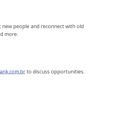
et new people and reconnect with old
nd more.
ank.com.br
to discuss opportunities.