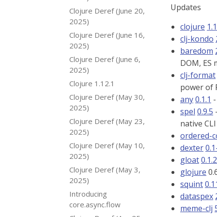
Updates
Clojure Deref (June 20,
2025)
clojure
1.
Clojure Deref (June 16,
clj-kondo
2025)
baredom
Clojure Deref (June 6,
DOM, ES m
2025)
clj-format
Clojure 1.12.1
power of
Clojure Deref (May 30,
any
0.1.1
-
2025)
spel
0.9.5
-
Clojure Deref (May 23,
native CLI
2025)
ordered-c
Clojure Deref (May 10,
dexter
0.1
2025)
gloat
0.1.
Clojure Deref (May 3,
glojure
0.
2025)
squint
0.1
Introducing
dataspex
core.async.flow
meme-clj