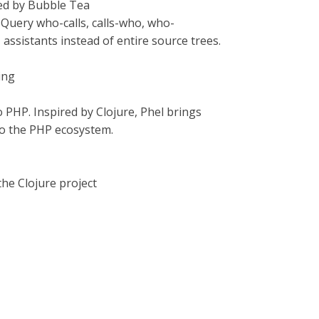
red by Bubble Tea
 Query who-calls, calls-who, who-
ssistants instead of entire source trees.
ing
o PHP. Inspired by Clojure, Phel brings
to the PHP ecosystem.
the Clojure project