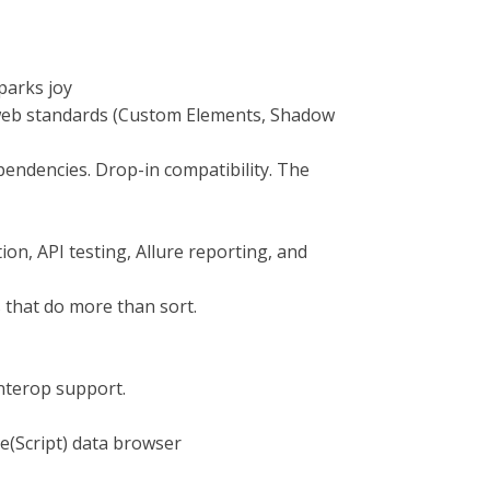
sparks joy
web standards (Custom Elements, Shadow
pendencies. Drop-in compatibility. The
on, API testing, Allure reporting, and
 that do more than sort.
interop support.
re(Script) data browser