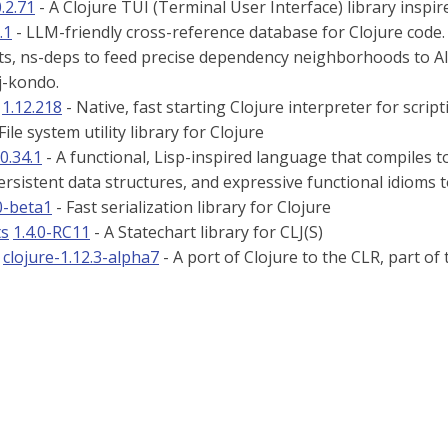
.2.71
- A Clojure TUI (Terminal User Interface) library inspi
.1
- LLM-friendly cross-reference database for Clojure code.
s, ns-deps to feed precise dependency neighborhoods to AI a
lj-kondo.
1.12.218
- Native, fast starting Clojure interpreter for script
File system utility library for Clojure
0.34.1
- A functional, Lisp-inspired language that compiles t
rsistent data structures, and expressive functional idioms 
0-beta1
- Fast serialization library for Clojure
ts
1.4.0-RC11
- A Statechart library for CLJ(S)
clojure-1.12.3-alpha7
- A port of Clojure to the CLR, part of 