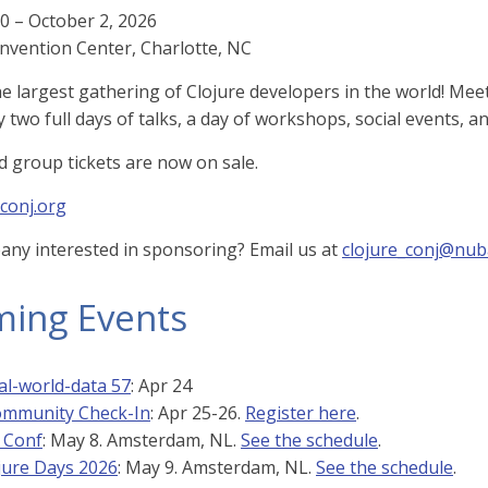
 – October 2, 2026
nvention Center, Charlotte, NC
the largest gathering of Clojure developers in the world! Me
y two full days of talks, a day of workshops, social events, a
nd group tickets are now on sale.
-conj.org
any interested in sponsoring? Email us at
clojure_conj@nub
ing Events
al-world-data 57
: Apr 24
ommunity Check-In
: Apr 25-26.
Register here
.
 Conf
: May 8. Amsterdam, NL.
See the schedule
.
jure Days 2026
: May 9. Amsterdam, NL.
See the schedule
.