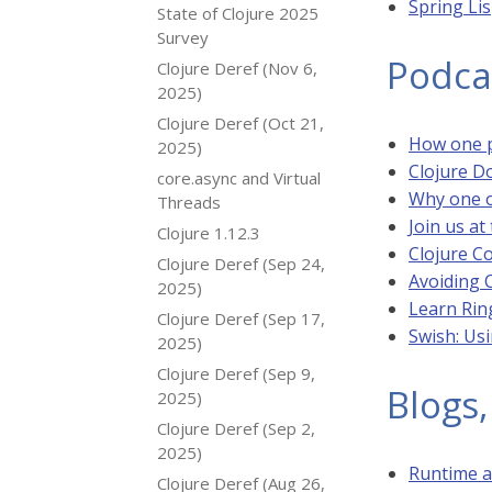
Spring Li
State of Clojure 2025
Survey
Podca
Clojure Deref (Nov 6,
2025)
Clojure Deref (Oct 21,
How one p
2025)
Clojure 
core.async and Virtual
Why one o
Threads
Join us a
Clojure 1.12.3
Clojure Co
Clojure Deref (Sep 24,
Avoiding 
2025)
Learn Rin
Clojure Deref (Sep 17,
Swish: Usi
2025)
Clojure Deref (Sep 9,
Blogs,
2025)
Clojure Deref (Sep 2,
2025)
Runtime a
Clojure Deref (Aug 26,