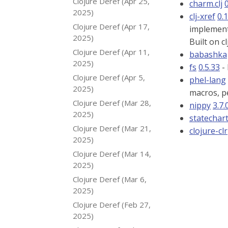
Clojure Deref (Apr 25,
charm.clj
0
2025)
clj-xref
0.1
Clojure Deref (Apr 17,
implement
2025)
Built on c
Clojure Deref (Apr 11,
babashka
2025)
fs
0.5.33
- 
Clojure Deref (Apr 5,
phel-lang
2025)
macros, pe
Clojure Deref (Mar 28,
nippy
3.7.
2025)
statechar
Clojure Deref (Mar 21,
clojure-clr
2025)
Clojure Deref (Mar 14,
2025)
Clojure Deref (Mar 6,
2025)
Clojure Deref (Feb 27,
2025)