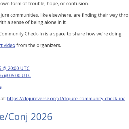
s own form of trouble, hope, or confusion.
ojure communities, like elsewhere, are finding their way thr
th a sense of being alone in it.
Community Check-In is a space to share how we’re doing.
t video
from the organizers.
25 @ 20:00 UTC
26 @ 05:00 UTC
e
.
 at:
https://clojureverse.org/t/clojure-community-check-in/
re/Conj 2026