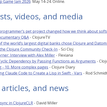
sp Game Jam 2026
: May 14-24. Online.
sts, videos, and media
rogrammer’s pet project changed how we think about sof
Documentary Q&A
- ClojureTV
f the world’s largest digital banks chose Clojure and Datom
t the Clojure Community Check-In
- Sci Cloj
rner: Interview with Alex Miller
- Flexiana
Cyclic Dependency by Passing Functions as Arguments
- Cloj
g - 10. More complex pages
- Clojure Diary
ng Claude Code to Create a Lisp in Swift - Vars
- Rod Schmid
 articles, and news
sync in ClojureCLR
- David Miller