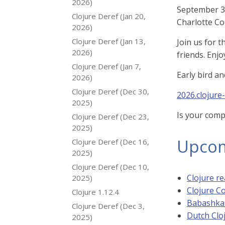
2026)
September 30
Clojure Deref (Jan 20,
Charlotte Co
2026)
Clojure Deref (Jan 13,
Join us for 
2026)
friends. Enjo
Clojure Deref (Jan 7,
Early bird a
2026)
Clojure Deref (Dec 30,
2026.clojure
2025)
Is your comp
Clojure Deref (Dec 23,
2025)
Upcom
Clojure Deref (Dec 16,
2025)
Clojure Deref (Dec 10,
Clojure re
2025)
Clojure C
Clojure 1.12.4
Babashka
Clojure Deref (Dec 3,
Dutch Clo
2025)