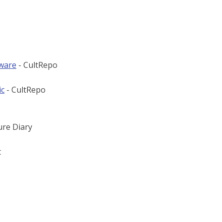
tware
- CultRepo
ic
- CultRepo
ure Diary
t