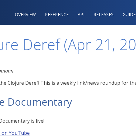
OVERVIEW
REFERENCE‍
API
RELEASES
GUIDE
ure Deref (Apr 21, 2
eumann
he Clojure Deref! This is a weekly link/news roundup for th
re Documentary
Documentary is live!
w on YouTube