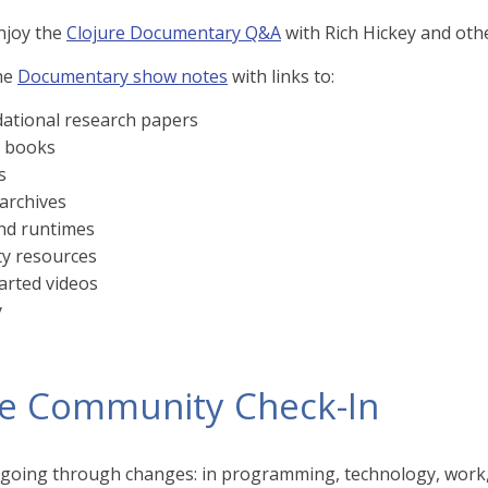
njoy the
Clojure Documentary Q&A
with Rich Hickey and othe
he
Documentary show notes
with links to:
ational research papers
l books
s
 archives
and runtimes
y resources
arted videos
y
re Community Check-In
 going through changes: in programming, technology, work, a