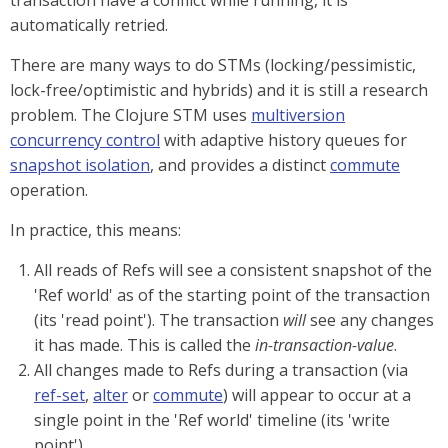
transaction have a conflict while running, it is
automatically retried.
There are many ways to do STMs (locking/pessimistic,
lock-free/optimistic and hybrids) and it is still a research
problem. The Clojure STM uses
multiversion
concurrency control
with adaptive history queues for
snapshot isolation
, and provides a distinct
commute
operation.
In practice, this means:
All reads of Refs will see a consistent snapshot of the
'Ref world' as of the starting point of the transaction
(its 'read point'). The transaction
will
see any changes
it has made. This is called the
in-transaction-value
.
All changes made to Refs during a transaction (via
ref-set
,
alter
or
commute
) will appear to occur at a
single point in the 'Ref world' timeline (its 'write
point').