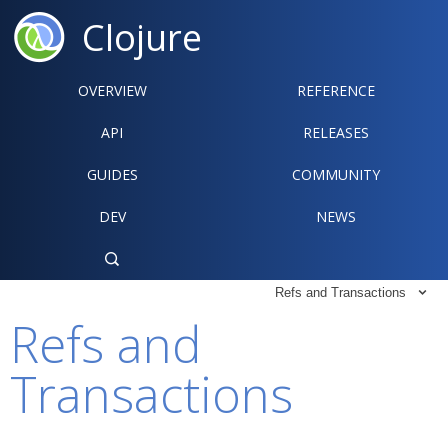
Clojure
OVERVIEW
REFERENCE‍
API
RELEASES
GUIDES
COMMUNITY
DEV
NEWS

Refs and Transactions

Refs and
Transactions