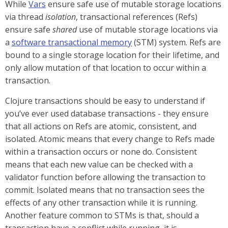
While
Vars
ensure safe use of mutable storage locations
via thread
isolation
, transactional references (Refs)
ensure safe
shared
use of mutable storage locations via
a
software transactional memory
(STM) system. Refs are
bound to a single storage location for their lifetime, and
only allow mutation of that location to occur within a
transaction.
Clojure transactions should be easy to understand if
you’ve ever used database transactions - they ensure
that all actions on Refs are atomic, consistent, and
isolated. Atomic means that every change to Refs made
within a transaction occurs or none do. Consistent
means that each new value can be checked with a
validator function before allowing the transaction to
commit. Isolated means that no transaction sees the
effects of any other transaction while it is running.
Another feature common to STMs is that, should a