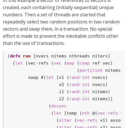
In this example a vector of references to vectors is
created, each containing (initially sequential) unique
numbers. Then a set of threads are started that
repeatedly select two random positions in two random
vectors and swap them, in a transaction. No special
effort is made to prevent the inevitable conflicts other
than the use of transactions.
(
defn
run
 [nvecs nitems nthreads niters]

  (
let
 [vec-refs (
vec
 (
map
 (
comp
 ref vec)

                           (
partition
 nitems (
        swap #(
let
 [v1 (
rand-int
 nvecs)

                    v2 (
rand-int
 nvecs)

                    i1 (
rand-int
 nitems)

                    i2 (
rand-int
 nitems)]

                (
dosync
                 (
let
 [temp (
nth
 @(
vec-refs
 v1)
                   (
alter
 (
vec-refs
 v1) assoc 
                   (
alter
 (
vec-refs
 v2) assoc i