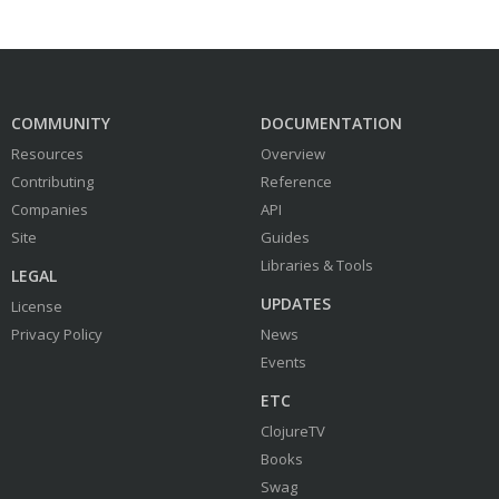
COMMUNITY
DOCUMENTATION
Resources
Overview
Contributing
Reference
Companies
API
Site
Guides
Libraries & Tools
LEGAL
UPDATES
License
Privacy Policy
News
Events
ETC
ClojureTV
Books
Swag