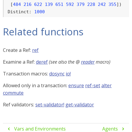
 [
484
216
622
139
651
592
379
228
242
355
])

Distinct: 
1000
Related functions
Create a Ref:
ref
Examine a Ref:
deref
(see also the @
reader
macro)
Transaction macros:
dosync
io!
Allowed only in a transaction:
ensure
ref-set
alter
commute
Ref validators:
set-validator!
get-validator
Vars and Environments
Agents

