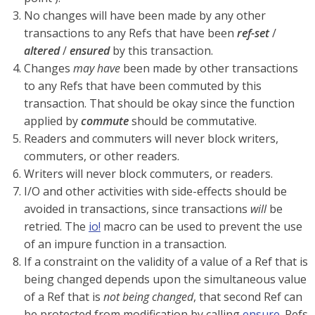
No changes will have been made by any other
transactions to any Refs that have been
ref-set
/
altered
/
ensured
by this transaction.
Changes
may have
been made by other transactions
to any Refs that have been commuted by this
transaction. That should be okay since the function
applied by
commute
should be commutative.
Readers and commuters will never block writers,
commuters, or other readers.
Writers will never block commuters, or readers.
I/O and other activities with side-effects should be
avoided in transactions, since transactions
will
be
retried. The
io!
macro can be used to prevent the use
of an impure function in a transaction.
If a constraint on the validity of a value of a Ref that is
being changed depends upon the simultaneous value
of a Ref that is
not being changed
, that second Ref can
be protected from modification by calling
ensure
. Refs