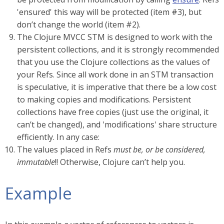
'ensured' this way will be protected (item #3), but
don’t change the world (item #2).
The Clojure MVCC STM is designed to work with the
persistent collections, and it is strongly recommended
that you use the Clojure collections as the values of
your Refs. Since all work done in an STM transaction
is speculative, it is imperative that there be a low cost
to making copies and modifications. Persistent
collections have free copies (just use the original, it
can’t be changed), and 'modifications' share structure
efficiently. In any case:
The values placed in Refs
must be, or be considered,
immutable
!! Otherwise, Clojure can’t help you.
Example