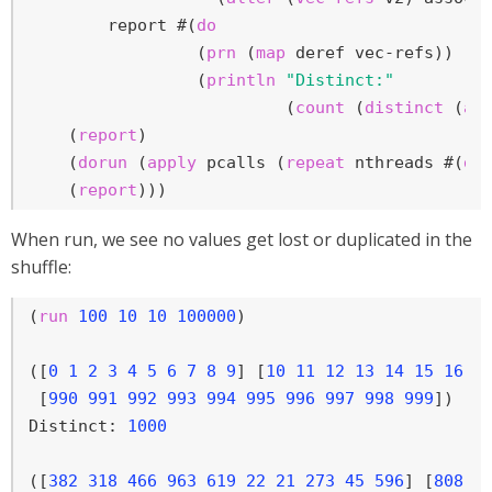
        report #(
do
                 (
prn
 (
map
 deref vec-refs))

                 (
println
"Distinct:"
                          (
count
 (
distinct
 (
ap
    (
report
)

    (
dorun
 (
apply
 pcalls (
repeat
 nthreads #(
do
    (
report
)))
When run, we see no values get lost or duplicated in the
shuffle:
(
run
100
10
10
100000
)

([
0
1
2
3
4
5
6
7
8
9
] [
10
11
12
13
14
15
16
1
 [
990
991
992
993
994
995
996
997
998
999
])

Distinct: 
1000
([
382
318
466
963
619
22
21
273
45
596
] [
808
6