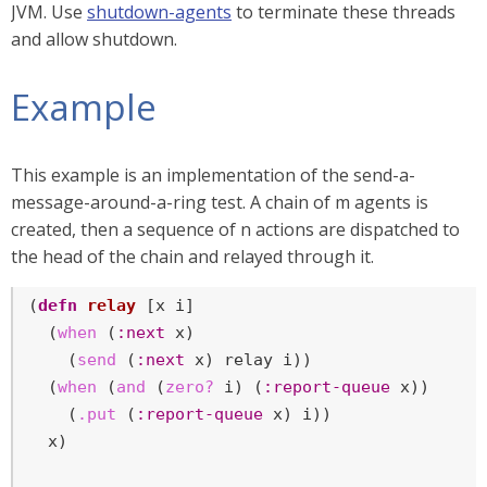
JVM. Use
shutdown-agents
to terminate these threads
and allow shutdown.
Example
This example is an implementation of the send-a-
message-around-a-ring test. A chain of m agents is
created, then a sequence of n actions are dispatched to
the head of the chain and relayed through it.
(
defn
relay
 [x i]

  (
when
 (
:next
 x)

    (
send
 (
:next
 x) relay i))

  (
when
 (
and
 (
zero?
 i) (
:report-queue
 x))

    (
.put
 (
:report-queue
 x) i))

  x)
