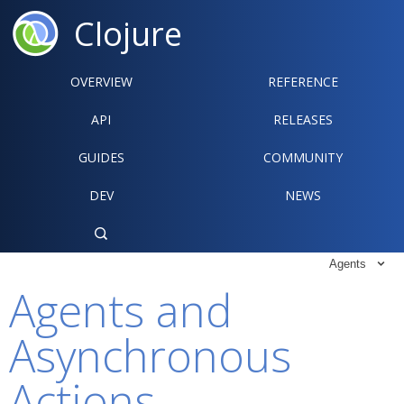
Clojure
OVERVIEW
REFERENCE‍
API
RELEASES
GUIDES
COMMUNITY
DEV
NEWS

Agents

Agents and
Asynchronous
Actions