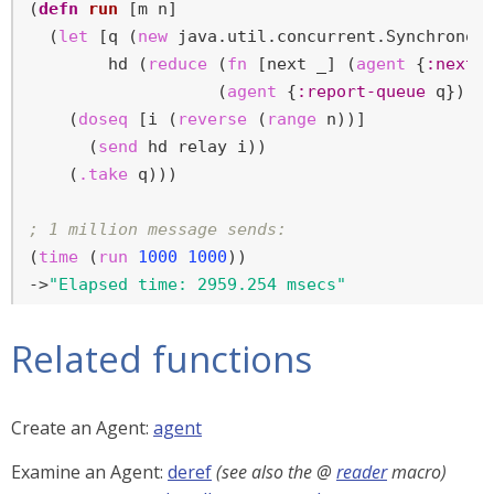
(
defn
run
 [m n]

  (
let
 [q (
new
 java.util.concurrent.Synchronous
        hd (
reduce
 (
fn
 [next _] (
agent
 {
:next
 n
                   (
agent
 {
:report-queue
 q}) (
    (
doseq
 [i (
reverse
 (
range
 n))]

      (
send
 hd relay i))

    (
.take
 q)))

; 1 million message sends:
(
time
 (
run
1000
1000
))

->
"Elapsed time: 2959.254 msecs"
Related functions
Create an Agent:
agent
Examine an Agent:
deref
(see also the @
reader
macro)