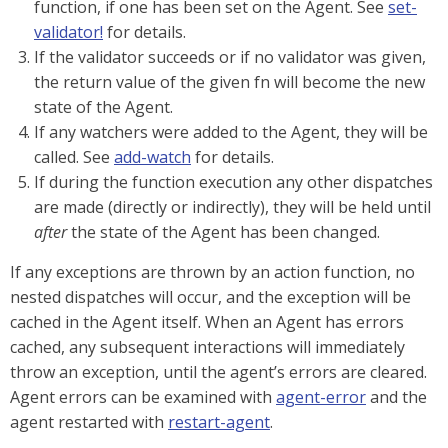
function, if one has been set on the Agent. See
set-
validator!
for details.
If the validator succeeds or if no validator was given,
the return value of the given fn will become the new
state of the Agent.
If any watchers were added to the Agent, they will be
called. See
add-watch
for details.
If during the function execution any other dispatches
are made (directly or indirectly), they will be held until
after
the state of the Agent has been changed.
If any exceptions are thrown by an action function, no
nested dispatches will occur, and the exception will be
cached in the Agent itself. When an Agent has errors
cached, any subsequent interactions will immediately
throw an exception, until the agent’s errors are cleared.
Agent errors can be examined with
agent-error
and the
agent restarted with
restart-agent
.