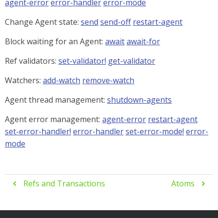
agent-error
error-handler
error-mode
Change Agent state:
send
send-off
restart-agent
Block waiting for an Agent:
await
await-for
Ref validators:
set-validator!
get-validator
Watchers:
add-watch
remove-watch
Agent thread management:
shutdown-agents
Agent error management:
agent-error
restart-agent
set-error-handler!
error-handler
set-error-mode!
error-
mode
Refs and Transactions
Atoms

