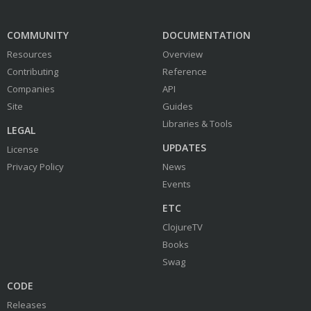
COMMUNITY
DOCUMENTATION
Resources
Overview
Contributing
Reference
Companies
API
Site
Guides
Libraries & Tools
LEGAL
UPDATES
License
Privacy Policy
News
Events
ETC
ClojureTV
Books
Swag
CODE
Releases