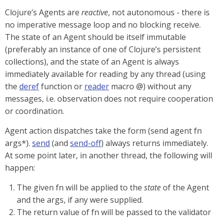
Clojure’s Agents are
reactive
, not autonomous - there is
no imperative message loop and no blocking receive.
The state of an Agent should be itself immutable
(preferably an instance of one of Clojure’s persistent
collections), and the state of an Agent is always
immediately available for reading by any thread (using
the
deref
function or
reader
macro @) without any
messages, i.e. observation does not require cooperation
or coordination.
Agent action dispatches take the form (send agent fn
args*).
send
(and
send-off
) always returns immediately.
At some point later, in another thread, the following will
happen:
The given fn will be applied to the
state
of the Agent
and the args, if any were supplied.
The return value of fn will be passed to the validator