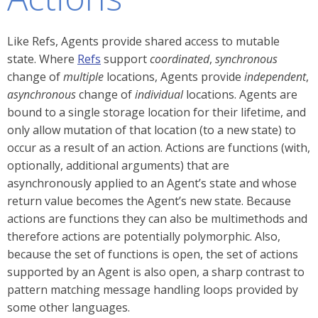
Like Refs, Agents provide shared access to mutable
state. Where
Refs
support
coordinated
,
synchronous
change of
multiple
locations, Agents provide
independent
,
asynchronous
change of
individual
locations. Agents are
bound to a single storage location for their lifetime, and
only allow mutation of that location (to a new state) to
occur as a result of an action. Actions are functions (with,
optionally, additional arguments) that are
asynchronously applied to an Agent’s state and whose
return value becomes the Agent’s new state. Because
actions are functions they can also be multimethods and
therefore actions are potentially polymorphic. Also,
because the set of functions is open, the set of actions
supported by an Agent is also open, a sharp contrast to
pattern matching message handling loops provided by
some other languages.