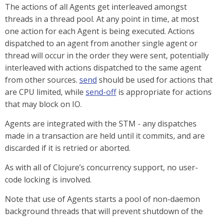
The actions of all Agents get interleaved amongst
threads in a thread pool. At any point in time, at most
one action for each Agent is being executed. Actions
dispatched to an agent from another single agent or
thread will occur in the order they were sent, potentially
interleaved with actions dispatched to the same agent
from other sources.
send
should be used for actions that
are CPU limited, while
send-off
is appropriate for actions
that may block on IO.
Agents are integrated with the STM - any dispatches
made in a transaction are held until it commits, and are
discarded if it is retried or aborted.
As with all of Clojure’s concurrency support, no user-
code locking is involved.
Note that use of Agents starts a pool of non-daemon
background threads that will prevent shutdown of the