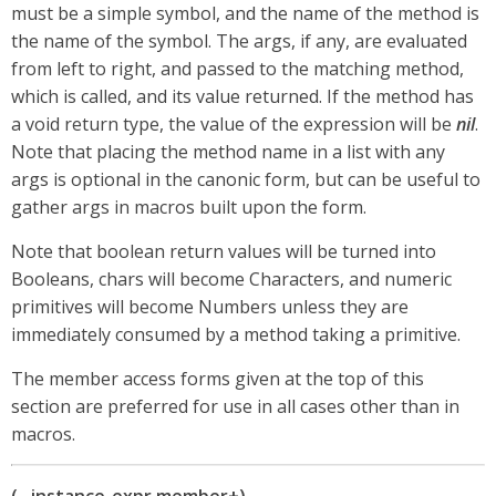
must be a simple symbol, and the name of the method is
the name of the symbol. The args, if any, are evaluated
from left to right, and passed to the matching method,
which is called, and its value returned. If the method has
a void return type, the value of the expression will be
nil
.
Note that placing the method name in a list with any
args is optional in the canonic form, but can be useful to
gather args in macros built upon the form.
Note that boolean return values will be turned into
Booleans, chars will become Characters, and numeric
primitives will become Numbers unless they are
immediately consumed by a method taking a primitive.
The member access forms given at the top of this
section are preferred for use in all cases other than in
macros.