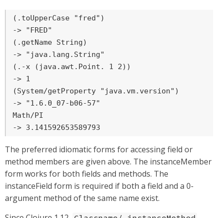
(.toUpperCase "fred")

-> "FRED"

(.getName String)

-> "java.lang.String"

(.-x (java.awt.Point. 1 2))

-> 1

(System/getProperty "java.vm.version")

-> "1.6.0_07-b06-57"

Math/PI

-> 3.141592653589793
The preferred idiomatic forms for accessing field or
method members are given above. The instanceMember
form works for both fields and methods. The
instanceField form is required if both a field and a 0-
argument method of the same name exist.
Since Clojure 1.12,
Classname/.instanceMethod