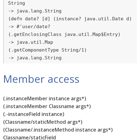
String

-> java.lang.String

(defn date? [d] (instance? java.util.Date d))

-> #'user/date?

(.getEnclosingClass java.util.Map$Entry)

-> java.util.Map

(.getComponentType String/1)

-> java.lang.String
Member access
(.instanceMember instance args*)
(.instanceMember Classname args*)
(.-instanceField instance)
(Classname/staticMethod args*)
(Classname/.instanceMethod instance args*)
Classname/staticField