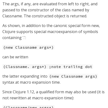
The args, if any, are evaluated from left to right, and
passed to the constructor of the class named by
Classname. The constructed object is returned.
As shown, in addition to the canonic special form new,
Clojure supports special macroexpansion of symbols
containing '.':
(new Classname args*)
can be written
(Classname. args*) ;note trailing dot
the latter expanding into
(new Classname args)
syntax at macro expansion time.
Since Clojure 1.12, a qualified form may also be used (it is
not rewritten at macro expansion time):
(Classname/new args*)