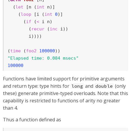
  (
let
 [n (
int
 n)]

    (
loop
 [i (
int
0
)]

      (
if
 (
<
 i n)

        (
recur
 (
inc
 i))

        i))))

(
time
 (
foo2
100000
"Elapsed time: 0.084 msecs"
100000
Functions have limited support for primitive arguments
and return type: type hints for
and
(only
long
double
these) generate primitive-typed overloads. Note that this
capability is restricted to functions of arity no greater
than 4.
Thus a function defined as