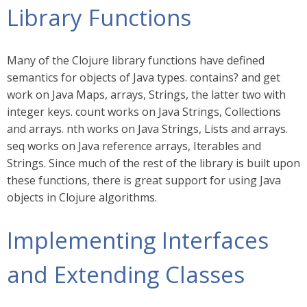
Library Functions
Many of the Clojure library functions have defined
semantics for objects of Java types. contains? and get
work on Java Maps, arrays, Strings, the latter two with
integer keys. count works on Java Strings, Collections
and arrays. nth works on Java Strings, Lists and arrays.
seq works on Java reference arrays, Iterables and
Strings. Since much of the rest of the library is built upon
these functions, there is great support for using Java
objects in Clojure algorithms.
Implementing Interfaces
and Extending Classes