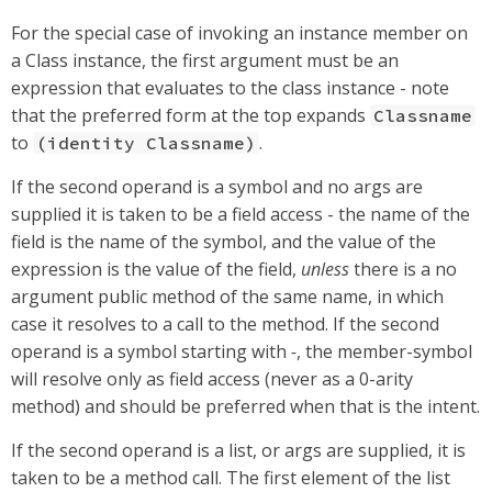
For the special case of invoking an instance member on
a Class instance, the first argument must be an
expression that evaluates to the class instance - note
that the preferred form at the top expands
Classname
to
.
(identity Classname)
If the second operand is a symbol and no args are
supplied it is taken to be a field access - the name of the
field is the name of the symbol, and the value of the
expression is the value of the field,
unless
there is a no
argument public method of the same name, in which
case it resolves to a call to the method. If the second
operand is a symbol starting with
-
, the member-symbol
will resolve only as field access (never as a 0-arity
method) and should be preferred when that is the intent.
If the second operand is a list, or args are supplied, it is
taken to be a method call. The first element of the list