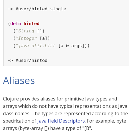
-> #user/hinted-single

(
defn
hinted
  (
^String
 [])

  (
^Integer
 [a])

  (
^java.util.List
 [a & args]))

-> #user/hinted
Aliases
Clojure provides aliases for primitive Java types and
arrays which do not have typical representations as Java
class names. The types are represented according to the
specification of
Java Field Descriptors
. For example, byte
arrays (byte-array []) have a type of "[B".