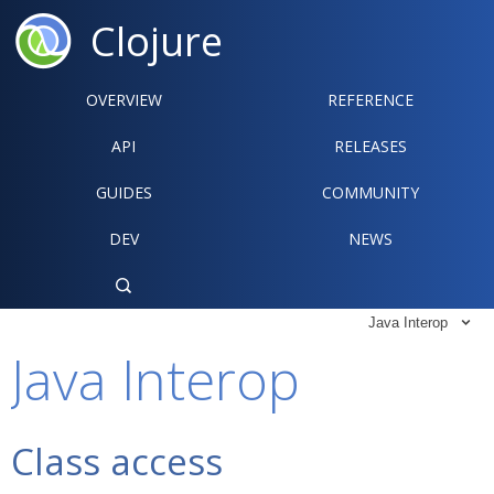
Clojure
OVERVIEW
REFERENCE‍
API
RELEASES
GUIDES
COMMUNITY
DEV
NEWS

Java Interop

Java Interop
Class access