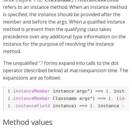
refers to an instance method. When an instance method
is specified, the instance should be provided after the
member and before the args. When a qualified instance
method is present then the qualifying class takes
precedence over any additional type information on the
instance for the purpose of resolving the instance
method.
The unqualified "." forms expand into calls to the dot
operator (described below) at macroexpansion time. The
expansions are as follows:
(
.instanceMember
 instance args*) ==> (
.
 instanc
(
.instanceMember
 Classname args*) ==> (
.
 (
iden
(
.-instanceField
 instance) ==> (
.
 instance -in
Method values