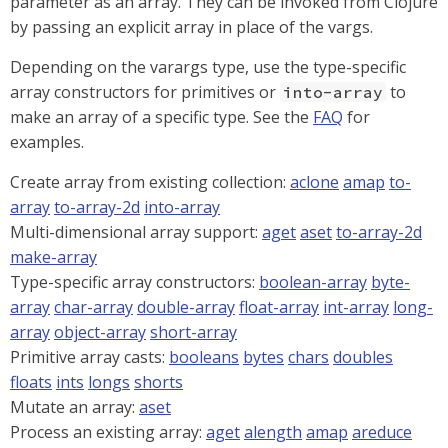
parameter as an array. They can be invoked from Clojure
by passing an explicit array in place of the vargs.
Depending on the varargs type, use the type-specific
array constructors for primitives or
to
into-array
make an array of a specific type. See the
FAQ
for
examples.
Create array from existing collection:
aclone
amap
to-
array
to-array-2d
into-array
Multi-dimensional array support:
aget
aset
to-array-2d
make-array
Type-specific array constructors:
boolean-array
byte-
array
char-array
double-array
float-array
int-array
long-
array
object-array
short-array
Primitive array casts:
booleans
bytes
chars
doubles
floats
ints
longs
shorts
Mutate an array:
aset
Process an existing array:
aget
alength
amap
areduce