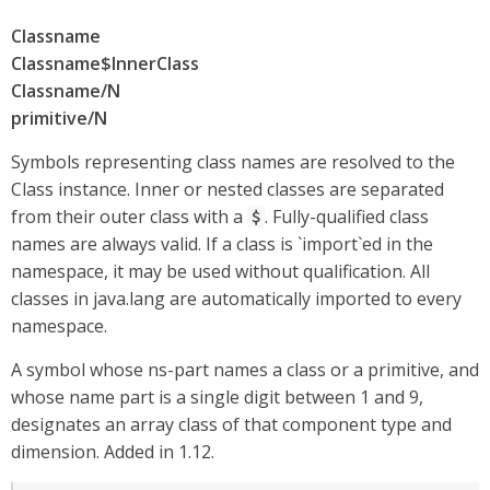
Classname
Classname$InnerClass
Classname/N
primitive/N
Symbols representing class names are resolved to the
Class instance. Inner or nested classes are separated
from their outer class with a
. Fully-qualified class
$
names are always valid. If a class is `import`ed in the
namespace, it may be used without qualification. All
classes in java.lang are automatically imported to every
namespace.
A symbol whose ns-part names a class or a primitive, and
whose name part is a single digit between 1 and 9,
designates an array class of that component type and
dimension. Added in 1.12.