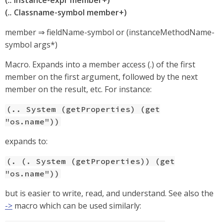
(
..
instance-expr member+)
(
..
Classname-symbol member+)
member ⇒ fieldName-symbol or (instanceMethodName-
symbol args*)
Macro. Expands into a member access (.) of the first
member on the first argument, followed by the next
member on the result, etc. For instance:
(.. System (getProperties) (get
"os.name"))
expands to:
(. (. System (getProperties)) (get
"os.name"))
but is easier to write, read, and understand. See also the
->
macro which can be used similarly: