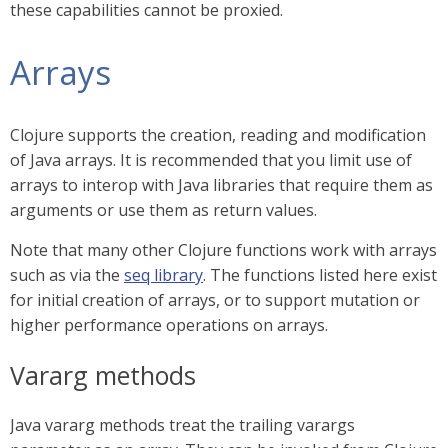
these capabilities cannot be proxied.
Arrays
Clojure supports the creation, reading and modification
of Java arrays. It is recommended that you limit use of
arrays to interop with Java libraries that require them as
arguments or use them as return values.
Note that many other Clojure functions work with arrays
such as via the
seq library
. The functions listed here exist
for initial creation of arrays, or to support mutation or
higher performance operations on arrays.
Vararg methods
Java vararg methods treat the trailing varargs