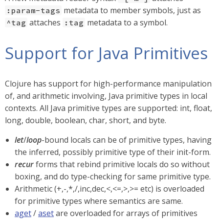
metadata to member symbols, just as
:param-tags
attaches
metadata to a symbol.
^tag
:tag
Support for Java Primitives
Clojure has support for high-performance manipulation
of, and arithmetic involving, Java primitive types in local
contexts. All Java primitive types are supported: int, float,
long, double, boolean, char, short, and byte.
let
/
loop
-bound locals can be of primitive types, having
the inferred, possibly primitive type of their init-form.
recur
forms that rebind primitive locals do so without
boxing, and do type-checking for same primitive type.
Arithmetic (+,-,*,/,inc,dec,<,<=,>,>= etc) is overloaded
for primitive types where semantics are same.
aget
/
aset
are overloaded for arrays of primitives