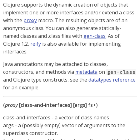
Clojure supports the dynamic creation of objects that
implement one or more interfaces and/or extend a class
with the
proxy
macro. The resulting objects are of an
anonymous class. You can also generate statically-
named classes and .class files with
gen-class
. As of
Clojure 1.2,
reify
is also available for implementing
interfaces.
Java annotations may be attached to classes,
constructors, and methods via
metadata
on
gen-class
and Clojure type constructs, see the
datatypes reference
for an example.
(
proxy
[class-and-interfaces] [args] fs+)
class-and-interfaces - a vector of class names
args - a (possibly empty) vector of arguments to the
superclass constructor.