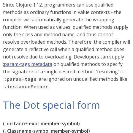
Since Clojure 1.12, programmers can use qualified
methods as ordinary functions in value contexts - the
compiler will automatically generate the wrapping
function. When used as values, qualified methods supply
only the class and method name, and thus cannot
resolve overloaded methods. Therefore, the compiler will
generate a reflective call when a qualified method does
not resolve due to overloading. Developers can supply
:param-tags metadata
on qualified methods to specify
the signature of a single desired method, 'resolving' it.
are ignored on unqualified methods like
:param-tags
.
.instanceMember
The Dot special form
(
.
instance-expr member-symbol)
(
.
Classname-symbol member-symbol)