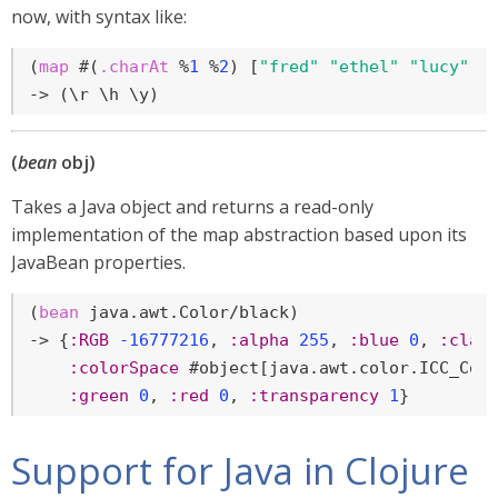
now, with syntax like:
(
map
 #(
.charAt
 %
1
 %
2
) [
"fred"
"ethel"
"lucy"
] 
-> (\r \h \y)
(
bean
obj)
Takes a Java object and returns a read-only
implementation of the map abstraction based upon its
JavaBean properties.
(
bean
 java.awt.Color/black)

-> {
:RGB
-16777216
, 
:alpha
255
, 
:blue
0
, 
:clas
:colorSpace
 #object[java.awt.color.ICC_Col
:green
0
, 
:red
0
, 
:transparency
1
}
Support for Java in Clojure