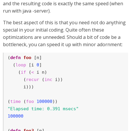
and the resulting code is exactly the same speed (when
run with java -server).
The best aspect of this is that you need not do anything
special in your initial coding. Quite often these
optimizations are unneeded. Should a bit of code be a
bottleneck, you can speed it up with minor adornment:
(
defn
foo
 [n]

  (
loop
 [i 
0
]

    (
if
 (
<
 i n)

      (
recur
 (
inc
 i))

      i)))

(
time
 (
foo
100000
"Elapsed time: 0.391 msecs"
100000
(
defn
foo2
 [n]
