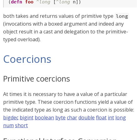
(
defn
foo
^long
 [
^long
 n])
both takes and returns values of primitive type
long
(invocations with a boxed argument and indeed any
object result in a cast and delegation to the primitive-
typed overload).
Coercions
Primitive coercions
At times it is necessary to have a value of a particular
primitive type. These coercion functions yield a value of
the indicated type as long as such a coercion is possible:
bigdec
bigint
boolean
byte
char
double
float
int
long
num
short