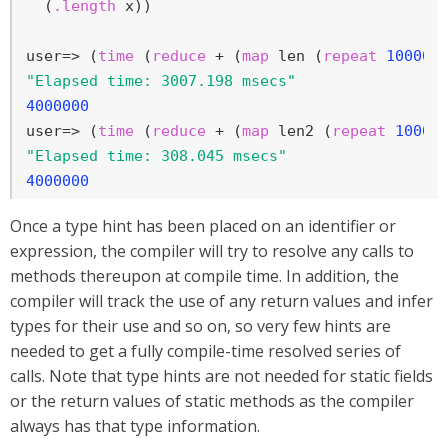
  (
.length
 x))

user=> (
time
 (
reduce
 + (
map
 len (
repeat
100000
"Elapsed time: 3007.198 msecs"
4000000
user=> (
time
 (
reduce
 + (
map
 len2 (
repeat
10000
"Elapsed time: 308.045 msecs"
4000000
Once a type hint has been placed on an identifier or
expression, the compiler will try to resolve any calls to
methods thereupon at compile time. In addition, the
compiler will track the use of any return values and infer
types for their use and so on, so very few hints are
needed to get a fully compile-time resolved series of
calls. Note that type hints are not needed for static fields
or the return values of static methods as the compiler
always has that type information.