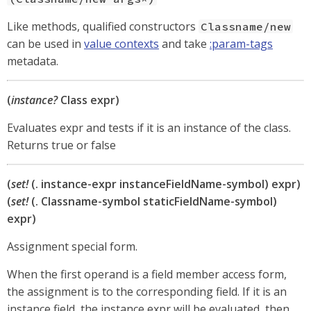
Like methods, qualified constructors
Classname/new
can be used in
value contexts
and take
:param-tags
metadata.
(
instance?
Class expr)
Evaluates expr and tests if it is an instance of the class.
Returns true or false
(
set!
(. instance-expr instanceFieldName-symbol) expr)
(
set!
(. Classname-symbol staticFieldName-symbol)
expr)
Assignment special form.
When the first operand is a field member access form,
the assignment is to the corresponding field. If it is an
instance field, the instance expr will be evaluated, then