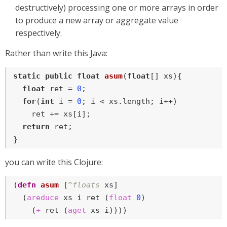
destructively) processing one or more arrays in order
to produce a new array or aggregate value
respectively.
Rather than write this Java:
static
public
float
asum
(
float
[] xs)
{

float
 ret = 
0
;

for
(
int
 i = 
0
; i < xs.length; i++)

    ret += xs[i];

return
 ret;

}
you can write this Clojure:
(
defn
asum
 [
^floats
 xs]

  (
areduce
 xs i ret (
float
0
)

    (
+
 ret (
aget
 xs i))))