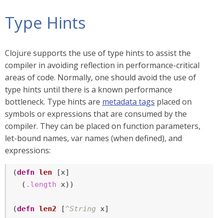
Type Hints
Clojure supports the use of type hints to assist the
compiler in avoiding reflection in performance-critical
areas of code. Normally, one should avoid the use of
type hints until there is a known performance
bottleneck. Type hints are
metadata tags
placed on
symbols or expressions that are consumed by the
compiler. They can be placed on function parameters,
let-bound names, var names (when defined), and
expressions:
(
defn
len
 [x]

  (
.length
 x))

(
defn
len2
 [
^String
 x]
