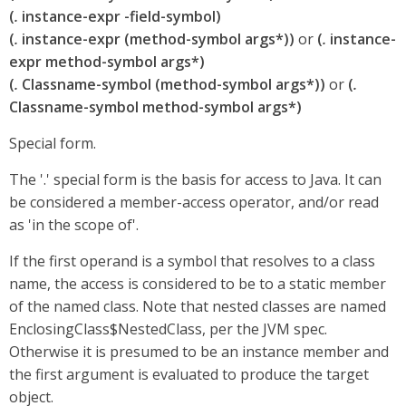
(
.
instance-expr -field-symbol)
(
.
instance-expr (method-symbol args*))
or
(
.
instance-
expr method-symbol args*)
(
.
Classname-symbol (method-symbol args*))
or
(
.
Classname-symbol method-symbol args*)
Special form.
The '.' special form is the basis for access to Java. It can
be considered a member-access operator, and/or read
as 'in the scope of'.
If the first operand is a symbol that resolves to a class
name, the access is considered to be to a static member
of the named class. Note that nested classes are named
EnclosingClass$NestedClass, per the JVM spec.
Otherwise it is presumed to be an instance member and
the first argument is evaluated to produce the target
object.