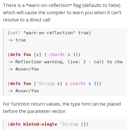
There is a *warn-on-reflection* flag (defaults to false)
which will cause the compiler to warn you when it can’t
resolve to a direct call:
(
set!
 *warn-on-reflection* 
true
)

-> 
true
(
defn
foo
 [s] (
.charAt
 s 
1
))

-> Reflection warning, line: 
2
 - call to charAt
-> #user/foo

(
defn
foo
 [
^String
 s] (
.charAt
 s 
1
))

-> #user/foo
For function return values, the type hint can be placed
before the parameter vector:
(
defn
hinted-single
^String
 [])
