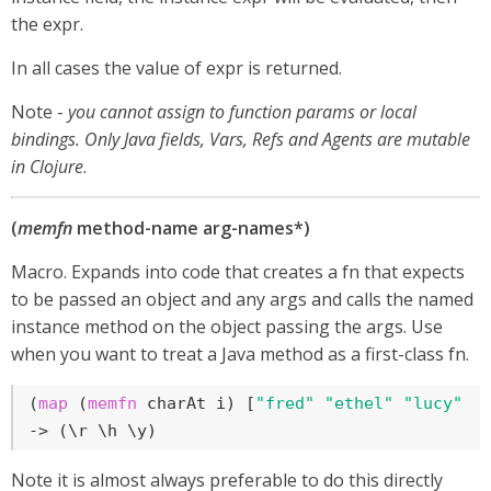
the expr.
In all cases the value of expr is returned.
Note -
you cannot assign to function params or local
bindings. Only Java fields, Vars, Refs and Agents are mutable
in Clojure
.
(
memfn
method-name arg-names*)
Macro. Expands into code that creates a fn that expects
to be passed an object and any args and calls the named
instance method on the object passing the args. Use
when you want to treat a Java method as a first-class fn.
(
map
 (
memfn
 charAt i) [
"fred"
"ethel"
"lucy"
] 
-> (\r \h \y)
Note it is almost always preferable to do this directly