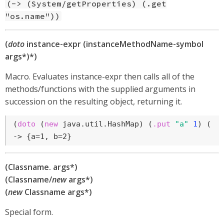
(-> (System/getProperties) (.get
"os.name"))
(
doto
instance-expr (instanceMethodName-symbol
args*)*)
Macro. Evaluates instance-expr then calls all of the
methods/functions with the supplied arguments in
succession on the resulting object, returning it.
(
doto
 (
new
 java.util.HashMap) (
.put
"a"
1
) (
.p
-> {a=1, b=2}
(Classname. args*)
(Classname/
new
args*)
(
new
Classname args*)
Special form.