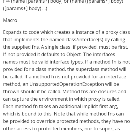
f ⇒ (name [params*] body) or (name ([params*] body)
([params+] body) …​)
Macro
Expands to code which creates a instance of a proxy class
that implements the named class/interface(s) by calling
the supplied fns. A single class, if provided, must be first.
If not provided it defaults to Object. The interfaces
names must be valid interface types. If a method fn is not
provided for a class method, the superclass method will
be called. If a method fn is not provided for an interface
method, an UnsupportedOperationException will be
thrown should it be called. Method fns are closures and
can capture the environment in which proxy is called.
Each method fn takes an additional implicit first arg,
which is bound to this. Note that while method fns can
be provided to override protected methods, they have no
other access to protected members, nor to super, as