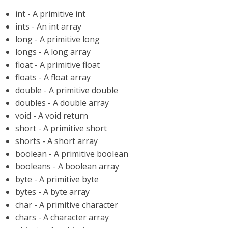
int - A primitive int
ints - An int array
long - A primitive long
longs - A long array
float - A primitive float
floats - A float array
double - A primitive double
doubles - A double array
void - A void return
short - A primitive short
shorts - A short array
boolean - A primitive boolean
booleans - A boolean array
byte - A primitive byte
bytes - A byte array
char - A primitive character
chars - A character array