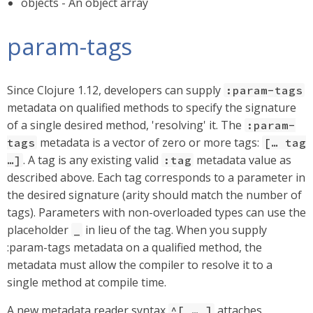
objects - An object array
param-tags
Since Clojure 1.12, developers can supply
:param-tags
metadata on qualified methods to specify the signature
of a single desired method, 'resolving' it. The
:param-
metadata is a vector of zero or more tags:
tags
[…​ tag
. A tag is any existing valid
metadata value as
…​]
:tag
described above. Each tag corresponds to a parameter in
the desired signature (arity should match the number of
tags). Parameters with non-overloaded types can use the
placeholder
in lieu of the tag. When you supply
_
:param-tags metadata on a qualified method, the
metadata must allow the compiler to resolve it to a
single method at compile time.
A new metadata reader syntax
attaches
^[ …​ ]