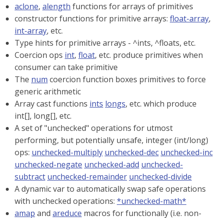
aclone
,
alength
functions for arrays of primitives
constructor functions for primitive arrays:
float-array
,
int-array
, etc.
Type hints for primitive arrays - ^ints, ^floats, etc.
Coercion ops
int
,
float
, etc. produce primitives when
consumer can take primitive
The
num
coercion function boxes primitives to force
generic arithmetic
Array cast functions
ints
longs
, etc. which produce
int[], long[], etc.
A set of "unchecked" operations for utmost
performing, but potentially unsafe, integer (int/long)
ops:
unchecked-multiply
unchecked-dec
unchecked-inc
unchecked-negate
unchecked-add
unchecked-
subtract
unchecked-remainder
unchecked-divide
A dynamic var to automatically swap safe operations
with unchecked operations:
*unchecked-math*
amap
and
areduce
macros for functionally (i.e. non-