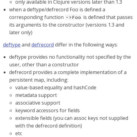
only available in Clojure versions later than 1.3
when a deftype/defrecord Foo is defined a
corresponding function
is defined that passes
->Foo
its arguments to the constructor (versions 1.3 and
later only)
deftype
and
defrecord
differ in the following ways:
deftype provides no functionality not specified by the
user, other than a constructor
defrecord provides a complete implementation of a
persistent map, including:
value-based equality and hashCode
metadata support
associative support
keyword accessors for fields
extensible fields (you can assoc keys not supplied
with the defrecord definition)
etc