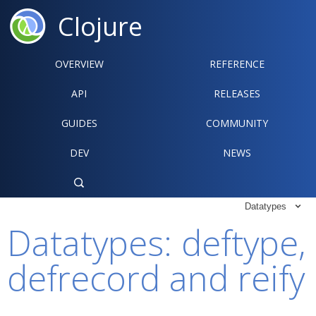
Clojure
OVERVIEW
REFERENCE‍
API
RELEASES
GUIDES
COMMUNITY
DEV
NEWS

Datatypes

Datatypes: deftype,
defrecord and reify