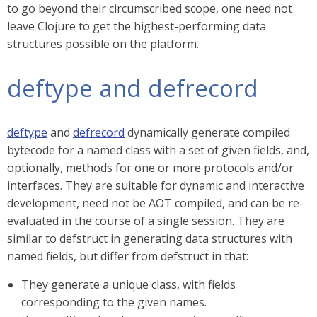
to go beyond their circumscribed scope, one need not
leave Clojure to get the highest-performing data
structures possible on the platform.
deftype and defrecord
deftype
and
defrecord
dynamically generate compiled
bytecode for a named class with a set of given fields, and,
optionally, methods for one or more protocols and/or
interfaces. They are suitable for dynamic and interactive
development, need not be AOT compiled, and can be re-
evaluated in the course of a single session. They are
similar to defstruct in generating data structures with
named fields, but differ from defstruct in that:
They generate a unique class, with fields
corresponding to the given names.