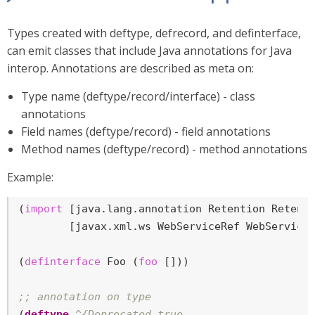
Types created with deftype, defrecord, and definterface,
can emit classes that include Java annotations for Java
interop. Annotations are described as meta on:
Type name (deftype/record/interface) - class
annotations
Field names (deftype/record) - field annotations
Method names (deftype/record) - method annotations
Example:
(
import
 [java.lang.annotation Retention Retenti
        [javax.xml.ws WebServiceRef WebServiceR
(
definterface
 Foo (
foo
 []))

;; annotation on type
(
deftype
^{Deprecated true
