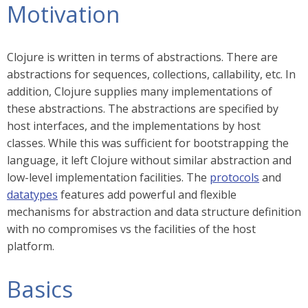
Motivation
Clojure is written in terms of abstractions. There are
abstractions for sequences, collections, callability, etc. In
addition, Clojure supplies many implementations of
these abstractions. The abstractions are specified by
host interfaces, and the implementations by host
classes. While this was sufficient for bootstrapping the
language, it left Clojure without similar abstraction and
low-level implementation facilities. The
protocols
and
datatypes
features add powerful and flexible
mechanisms for abstraction and data structure definition
with no compromises vs the facilities of the host
platform.
Basics