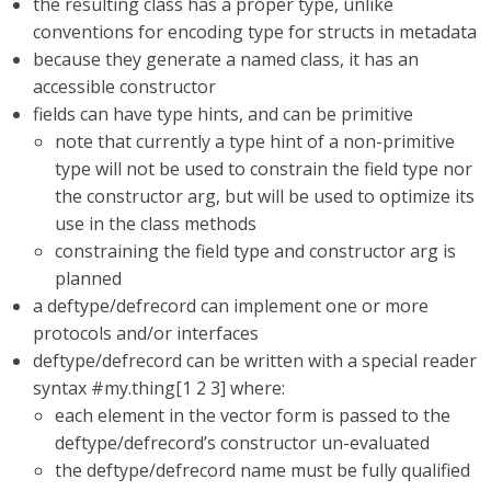
the resulting class has a proper type, unlike
conventions for encoding type for structs in metadata
because they generate a named class, it has an
accessible constructor
fields can have type hints, and can be primitive
note that currently a type hint of a non-primitive
type will not be used to constrain the field type nor
the constructor arg, but will be used to optimize its
use in the class methods
constraining the field type and constructor arg is
planned
a deftype/defrecord can implement one or more
protocols and/or interfaces
deftype/defrecord can be written with a special reader
syntax #my.thing[1 2 3] where:
each element in the vector form is passed to the
deftype/defrecord’s constructor un-evaluated
the deftype/defrecord name must be fully qualified