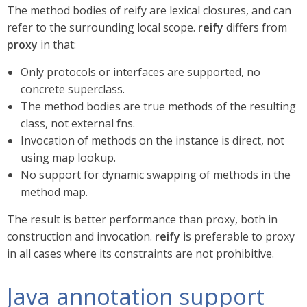
The method bodies of reify are lexical closures, and can
refer to the surrounding local scope.
reify
differs from
proxy
in that:
Only protocols or interfaces are supported, no
concrete superclass.
The method bodies are true methods of the resulting
class, not external fns.
Invocation of methods on the instance is direct, not
using map lookup.
No support for dynamic swapping of methods in the
method map.
The result is better performance than proxy, both in
construction and invocation.
reify
is preferable to proxy
in all cases where its constraints are not prohibitive.
Java annotation support