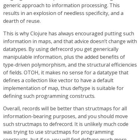
generic approach to information processing. This
results in an explosion of needless specificity, and a
dearth of reuse.
This is why Clojure has always encouraged putting such
information in maps, and that advice doesn’t change with
datatypes. By using defrecord you get generically
manipulable information, plus the added benefits of
type-driven polymorphism, and the structural efficiencies
of fields. OTOH, it makes no sense for a datatype that
defines a collection like vector to have a default
implementation of map, thus deftype is suitable for
defining such programming constructs.
Overall, records will be better than structmaps for all
information-bearing purposes, and you should move
such structmaps to defrecord. It is unlikely much code
was trying to use structmaps for programming
constructs, but if so, you will find deftype much more