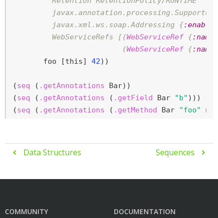
         Retention RetentionPolicy/RUNTIME

         javax.annotation.processing.Supported
         javax.xml.ws.soap.Addressing {
:enable
         WebServiceRefs [(
WebServiceRef
 {
:name
                         (
WebServiceRef
 {
:name
       foo [this] 
42
))

(
seq
 (
.getAnnotations
 Bar))

(
seq
 (
.getAnnotations
 (
.getField
 Bar 
"b"
)))

(
seq
 (
.getAnnotations
 (
.getMethod
 Bar 
"foo"
ni
Data Structures
Sequences


COMMUNITY
DOCUMENTATION