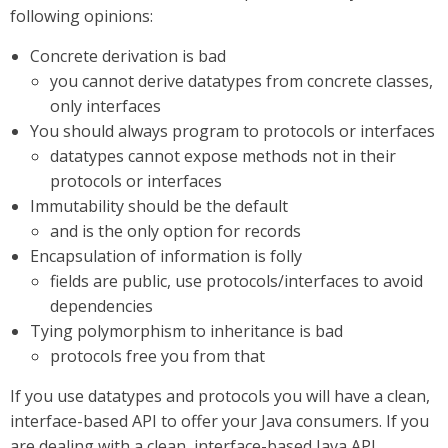
following opinions:
Concrete derivation is bad
you cannot derive datatypes from concrete classes,
only interfaces
You should always program to protocols or interfaces
datatypes cannot expose methods not in their
protocols or interfaces
Immutability should be the default
and is the only option for records
Encapsulation of information is folly
fields are public, use protocols/interfaces to avoid
dependencies
Tying polymorphism to inheritance is bad
protocols free you from that
If you use datatypes and protocols you will have a clean,
interface-based API to offer your Java consumers. If you
are dealing with a clean, interface-based Java API,