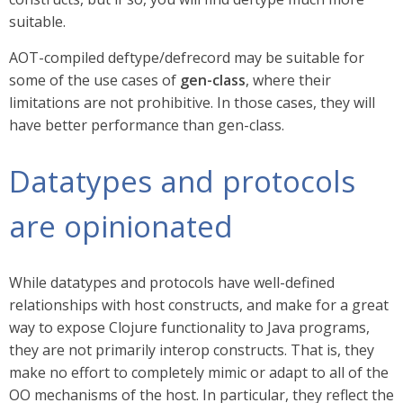
suitable.
AOT-compiled deftype/defrecord may be suitable for
some of the use cases of
gen-class
, where their
limitations are not prohibitive. In those cases, they will
have better performance than gen-class.
Datatypes and protocols
are opinionated
While datatypes and protocols have well-defined
relationships with host constructs, and make for a great
way to expose Clojure functionality to Java programs,
they are not primarily interop constructs. That is, they
make no effort to completely mimic or adapt to all of the
OO mechanisms of the host. In particular, they reflect the