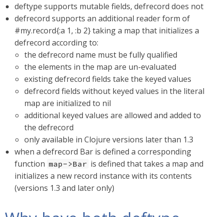
deftype supports mutable fields, defrecord does not
defrecord supports an additional reader form of
#my.record{:a 1, :b 2} taking a map that initializes a
defrecord according to:
the defrecord name must be fully qualified
the elements in the map are un-evaluated
existing defrecord fields take the keyed values
defrecord fields without keyed values in the literal
map are initialized to nil
additional keyed values are allowed and added to
the defrecord
only available in Clojure versions later than 1.3
when a defrecord Bar is defined a corresponding
function
is defined that takes a map and
map->Bar
initializes a new record instance with its contents
(versions 1.3 and later only)