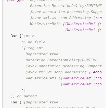
           Retention RetentionPolicy/RUNTIME

           javax.annotation.processing.Support
           javax.xml.ws.soap.Addressing {
:enab
           WebServiceRefs [(
WebServiceRef
 {
:na
                           (
WebServiceRef
 {
:na
  Bar [
^int
 a

;; on field
^{:tag int

         Deprecated true

         Retention RetentionPolicy/RUNTIME

         javax.annotation.processing.Supported
         javax.xml.ws.soap.Addressing {
:enable
         WebServiceRefs [(
WebServiceRef
 {
:name
                         (
WebServiceRef
 {
:name
       b]

;; on method
  Foo (
^{Deprecated true
