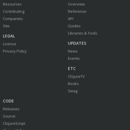
Resources
Overview
Contributing
Reference
Companies
API
Site
Guides
Libraries & Tools
LEGAL
UPDATES
License
Privacy Policy
News
Events
ETC
ClojureTV
Books
Swag
CODE
Releases
Source
ClojureScript