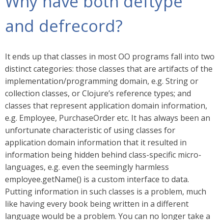
Why have both deftype
and defrecord?
It ends up that classes in most OO programs fall into two
distinct categories: those classes that are artifacts of the
implementation/programming domain, e.g. String or
collection classes, or Clojure’s reference types; and
classes that represent application domain information,
e.g. Employee, PurchaseOrder etc. It has always been an
unfortunate characteristic of using classes for
application domain information that it resulted in
information being hidden behind class-specific micro-
languages, e.g. even the seemingly harmless
employee.getName() is a custom interface to data.
Putting information in such classes is a problem, much
like having every book being written in a different
language would be a problem. You can no longer take a