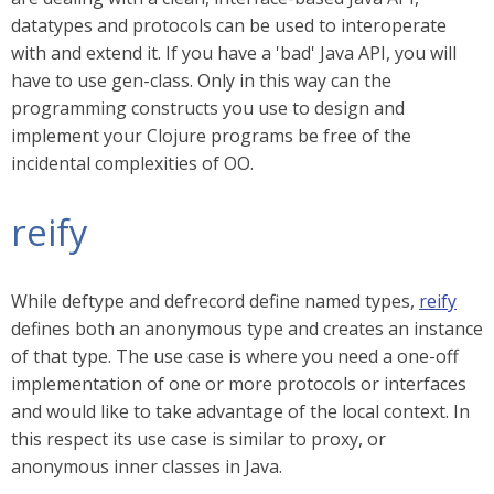
datatypes and protocols can be used to interoperate
with and extend it. If you have a 'bad' Java API, you will
have to use gen-class. Only in this way can the
programming constructs you use to design and
implement your Clojure programs be free of the
incidental complexities of OO.
reify
While deftype and defrecord define named types,
reify
defines both an anonymous type and creates an instance
of that type. The use case is where you need a one-off
implementation of one or more protocols or interfaces
and would like to take advantage of the local context. In
this respect its use case is similar to proxy, or
anonymous inner classes in Java.