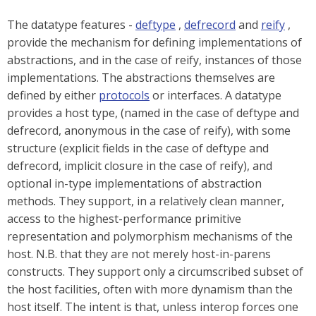
The datatype features -
deftype
,
defrecord
and
reify
,
provide the mechanism for defining implementations of
abstractions, and in the case of reify, instances of those
implementations. The abstractions themselves are
defined by either
protocols
or interfaces. A datatype
provides a host type, (named in the case of deftype and
defrecord, anonymous in the case of reify), with some
structure (explicit fields in the case of deftype and
defrecord, implicit closure in the case of reify), and
optional in-type implementations of abstraction
methods. They support, in a relatively clean manner,
access to the highest-performance primitive
representation and polymorphism mechanisms of the
host. N.B. that they are not merely host-in-parens
constructs. They support only a circumscribed subset of
the host facilities, often with more dynamism than the
host itself. The intent is that, unless interop forces one