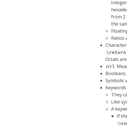
Integer
hexadec
from 2 
the sa
Floatin
Ratios 
Character
\return
Octals ar
Means
nil
Booleans
Symbolic 
Keywords 
They ca
Like sy
A keywo
If t
:us