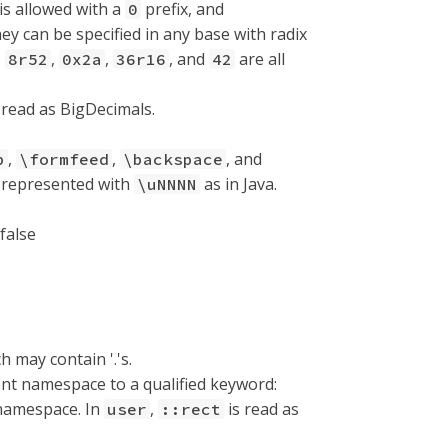
 is allowed with a
prefix, and
0
ey can be specified in any base with radix
,
,
,
, and
are all
8r52
0x2a
36r16
42
 read as BigDecimals.
,
,
, and
b
\formfeed
\backspace
e represented with
as in Java.
\uNNNN
false
ch may contain '.'s.
ent namespace to a qualified keyword:
 namespace. In
,
is read as
user
::rect