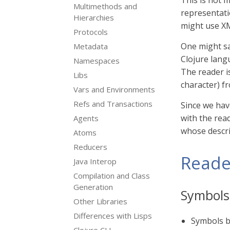
This is not 
Multimethods and
representati
Hierarchies
might use XM
Protocols
One might sa
Metadata
Clojure langu
Namespaces
The reader i
Libs
character) f
Vars and Environments
Refs and Transactions
Since we hav
with the read
Agents
whose descrip
Atoms
Reducers
Reade
Java Interop
Compilation and Class
Generation
Symbols
Other Libraries
Differences with Lisps
Symbols b