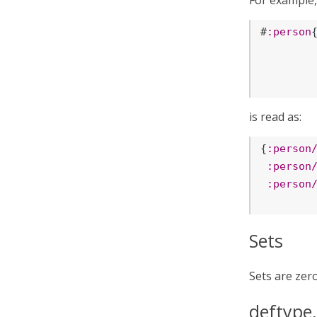
For example,
#
:person
is read as:
{
:person
:person
:person
Sets
Sets are zer
deftype,