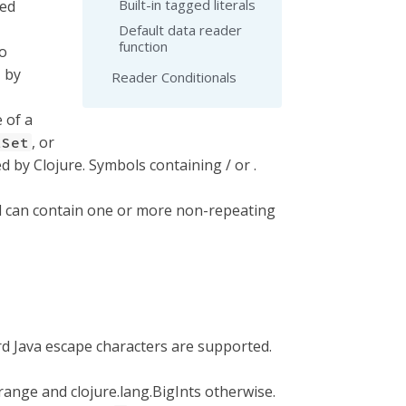
Built-in tagged literals
wed
Default data reader
function
to
/' by
Reader Conditionals
 of a
, or
tSet
 by Clojure. Symbols containing / or .
ol can contain one or more non-repeating
ard Java escape characters are supported.
 range and clojure.lang.BigInts otherwise.