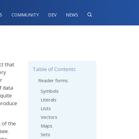
S
COMMUNITY
DEV
NEWS

ct that
Table of Contents
ery
r
Reader forms
f data
Symbols
 quite
Literals
produce
Lists
Vectors
k of the
Maps
see.
Sets