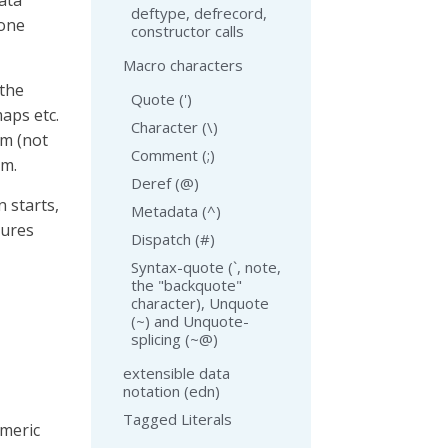
ata
deftype, defrecord,
 one
constructor calls
Macro characters
 the
Quote (')
maps etc.
Character (\)
rm (not
Comment (;)
rm.
Deref (@)
 starts,
Metadata (^)
tures
Dispatch (#)
Syntax-quote (`, note,
the "backquote"
character), Unquote
(~) and Unquote-
splicing (~@)
extensible data
notation (edn)
Tagged Literals
umeric