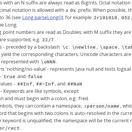
s with an N suffix are always read as BigInts. Octal notation
imal notation is allowed with a
prefix. When possible, th
0x
to 36 (see
Long.parseLong()
); for example
,
2r101010
052
me Long.
g point numbers are read as Doubles; with M suffix they are
are supported, e.g.
.
22/7
s - preceded by a backslash:
.
,
,
\c
\newline
\space
\ta
yield the corresponding characters. Unicode characters ar
e represented with
.
\oNNN
 'nothing/no-value'- represents Java null and tests logical 
 -
and
true
false
values -
,
, and
##Inf
##-Inf
##NaN
- Keywords are like symbols, except:
n and must begin with a colon, e.g. :fred.
mbols, they can contain a namespace,
, whi
:person/name
rd that begins with two colons is auto-resolved in the curr
he keyword is unqualified, the namespace will be the current
.
er/rect