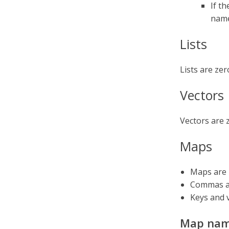
If t
nam
Lists
Lists are ze
Vectors
Vectors are 
Maps
Maps are 
Commas ar
Keys and 
Map nam