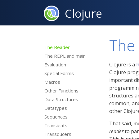
Clojure
The
The Reader
The REPL and main
Clojure is a
h
Evaluation
Clojure prog
Special Forms
important di
Macros
programming 
Other Functions
structures 
Data Structures
common, and 
Datatypes
other Clojur
Sequences
That said, mo
Transients
reader
to par
Transducers