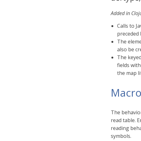
Added in Cloj
Calls to J
preceded 
The eleme
also be cr
The keyed
fields wit
the map li
Macro
The behavior
read table. E
reading beha
symbols.