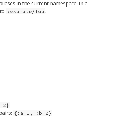
 aliases in the current namespace. In a
 to
.
:example/foo
 2}
pairs:
{:a 1, :b 2}