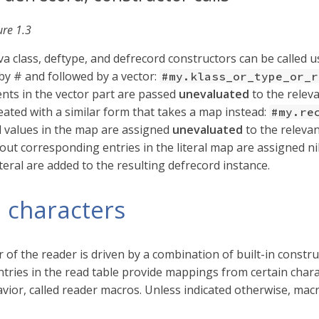
ure 1.3
ava class, deftype, and defrecord constructors can be called us
by # and followed by a vector:
#my.klass_or_type_or_r
nts in the vector part are passed
unevaluated
to the releva
eated with a similar form that takes a map instead:
#my.re
 values in the map are assigned
unevaluated
to the relevan
hout corresponding entries in the literal map are assigned nil
teral are added to the resulting defrecord instance.
 characters
 of the reader is driven by a combination of built-in constr
ntries in the read table provide mappings from certain charac
vior, called reader macros. Unless indicated otherwise, mac