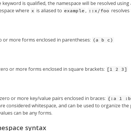
he keyword is qualified, the namespace will be resolved using
espace where
is aliased to
,
resolves
x
example
::x/foo
ro or more forms enclosed in parentheses:
(a b c)
zero or more forms enclosed in square brackets:
[1 2 3]
zero or more key/value pairs enclosed in braces:
{:a 1 :b
e considered whitespace, and can be used to organize the 
values can be any forms.
espace syntax