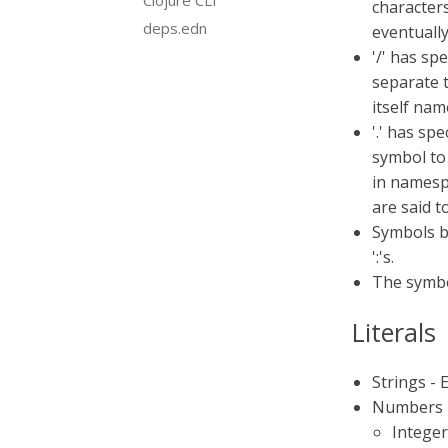
Clojure CLI
characters 
deps.edn
eventually
'/' has sp
separate 
itself nam
'.' has sp
symbol to 
in namespa
are said to
Symbols b
':'s.
The symbol
Literals
Strings - 
Numbers -
Integer