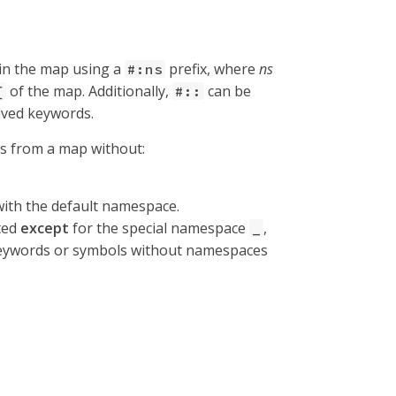
 in the map using a
prefix, where
ns
#:ns
of the map. Additionally,
can be
{
#::
lved keywords.
es from a map without:
ith the default namespace.
ted
except
for the special namespace
,
_
f keywords or symbols without namespaces