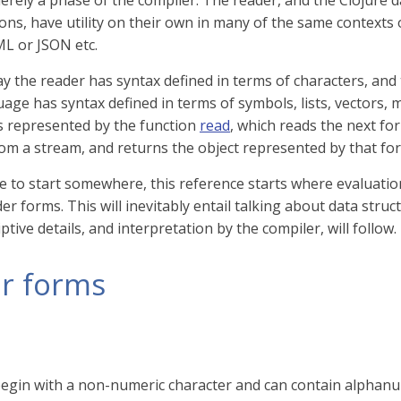
merely a phase of the compiler. The reader, and the Clojure d
ons, have utility on their own in many of the same contexts
L or JSON etc.
y the reader has syntax defined in terms of characters, and
age has syntax defined in terms of symbols, lists, vectors, 
s represented by the function
read
, which reads the next fo
rom a stream, and returns the object represented by that fo
e to start somewhere, this reference starts where evaluation
er forms. This will inevitably entail talking about data struc
tive details, and interpretation by the compiler, will follow.
r forms
egin with a non-numeric character and can contain alphan