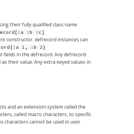
ing their fully qualified class name
ecord[:a :b :c]
nt constructor. defrecord instances can
cord{:a 1, :b 2}
t fields in the defrecord. Any defrecord
 as their value. Any extra keyed values in
ucts and an extension system called the
ters, called macro characters, to specific
ro characters cannot be used in user