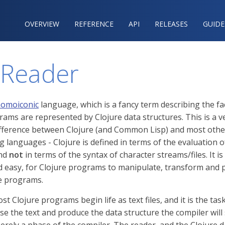
OVERVIEW
REFERENCE‍
API
RELEASES
GUIDE
 Reader
omoiconic
language, which is a fancy term describing the fa
rams are represented by Clojure data structures. This is a v
fference between Clojure (and Common Lisp) and most othe
languages - Clojure is defined in terms of the evaluation o
and
not
in terms of the syntax of character streams/files. It is
easy, for Clojure programs to manipulate, transform and 
e programs.
st Clojure programs begin life as text files, and it is the tas
se the text and produce the data structure the compiler will 