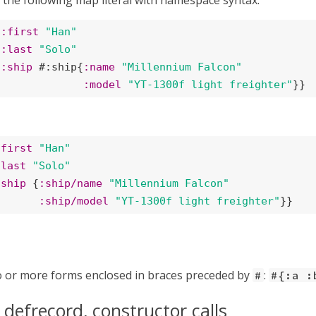
 the following map literal with namespace syntax:
{
:first
"Han"
:last
"Solo"
:ship
 #:ship{
:name
"Millennium Falcon"
:model
"YT-1300f light freighter"
}}
/first
"Han"
/last
"Solo"
/ship
 {
:ship/name
"Millennium Falcon"
:ship/model
"YT-1300f light freighter"
}}
o or more forms enclosed in braces preceded by
:
#
#{:a :
 defrecord, constructor calls