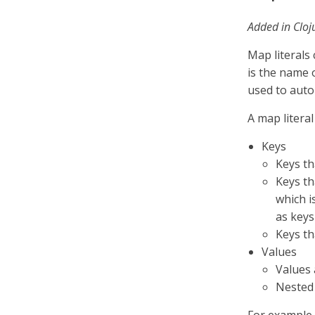
Added in Cloj
Map literals
is the name 
used to auto
A map litera
Keys
Keys th
Keys th
which i
as keys
Keys th
Values
Values 
Nested 