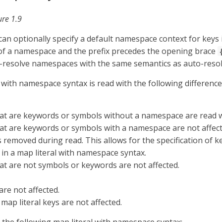
ure 1.9
 can optionally specify a default namespace context for keys
of a namespace and the prefix precedes the opening brace
-resolve namespaces with the same semantics as auto-reso
l with namespace syntax is read with the following differenc
at are keywords or symbols without a namespace are read w
at are keywords or symbols with a namespace are not affec
s removed during read. This allows for the specification o
 in a map literal with namespace syntax.
at are not symbols or keywords are not affected.
are not affected.
map literal keys are not affected.