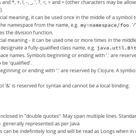
and *, +, !, -, _, ', ?, <, > and = (other characters may be allo
).
ecial meaning, it can be used once in the middle of a symbol 
the namespace from the name, e.g.
. '
my-namespace/foo
es the division function.
ecial meaning - it can be used one or more times in the middle
designate a fully-qualified class name, e.g.
java.util.Bi
ce names. Symbols beginning or ending with '.' are reserved
 be 'qualified'.
eginning or ending with ':' are reserved by Clojure. A symb
 '&' is reserved for syntax and cannot be a local binding.
Enclosed in "double quotes". May span multiple lines. Stand
 generally represented as per Java
s can be indefinitely long and will be read as Longs when in