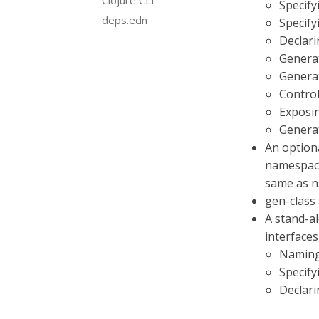
Clojure CLI
Specify
deps.edn
Specify
Declari
Generat
Genera
Contro
Exposi
Generat
An option
namespace.
same as ns
gen-class 
A stand-a
interfaces,
Naming
Specify
Declari