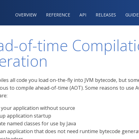
OVERVIEW
REFERENCE‍
API
RELEASES
GUIDE
d-of-time Compilati
eration
iles all code you load on-the-fly into JVM bytecode, but som
ous to compile ahead-of-time (AOT). Some reasons to use 
are:
 your application without source
up application startup
te named classes for use by Java
 an application that does not need runtime bytecode genera