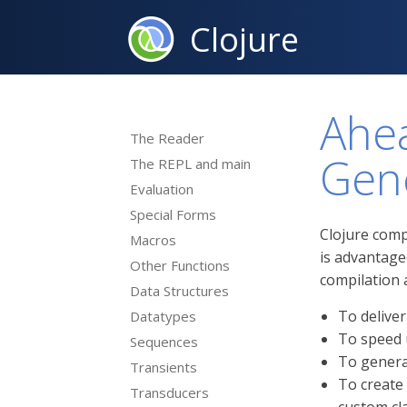
Clojure
Ahea
The Reader
Gen
The REPL and main
Evaluation
Special Forms
Clojure comp
Macros
is advantage
Other Functions
compilation 
Data Structures
To deliver
Datatypes
To speed 
Sequences
To genera
Transients
To create
Transducers