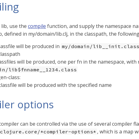
ling
 lib, use the
compile
function, and supply the namespace n
, defined in my/domain/lib.clj, in the classpath, the followin
lassfile will be produced in
my/domain/lib__init.clas
classpath
lassfiles will be produced, one per fn in the namespace, wit
in/lib$fnname__1234.class
en-class:
classfile will be produced with the specified name
ler options
ompiler can be controlled via the use of several compiler fl
, which is a map w
clojure.core/*compiler-options*