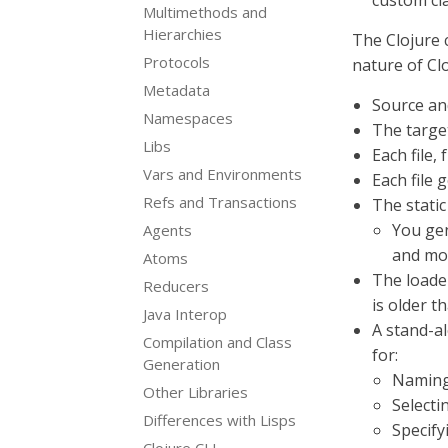
custom cl
Multimethods and
Hierarchies
The Clojure 
Protocols
nature of Clo
Metadata
Source and
Namespaces
The targe
Libs
Each file, 
Vars and Environments
Each file 
Refs and Transactions
The static
You gen
Agents
and mo
Atoms
The loader
Reducers
is older t
Java Interop
A stand-a
Compilation and Class
for:
Generation
Naming
Other Libraries
Selecti
Differences with Lisps
Specify