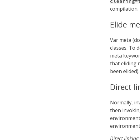
clearing=
compilation.
Elide me
Var meta (doc
classes. To d
meta keywor
that eliding
been elided).
Direct l
Normally, inv
then invoking
environment.
environment 
Direct linking