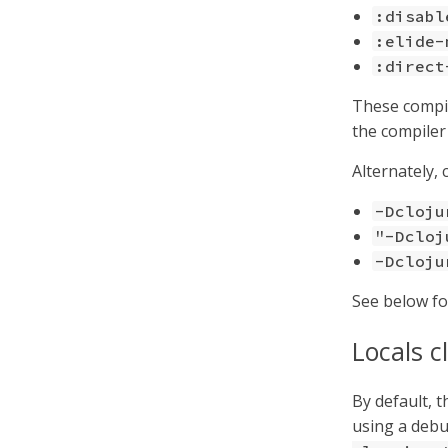
:disabl
:elide-
:direct
These compil
the compiler
Alternately, 
-Dcloju
"-Dcloj
-Dcloju
See below fo
Locals c
By default, 
using a debu