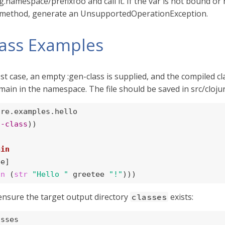
namespace/prefixfoo and call it. If the var is not bound or nil
e method, generate an UnsupportedOperationException.
lass Examples
est case, an empty :gen-class is supplied, and the compiled c
main in the namespace. The file should be saved in src/clojur
re.examples.hello

n-class
))

ain
e]

ln
 (
str
"Hello "
 greetee 
"!"
)))
ensure the target output directory
exists:
classes
asses