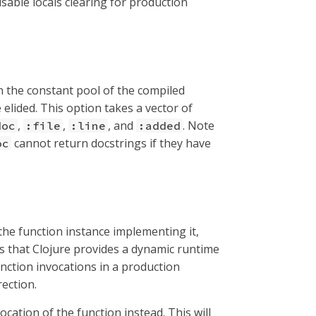
isable locals clearing for production
 in the constant pool of the compiled
 elided. This option takes a vector of
,
,
, and
. Note
doc
:file
:line
:added
cannot return docstrings if they have
oc
 the function instance implementing it,
ays that Clojure provides a dynamic runtime
nction invocations in a production
ection.
vocation of the function instead. This will