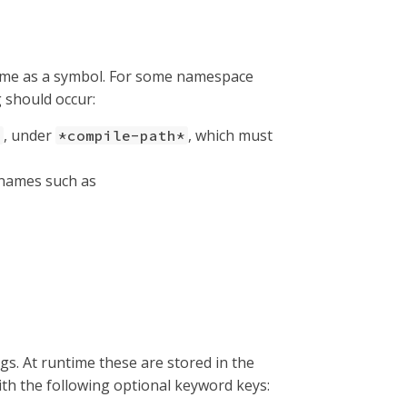
ame as a symbol. For some namespace
g should occur:
, under
, which must
s
*compile-path*
h names such as
ags. At runtime these are stored in the
ith the following optional keyword keys: