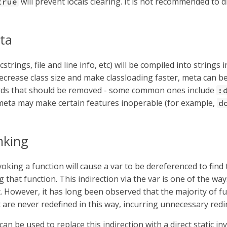
will prevent locals clearing. It is not recommended to d
true
ta
strings, file and line info, etc) will be compiled into strings
ecrease class size and make classloading faster, meta can be
ds that should be removed - some common ones include
:
 meta may make certain features inoperable (for example,
d
inking
oking a function will cause a var to be dereferenced to find
 that function. This indirection via the var is one of the w
 However, it has long been observed that the majority of fu
are never redefined in this way, incurring unnecessary redir
can be used to replace this indirection with a direct static in