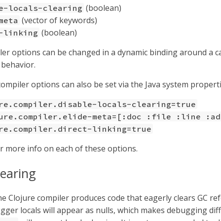
(boolean)
e-locals-clearing
(vector of keywords)
meta
(boolean)
-linking
er options can be changed in a dynamic binding around a ca
 behavior.
compiler options can also be set via the Java system properti
re.compiler.disable-locals-clearing=true
ure.compiler.elide-meta=[:doc :file :line :ad
re.compiler.direct-linking=true
r more info on each of these options.
learing
the Clojure compiler produces code that eagerly clears GC re
gger locals will appear as nulls, which makes debugging diffi