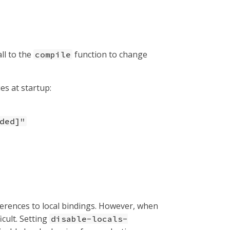
ll to the
function to change
compile
es at startup:
ded]"
ferences to local bindings. However, when
cult. Setting
disable-locals-