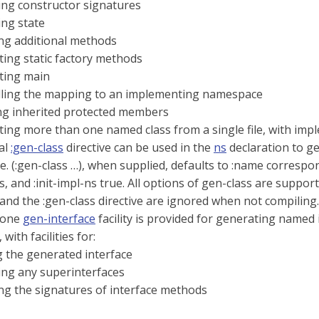
ing constructor signatures
ing state
ng additional methods
ing static factory methods
ting main
lling the mapping to an implementing namespace
ng inherited protected members
ing more than one named class from a single file, with im
al
:gen-class
directive can be used in the
ns
declaration to g
 (:gen-class …​), when supplied, defaults to :name correspon
, and :init-impl-ns true. All options of gen-class are support
and the :gen-class directive are ignored when not compiling.
lone
gen-interface
facility is provided for generating named i
 with facilities for:
 the generated interface
ing any superinterfaces
ng the signatures of interface methods