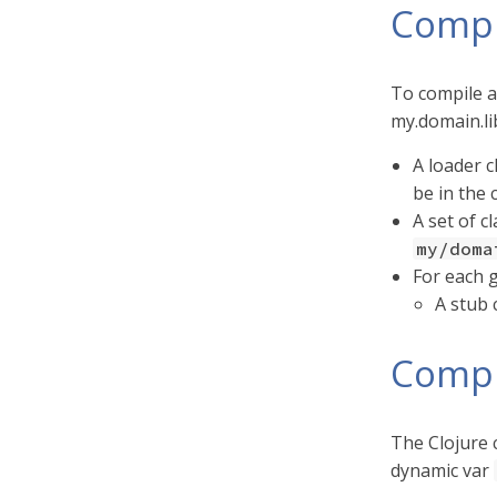
Compi
To compile a
my.domain.lib
A loader c
be in the 
A set of c
my/doma
For each g
A stub 
Compi
The Clojure c
dynamic var