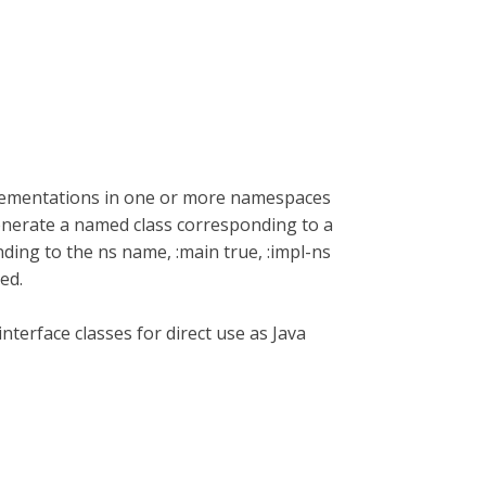
plementations in one or more namespaces
enerate a named class corresponding to a
ding to the ns name, :main true, :impl-ns
ed.
nterface classes for direct use as Java