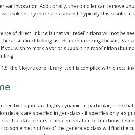
ter var invocation. Additionally, the compiler can remove unu
g will make many more vars unused. Typically this results in 
nce of direct linking is that var redefinitions will not be s
g (because direct linking avoids dereferencing the var). Var
. If you wish to mark a var as supporting redefinition (but n
inking.
 1.8, the Clojure core library itself is compiled with direct link
me
rated by Clojure are highly dynamic. In particular, note tha
n details are specified in gen-class - it specifies only a sign
 This stub class defers all implementation to functions defi
ll to some method foo of the generated class will find the cu