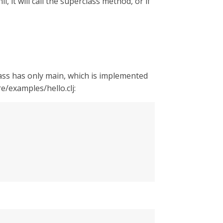
, it will call the superclass method, or if
lass has only main, which is implemented
e/examples/hello.clj: