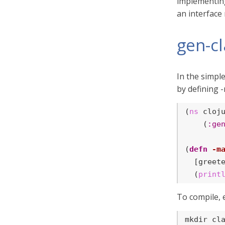
implementing.
an interfac
gen-c
In the simpl
by defining -
(
ns
 cloju
    (
:ge
(
defn
-m
  [greete
  (
print
To compile, 
mkdir cl