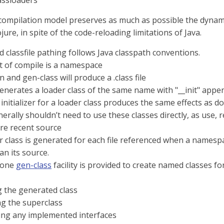
assloaders
compilation model preserves as much as possible the dynam
jure, in spite of the code-reloading limitations of Java.
 classfile pathing follows Java classpath conventions.
t of compile is a namespace
fn and gen-class will produce a .class file
generates a loader class of the same name with "__init" appe
 initializer for a loader class produces the same effects as do
erally shouldn’t need to use these classes directly, as use,
re recent source
 class is generated for each file referenced when a namespace
han its source.
lone
gen-class
facility is provided to create named classes for 
 the generated class
ng the superclass
ing any implemented interfaces