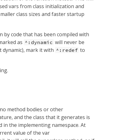
sed vars from class initialization and
smaller class sizes and faster startup
een by code that has been compiled with
s marked as
will never be
^:dynamic
ot dynamic), mark it with
to
^:redef
ing.
t no method bodies or other
ature, and the class that it generates is
ned in the implementing namespace. At
rrent value of the var