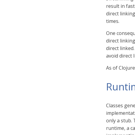
result in fas
direct linkin
times.
One conseque
direct linkin
direct linked
avoid direct l
As of Clojure
Runti
Classes gene
implementatio
only a stub.
runtime, a ca