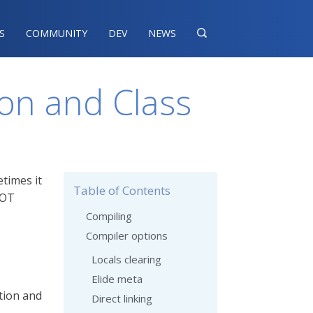
S
COMMUNITY
DEV
NEWS

on and Class
etimes it
Table of Contents
AOT
Compiling
Compiler options
Locals clearing
Elide meta
tion and
Direct linking