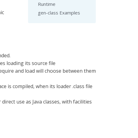
Runtime
ic
gen-class Examples
nded.
es loading its source file
 require and load will choose between them
 is compiled, when its loader .class file
direct use as Java classes, with facilities