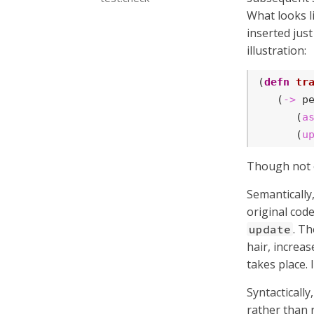
What looks li
inserted jus
illustration:
(
defn
tr
   (
->
 pe
      (
a
      (
u
Though not of
Semantically
original code
. Th
update
hair, increas
takes place.
Syntactically
rather than 