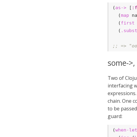
(
as->
 [
:
  (
map
 na
  (
first
 
  (
.subs
;; => "o
some->,
Two of Cloju
interfacing 
expressions.
chain. One 
to be passe
guard:
(
when-le