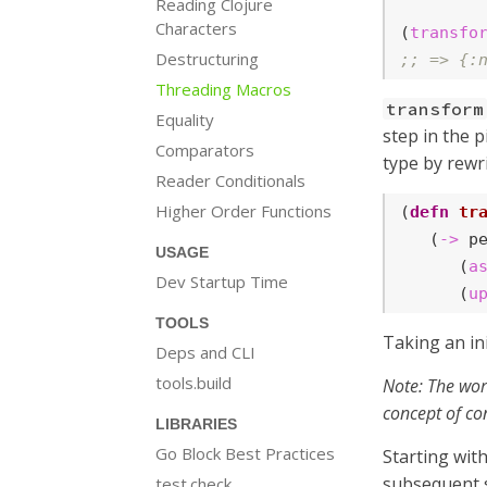
Reading Clojure
Characters
(
transfo
Destructuring
;; => {:
Threading Macros
transform
Equality
step in the p
Comparators
type by rewri
Reader Conditionals
Higher Order Functions
(
defn
tr
   (
->
 pe
USAGE
      (
a
Dev Startup Time
      (
u
TOOLS
Taking an ini
Deps and CLI
tools.build
Note: The word
concept of co
LIBRARIES
Go Block Best Practices
Starting with
subsequent s
test.check