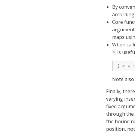
By conven
Accordingl
Core funct
argument.
maps usin
When cal
is usefu
>
(
->
 a-
Note also
Finally, the
varying inser
fixed argume
through the 
the bound na
position, not 