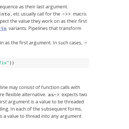
equence as their last argument.
, etc usually call for the
macro.
into
->>
ect the value they work on as their first
variants. Pipelines that transform
-in
 in as the first argument. In such cases,
-
fix"
))
line may consist of function calls with
re flexible alternative.
expects two
as->
 first argument is a value to be threaded
ing. In each of the subsequent forms,
ws a value to thread into any argument