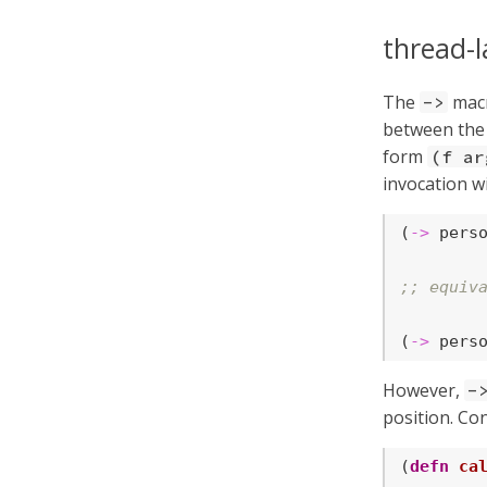
thread-l
The
macr
->
between the 
form
(f ar
invocation wi
(
->
 pers
;; equiv
(
->
 pers
However,
-
position. Co
(
defn
ca