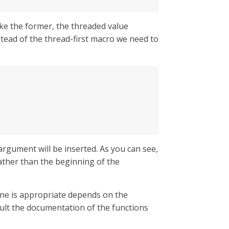
ike the former, the threaded value
nstead of the thread-first macro we need to
rgument will be inserted. As you can see,
rather than the beginning of the
 one is appropriate depends on the
sult the documentation of the functions