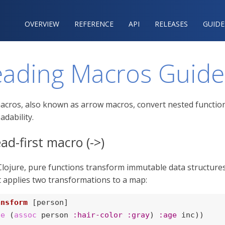
OVERVIEW
REFERENCE‍
API
RELEASES
GUIDE
eading Macros Guide
cros, also known as arrow macros, convert nested function cal
adability.
ad-first macro (->)
 Clojure, pure functions transform immutable data structures
t applies two transformations to a map:
ansform
 [person]

te
 (
assoc
 person 
:hair-color
:gray
) 
:age
 inc))
