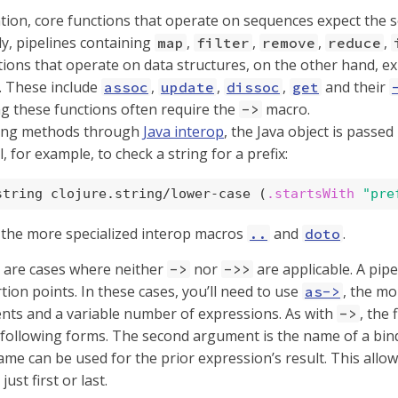
tion, core functions that operate on sequences expect the s
y, pipelines containing
,
,
,
,
map
filter
remove
reduce
ions that operate on data structures, on the other hand, exp
 These include
,
,
,
and their
assoc
update
dissoc
get
g these functions often require the
macro.
->
ling methods through
Java interop
, the Java object is passed
l, for example, to check a string for a prefix:
string clojure.string/lower-case (
.startsWith
"pre
 the more specialized interop macros
and
.
..
doto
re are cases where neither
nor
are applicable. A pipe
->
->>
tion points. In these cases, you’ll need to use
, the mo
as->
nts and a variable number of expressions. As with
, the
->
following forms. The second argument is the name of a bind
me can be used for the prior expression’s result. This allo
just first or last.