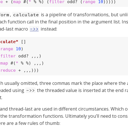
ce
 + (
map
 #(
*
 % %) (
filter
 odd? (
range
10
)))))
,
is a pipeline of transformations, but unl
form
calculate
ch function call in the final position in the argument list. I
ad-last macro
instead:
->>
lculate*
 []

(
range
10
)

(
filter
 odd? ,,,)

(
map
 #(
*
 % %) ,,,)

(
reduce
 + ,,,)))
h usually omitted, three commas mark the place where the a
readed using
the threaded value is inserted at the end 
->>
t.
 and thread-last are used in different circumstances. Which
 the transformation functions. Ultimately you’ll need to con
ere are a few rules of thumb: