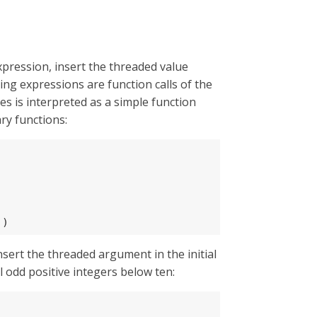
xpression, insert the threaded value
ng expressions are function calls of the
s is interpreted as a simple function
ry functions:
))
nsert the threaded argument in the initial
l odd positive integers below ten: