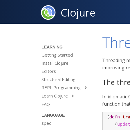
Clojure
Thr
LEARNING
Getting Started
Threading ma
Install Clojure
improving re
Editors
Structural Editing
The thre
REPL Programming

Learn Clojure
In idiomatic

function tha
FAQ
LANGUAGE
(
defn
tr
spec
   (
upda