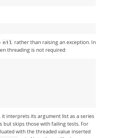
o
rather than raising an exception. In
nil
n threading is not required:
 it interprets its argument list as a series
but skips those with failing tests. For
valuated with the threaded value inserted