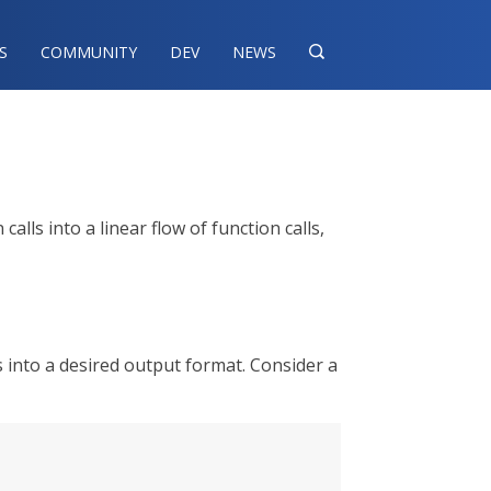
S
COMMUNITY
DEV
NEWS

ls into a linear flow of function calls,
 into a desired output format. Consider a