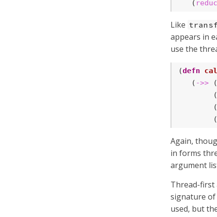
   (
redu
Like
trans
appears in ea
use the thre
(
defn
ca
   (
->>
 
        
        
        
Again, thoug
in forms th
argument lis
Thread-first
signature of
used, but th