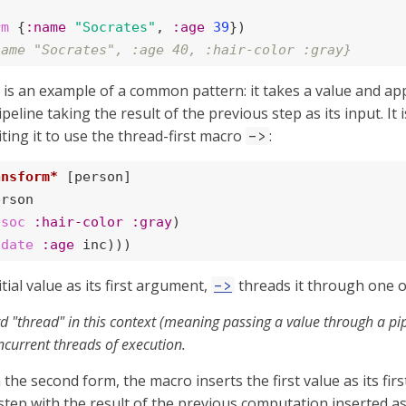
rm
 {
:name
"Socrates"
, 
:age
39
name "Socrates", :age 40, :hair-color :gray}
is an example of a common pattern: it takes a value and ap
ipeline taking the result of the previous step as its input. It
ting it to use the thread-first macro
:
->
ansform*
 [person]

rson

ssoc
:hair-color
:gray
)

pdate
:age
 inc)))
tial value as its first argument,
threads it through one 
->
 "thread" in this context (meaning passing a value through a pipe
ncurrent threads of execution.
 the second form, the macro inserts the first value as its fi
tep with the result of the previous computation inserted as