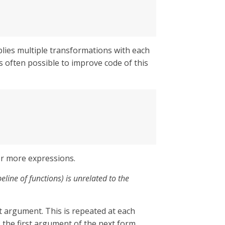
plies multiple transformations with each
 is often possible to improve code of this
or more expressions.
line of functions) is unrelated to the
rst argument. This is repeated at each
 the first argument of the next form.