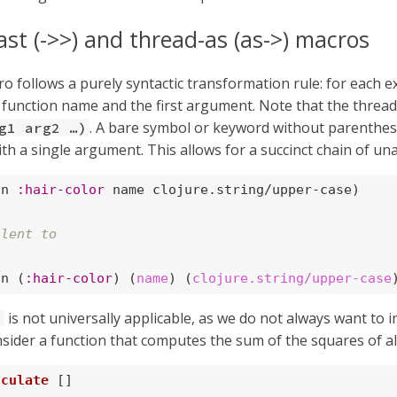
ast (->>) and thread-as (as->) macros
o follows a purely syntactic transformation rule: for each e
function name and the first argument. Note that the threadi
. A bare symbol or keyword without parenthese
g1 arg2 …​)
th a single argument. This allows for a succinct chain of una
on 
:hair-color
 name clojure.string/upper-case)

alent to
on (
:hair-color
) (
name
) (
clojure.string/upper-case
is not universally applicable, as we do not always want to i
>
nsider a function that computes the sum of the squares of al
lculate
 []
