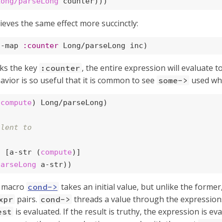
Long/parseLong
 counter)))
ieves the same effect more succinctly:
a-map 
:counter
 Long/parseLong inc)
ks the key
, the entire expression will evaluate t
:counter
havior is so useful that it is common to see
used whe
some->
(
compute
) Long/parseLong)

alent to
t
 [a-str (
compute
)]

parseLong
 a-str))
e macro
takes an initial value, but unlike the former,
cond->
pairs.
threads a value through the expressions 
xpr
cond->
is evaluated. If the result is truthy, the expression is e
est