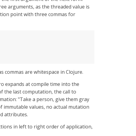
three arguments, as the threaded value is
ertion point with three commas for
, as commas are whitespace in Clojure.
ro expands at compile time into the
of the last computation, the call to
ormation: "Take a person, give them gray
 of immutable values, no actual mutation
d attributes.
ions in left to right order of application,