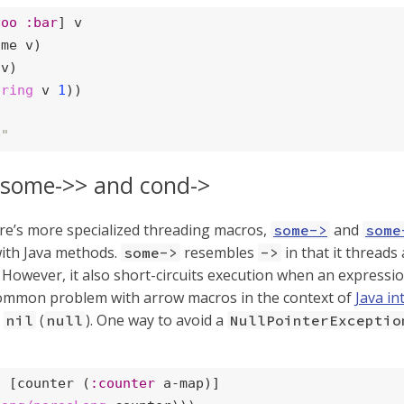
foo
:bar
] v

me v)

v)

tring
 v 
1
))

o"
 some->> and cond->
re’s more specialized threading macros,
and
some->
some
with Java methods.
resembles
in that it thread
some->
->
 However, it also short-circuits execution when an expressi
common problem with arrow macros in the context of
Java in
d
(
). One way to avoid a
nil
null
NullPointerExceptio
t
 [counter (
:counter
 a-map)]
