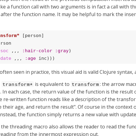
ke a function call with two arguments is in fact a call with 
t after the function name. It may be helpful to mark the ins
ansform*
 [person]

rson

ssoc
 ,,, 
:hair-color
:gray
)

pdate
 ,,, 
:age
 inc)))
ten seen in practice, this visual aid is valid Clojure syntax
,
is equivalent to
: the arrow mac
transform*
transform
. In each case, the return value of the function is the result 
e re-written function reads like a description of the transf
e their age, and return the result". Of course in the context
 Instead, the function simply returns a new value with update
, the threading macro also allows the reader to read the funct
reading from the innermost expression out.