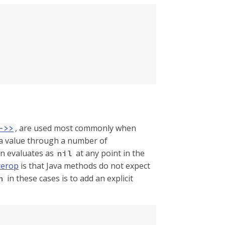
, are used most commonly when
->>
s a value through a number of
on evaluates as
at any point in the
nil
terop
is that Java methods do not expect
in these cases is to add an explicit
n