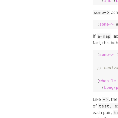
  (
inc
 (
ach
some->
(
some->
 
If
lac
a-map
fact, this be
(
some->
 
;; equiv
(
when-le
  (
Long/
Like
, th
->
of
test, e
each pair,
t