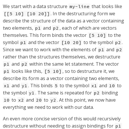
We start with a data structure
that looks like
my-line
. In the destructuring form we
[[5 10] [10 20]]
describe the structure of the data as a vector containing
two elements,
and
, each of which are vectors
p1
p2
themselves. This form binds the vector
to the
[5 10]
symbol
and the vector
to the symbol
.
p1
[10 20]
p2
Since we want to work with the elements of
and
p1
p2
rather than the structures themselves, we destructure
and
within the same let statement. The vector
p1
p2
looks like this,
, so to destructure it, we
p1
[5 10]
describe its form as a vector containing two elements,
and
. This binds
to the symbol
and
to
x1
y1
5
x1
10
the symbol
. The same is repeated for
binding
y1
p2
to
and
to
. At this point, we now have
10
x2
20
y2
everything we need to work with our data.
An even more concise version of this would recursively
destructure without needing to assign bindings for
p1