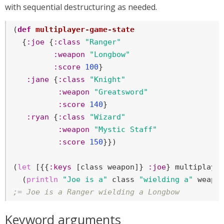
with sequential destructuring as needed.
(
def
multiplayer-game-state
  {
:joe
 {
:class
"Ranger"
:weapon
"Longbow"
:score
100
}

:jane
 {
:class
"Knight"
:weapon
"Greatsword"
:score
140
}

:ryan
 {
:class
"Wizard"
:weapon
"Mystic Staff"
:score
150
}})

(
let
 [{{
:keys
 [class weapon]} 
:joe
} multiplayer
  (
println
"Joe is a"
 class 
"wielding a"
;= Joe is a Ranger wielding a Longbow
Keyword arguments