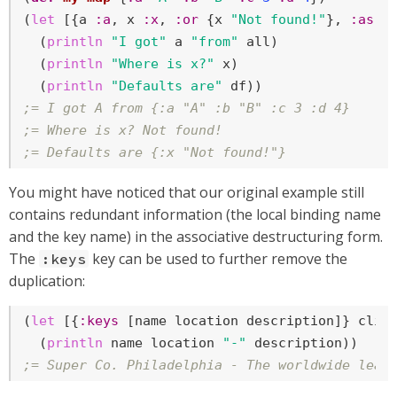
(
let
 [{a 
:a
, x 
:x
, 
:or
 {x 
"Not found!"
}, 
:as
 a
  (
println
"I got"
 a 
"from"
 all)

  (
println
"Where is x?"
 x)

  (
println
"Defaults are"
;= I got A from {:a "A" :b "B" :c 3 :d 4}
;= Where is x? Not found!
;= Defaults are {:x "Not found!"}
You might have noticed that our original example still
contains redundant information (the local binding name
and the key name) in the associative destructuring form.
The
key can be used to further remove the
:keys
duplication:
(
let
 [{
:keys
 [name location description]} clien
  (
println
 name location 
"-"
;= Super Co. Philadelphia - The worldwide lead