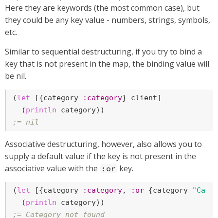
Here they are keywords (the most common case), but
they could be any key value - numbers, strings, symbols,
etc.
Similar to sequential destructuring, if you try to bind a
key that is not present in the map, the binding value will
be nil.
(
let
 [{category 
:category
} client]

  (
println
;= nil
Associative destructuring, however, also allows you to
supply a default value if the key is not present in the
associative value with the
key.
:or
(
let
 [{category 
:category
, 
:or
 {category 
"Cate
  (
println
;= Category not found