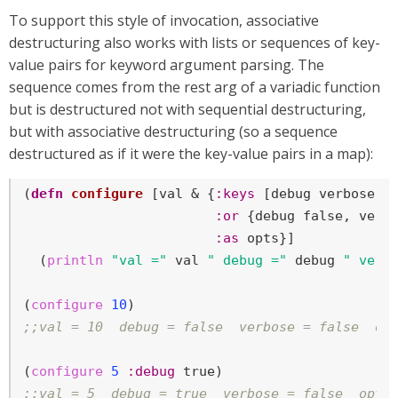
To support this style of invocation, associative
destructuring also works with lists or sequences of key-
value pairs for keyword argument parsing. The
sequence comes from the rest arg of a variadic function
but is destructured not with sequential destructuring,
but with associative destructuring (so a sequence
destructured as if it were the key-value pairs in a map):
(
defn
configure
 [val & {
:keys
 [debug verbose]

:or
 {debug 
false
, verb
:as
 opts}]

  (
println
"val ="
 val 
" debug ="
 debug 
" verb
(
configure
10
;;val = 10  debug = false  verbose = false  op
(
configure
5
:debug
true
;;val = 5  debug = true  verbose = false  opts