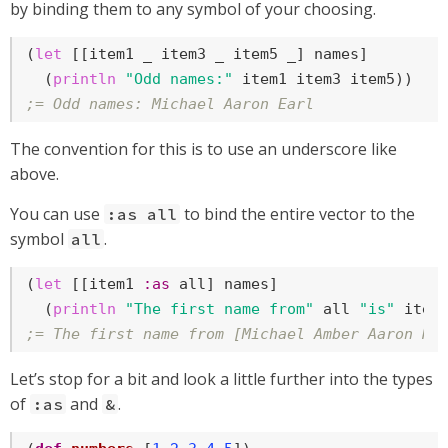
by binding them to any symbol of your choosing.
(
let
 [[item1 _ item3 _ item5 _] names]

  (
println
"Odd names:"
;= Odd names: Michael Aaron Earl
The convention for this is to use an underscore like
above.
You can use
to bind the entire vector to the
:as all
symbol
.
all
(
let
 [[item1 
:as
 all] names]

  (
println
"The first name from"
 all 
"is"
;= The first name from [Michael Amber Aaron Ni
Let’s stop for a bit and look a little further into the types
of
and
.
:as
&