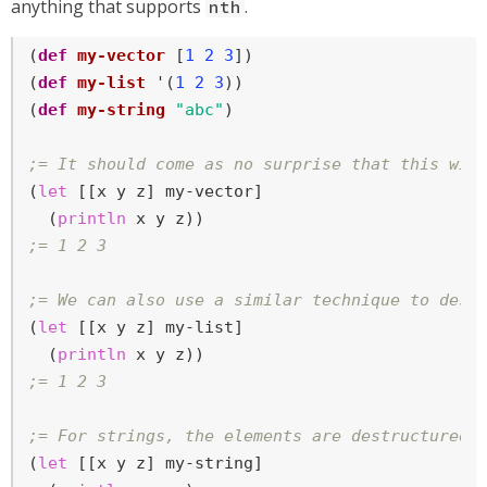
anything that supports
.
nth
(
def
my-vector
 [
1
2
3
])

(
def
my-list
 '(
1
2
3
))

(
def
my-string
"abc"
)

;= It should come as no surprise that this wil
(
let
 [[x y z] my-vector]

  (
println
;= 1 2 3
;= We can also use a similar technique to dest
(
let
 [[x y z] my-list]

  (
println
;= 1 2 3
;= For strings, the elements are destructured 
(
let
 [[x y z] my-string]
