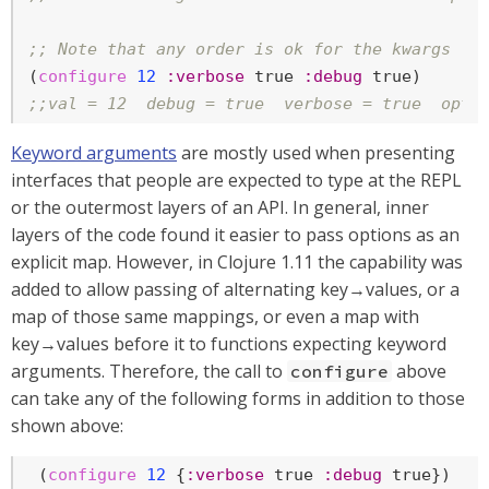
;; Note that any order is ok for the kwargs
(
configure
12
:verbose
true
:debug
true
;;val = 12  debug = true  verbose = true  opts
Keyword arguments
are mostly used when presenting
interfaces that people are expected to type at the REPL
or the outermost layers of an API. In general, inner
layers of the code found it easier to pass options as an
explicit map. However, in Clojure 1.11 the capability was
added to allow passing of alternating key→values, or a
map of those same mappings, or even a map with
key→values before it to functions expecting keyword
arguments. Therefore, the call to
above
configure
can take any of the following forms in addition to those
shown above:
 (
configure
12
 {
:verbose
true
:debug
true