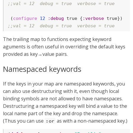
;;val = 12  debug = true  verbose = true
 (
configure
12
:debug
true
 {
:verbose
true
;;val = 12  debug = true  verbose = true
The trailing map to functions expecting keyword
aguments is often useful in overriding the default keys
provided as key→value pairs.
Namespaced keywords
If the keys in your map are namespaced keywords, you
can also use destructuring with it, even though local
binding symbols are not allowed to have namespaces.
Destructuring a namespaced key will bind a value to the
local name part of the key and drop the namespace.
(Thus you can use
as with a non-namespaced key.)
:or