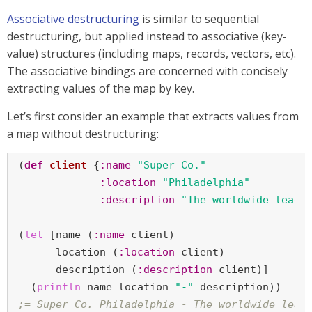
Associative destructuring
is similar to sequential
destructuring, but applied instead to associative (key-
value) structures (including maps, records, vectors, etc).
The associative bindings are concerned with concisely
extracting values of the map by key.
Let’s first consider an example that extracts values from
a map without destructuring:
(
def
client
 {
:name
"Super Co."
:location
"Philadelphia"
:description
"The worldwide leade
(
let
 [name (
:name
 client)

      location (
:location
 client)

      description (
:description
 client)]

  (
println
 name location 
"-"
;= Super Co. Philadelphia - The worldwide lead