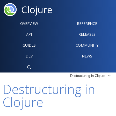
Clojure
OVERVIEW
REFERENCE‍
API
RELEASES
GUIDES
COMMUNITY
DEV
NEWS

Destructuring in Clojure

Destructuring in
Clojure