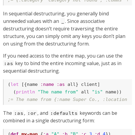
;= {:category "Category not found", :comms "em
In sequential destructuring, you generally bind
unneeded values with an
. Since associative
_
destructuring doesn’t require traversing the entire
structure, you can simply omit any keys you don’t plan
on using from the destructuring form.
If you need access to the entire map, you can use the
key to bind the entire incoming value, just as in
:as
sequential destructuring.
(
let
 [{name 
:name
:as
 all} client]

  (
println
"The name from"
 all 
"is"
;= The name from {:name Super Co., :location P
The
,
, and
keywords can be
:as
:or
:defaults
combined in a single destructuring form:
(
def
my-map
 {
:a
"A"
:b
"B"
:c
3
:d
4
})
