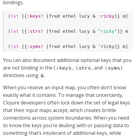
bindings.
(
let
 [{
:keys!
 [fred ethel lucy & 
:ricky
]} m] ..
(
let
 [{
:strs!
 [fred ethel lucy & 
"ricky"
]} m] .
(
let
 [{
:syms!
 [fred ethel lucy & 'ricky]} m] .
You can also document additional optional keys that you
are not binding in the (
,
, and
)
:keys
:strs
:syms
directives using
.
&
When you receive an input map, you often don’t know
exactly what it contains. To manage that uncertainty,
Clojure developers often lock down the set of legal keys
that their input maps accept, which creates brittle
connections across system boundaries. When you need
to know the keys you’re dealing with or passing data to
something that’s intolerant of additional keys, while