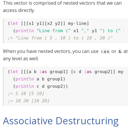
This vector is comprised of nested vectors that we can
access directly.
(
let
 [[[x1 y1][x2 y2]] my-line]

  (
println
"Line from ("
 x1 
","
 y1 
") to ("
 x2
;= "Line from ( 5 , 10 ) to ( 10 , 20 )"
When you have nested vectors, you can use
or
at
:as
&
any level as well.
(
let
 [[[a b 
:as
 group1] [c d 
:as
 group2]] my-li
  (
println
 a b group1)

  (
println
;= 5 10 [5 10]
;= 10 20 [10 20]
Associative Destructuring