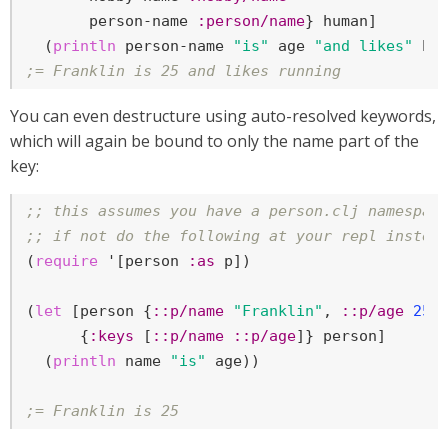
       person-name 
:person/name
} human]

  (
println
 person-name 
"is"
 age 
"and likes"
;= Franklin is 25 and likes running
You can even destructure using auto-resolved keywords,
which will again be bound to only the name part of the
key:
;; this assumes you have a person.clj namespac
;; if not do the following at your repl instea
(
require
 '[person 
:as
 p])

(
let
 [person {
::p/name
"Franklin"
, 
::p/age
25
}

      {
:keys
 [
::p/name
::p/age
]} person]

  (
println
 name 
"is"
 age))

;= Franklin is 25