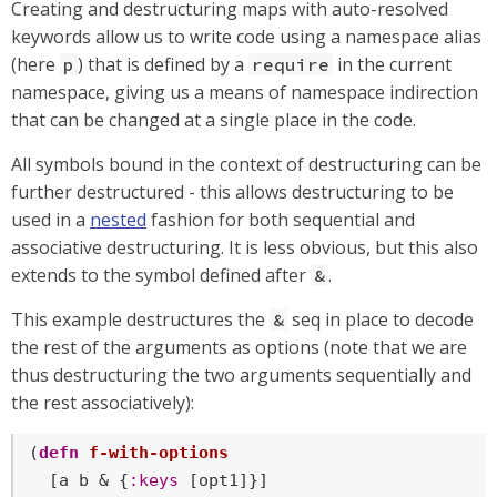
Creating and destructuring maps with auto-resolved
keywords allow us to write code using a namespace alias
(here
) that is defined by a
in the current
p
require
namespace, giving us a means of namespace indirection
that can be changed at a single place in the code.
All symbols bound in the context of destructuring can be
further destructured - this allows destructuring to be
used in a
nested
fashion for both sequential and
associative destructuring. It is less obvious, but this also
extends to the symbol defined after
.
&
This example destructures the
seq in place to decode
&
the rest of the arguments as options (note that we are
thus destructuring the two arguments sequentially and
the rest associatively):
(
defn
f-with-options
  [a b & {
:keys
 [opt1]}]
