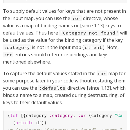
To supply default values for keys that are not present in
the input map, you can use the
directive, whose
:or
value is a map of binding names or [since 1.13] keys to
default values. Thus here
will
"Category not found"
be used as the value for the binding category if the key
is not in the input map (
). Note,
:category
client
entries should reference bindings and keys
:or
mentioned elsewhere.
To capture the default values stated in the
map for
:or
some purpose later in your code without restating them,
you can use the
directive [since 1.13], which
:defaults
binds a name to a map, created during destructuring, of
keys to their default values.
(
let
 [{category 
:category
, 
:or
 {category 
"Cate
  (
println