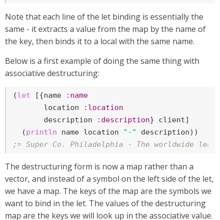
Note that each line of the let binding is essentially the
same - it extracts a value from the map by the name of
the key, then binds it to a local with the same name.
Below is a first example of doing the same thing with
associative destructuring:
(
let
 [{name 
:name
       location 
:location
       description 
:description
} client]

  (
println
 name location 
"-"
;= Super Co. Philadelphia - The worldwide lead
The destructuring form is now a map rather than a
vector, and instead of a symbol on the left side of the let,
we have a map. The keys of the map are the symbols we
want to bind in the let. The values of the destructuring
map are the keys we will look up in the associative value.