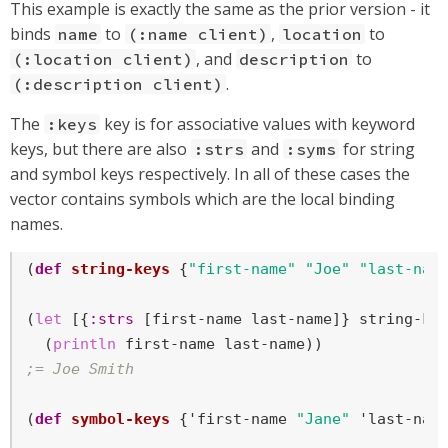
This example is exactly the same as the prior version - it
binds
to
,
to
name
(:name client)
location
, and
to
(:location client)
description
.
(:description client)
The
key is for associative values with keyword
:keys
keys, but there are also
and
for string
:strs
:syms
and symbol keys respectively. In all of these cases the
vector contains symbols which are the local binding
names.
(
def
string-keys
 {
"first-name"
"Joe"
"last-nam
(
let
 [{
:strs
 [first-name last-name]} string-key
  (
println
;= Joe Smith
(
def
symbol-keys
 {'first-name 
"Jane"
 'last-nam