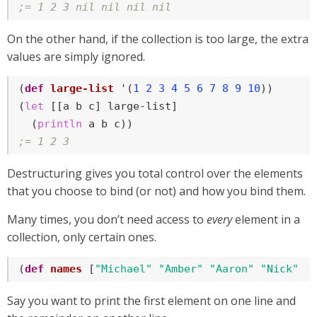
;= 1 2 3 nil nil nil nil
On the other hand, if the collection is too large, the extra
values are simply ignored.
(
def
large-list
 '(
1
2
3
4
5
6
7
8
9
10
))

(
let
 [[a b c] large-list]

  (
println
;= 1 2 3
Destructuring gives you total control over the elements
that you choose to bind (or not) and how you bind them.
Many times, you don’t need access to
every
element in a
collection, only certain ones.
(
def
names
 [
"Michael"
"Amber"
"Aaron"
"Nick"
"
Say you want to print the first element on one line and