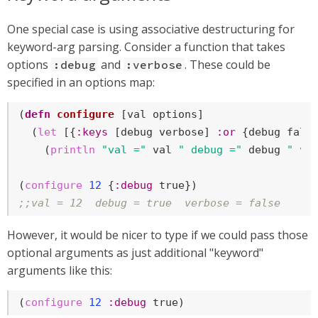
One special case is using associative destructuring for
keyword-arg parsing. Consider a function that takes
options
and
. These could be
:debug
:verbose
specified in an options map:
(
defn
configure
 [val options]

  (
let
 [{
:keys
 [debug verbose] 
:or
 {debug 
fals
    (
println
"val ="
 val 
" debug ="
 debug 
" ve
(
configure
12
 {
:debug
true
;;val = 12  debug = true  verbose = false
However, it would be nicer to type if we could pass those
optional arguments as just additional "keyword"
arguments like this:
(
configure
12
:debug
true
)