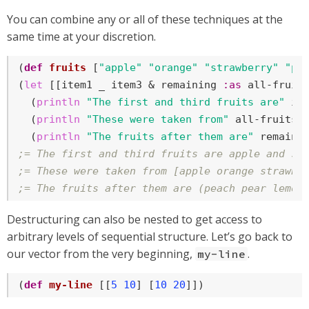
You can combine any or all of these techniques at the
same time at your discretion.
(
def
fruits
 [
"apple"
"orange"
"strawberry"
"pe
(
let
 [[item1 _ item3 & remaining 
:as
 all-fruits
  (
println
"The first and third fruits are"
 it
  (
println
"These were taken from"
 all-fruits)

  (
println
"The fruits after them are"
;= The first and third fruits are apple and st
;= These were taken from [apple orange strawbe
;= The fruits after them are (peach pear lemon
Destructuring can also be nested to get access to
arbitrary levels of sequential structure. Let’s go back to
our vector from the very beginning,
.
my-line
(
def
my-line
 [[
5
10
] [
10
20
]])