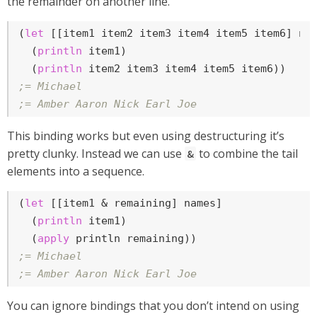
the remainder on another line.
(
let
 [[item1 item2 item3 item4 item5 item6] nam
  (
println
 item1)

  (
println
;= Michael
;= Amber Aaron Nick Earl Joe
This binding works but even using destructuring it’s
pretty clunky. Instead we can use
to combine the tail
&
elements into a sequence.
(
let
 [[item1 & remaining] names]

  (
println
 item1)

  (
apply
;= Michael
;= Amber Aaron Nick Earl Joe
You can ignore bindings that you don’t intend on using