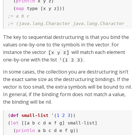
  (
println
 x y z)

  (
map
;= a b c
;= (java.lang.Character java.lang.Character ja
The key to sequential destructuring is that you bind the
values one-by-one to the symbols in the vector. For
instance the vector
will match each element
[x y z]
one-by-one with the list
.
'(1 2 3)
In some cases, the collection you are destructuring isn’t
the exact same size as the destructuring bindings. If the
vector is too small, the extra symbols will be bound to nil.
In general, if the binding form does not match a value,
the binding will be nil.
(
def
small-list
 '(
1
2
3
))

(
let
 [[a b c d e f g] small-list]

  (
println