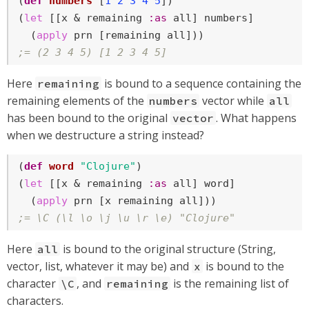
(
def
numbers
 [
1
2
3
4
5
])

(
let
 [[x & remaining 
:as
 all] numbers]

  (
apply
;= (2 3 4 5) [1 2 3 4 5]
Here
is bound to a sequence containing the
remaining
remaining elements of the
vector while
numbers
all
has been bound to the original
. What happens
vector
when we destructure a string instead?
(
def
word
"Clojure"
)

(
let
 [[x & remaining 
:as
 all] word]

  (
apply
;= \C (\l \o \j \u \r \e) "Clojure"
Here
is bound to the original structure (String,
all
vector, list, whatever it may be) and
is bound to the
x
character
, and
is the remaining list of
\C
remaining
characters.