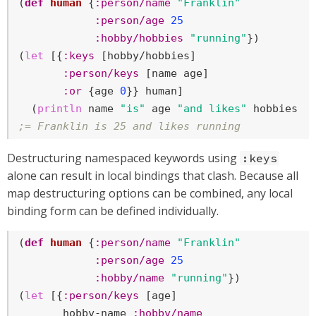
(
def
human
 {
:person/name
"Franklin"
:person/age
25
:hobby/hobbies
"running"
})

(
let
 [{
:keys
 [hobby/hobbies]

:person/keys
 [name age]

:or
 {age 
0
}} human]

  (
println
 name 
"is"
 age 
"and likes"
;= Franklin is 25 and likes running
Destructuring namespaced keywords using
:keys
alone can result in local bindings that clash. Because all
map destructuring options can be combined, any local
binding form can be defined individually.
(
def
human
 {
:person/name
"Franklin"
:person/age
25
:hobby/name
"running"
})

(
let
 [{
:person/keys
 [age]

       hobby-name 
:hobby/name