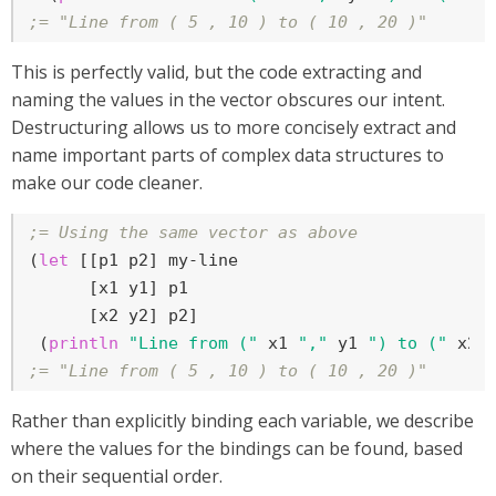
;= "Line from ( 5 , 10 ) to ( 10 , 20 )"
This is perfectly valid, but the code extracting and
naming the values in the vector obscures our intent.
Destructuring allows us to more concisely extract and
name important parts of complex data structures to
make our code cleaner.
;= Using the same vector as above
(
let
 [[p1 p2] my-line

      [x1 y1] p1

      [x2 y2] p2]

 (
println
"Line from ("
 x1 
","
 y1 
") to ("
 x2 
;= "Line from ( 5 , 10 ) to ( 10 , 20 )"
Rather than explicitly binding each variable, we describe
where the values for the bindings can be found, based
on their sequential order.