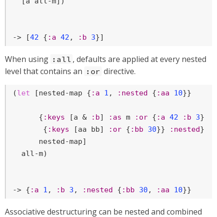
  [a all-m])

-> [
42
 {
:a
42
, 
:b
3
}]
When using
, defaults are applied at every nested
:all
level that contains an
directive.
:or
(
let
 [nested-map {
:a
1
, 
:nested
 {
:aa
10
}}

      {
:keys
 [a & 
:b
] 
:as
 m 
:or
 {
:a
42
:b
3
} 
:
       {
:keys
 [aa bb] 
:or
 {
:bb
30
}} 
:nested
}

      nested-map]

  all-m)

-> {
:a
1
, 
:b
3
, 
:nested
 {
:bb
30
, 
:aa
10
}}
Associative destructuring can be nested and combined