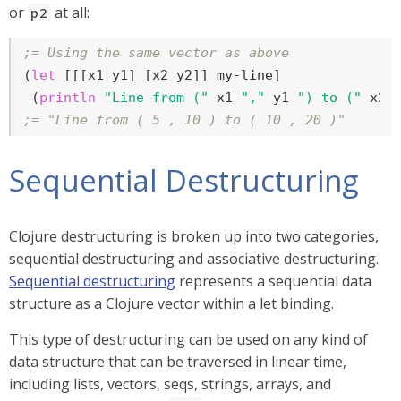
or
at all:
p2
;= Using the same vector as above
(
let
 [[[x1 y1] [x2 y2]] my-line]

 (
println
"Line from ("
 x1 
","
 y1 
") to ("
 x2 
;= "Line from ( 5 , 10 ) to ( 10 , 20 )"
Sequential Destructuring
Clojure destructuring is broken up into two categories,
sequential destructuring and associative destructuring.
Sequential destructuring
represents a sequential data
structure as a Clojure vector within a let binding.
This type of destructuring can be used on any kind of
data structure that can be traversed in linear time,
including lists, vectors, seqs, strings, arrays, and