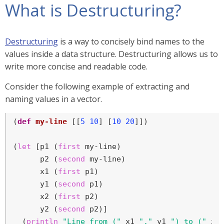
What is Destructuring?
Destructuring
is a way to concisely bind names to the
values inside a data structure. Destructuring allows us to
write more concise and readable code.
Consider the following example of extracting and
naming values in a vector.
(
def
my-line
 [[
5
10
] [
10
20
]])

(
let
 [p1 (
first
 my-line)

      p2 (
second
 my-line)

      x1 (
first
 p1)

      y1 (
second
 p1)

      x2 (
first
 p2)

      y2 (
second
 p2)]

  (
println
"Line from ("
 x1 
","
 y1 
") to ("
 x2