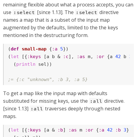
remaining flexible about what a process accepts, you can
use
[since 1.13]. The
directive
:select
:select
names a map that is a subset of the input map
augmented by the defaults, limited to the the keys
mentioned in the destructuring form.
(
def
small-map
 {
:a
5
})

(
let
 [{
:keys
 [a b & 
:c
], 
:as
 m, 
:or
 {a 
42
 b 
3
  (
println
 sel))

;= {:c "unknown", :b 3, :a 5}
To get a map like the input map with defaults
substituted for missing keys, use the
directive.
:all
[since 1.13]
traverses deeply through nested
:all
maps.
(
let
 [{
:keys
 [a & 
:b
] 
:as
 m 
:or
 {
:a
42
:b
3
} 
: