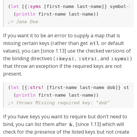
(
let
 [{
:syms
 [first-name last-name]} symbol-key
  (
println
;= Jane Doe
If you want it to be an error to supply a map that is
missing certain keys (rather than get
or default
nil
values), you can [since 1.13] use the checked versions of
the binding directives (
,
, and
)
:keys!
:strs!
:syms!
that throw an exception if the required keys are not
present.
(
let
 [{
:strs!
 [first-name last-name dob]} strin
  (
println
;= throws Missing required key: "dob"
If you have keys you want to require but don’t need to
bind, you can list them after
, [since 1.13] which will
&
check for the presence of the listed keys but not create