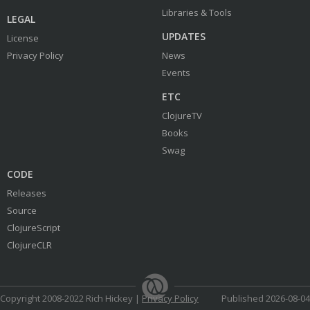
Libraries & Tools
LEGAL
UPDATES
License
Privacy Policy
News
Events
ETC
ClojureTV
Books
Swag
CODE
Releases
Source
ClojureScript
ClojureCLR
Copyright 2008-2022 Rich Hickey |
Privacy Policy
Published 2026-08-04