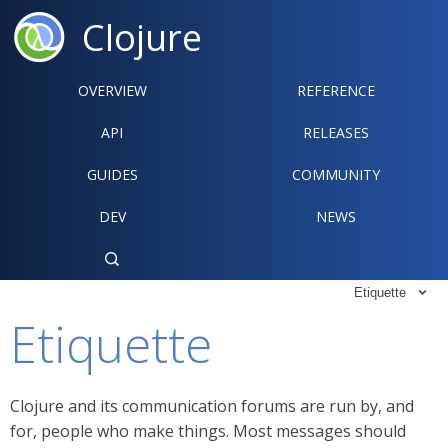
Clojure
OVERVIEW
REFERENCE‍
API
RELEASES
GUIDES
COMMUNITY
DEV
NEWS

Etiquette

Etiquette
Clojure and its communication forums are run by, and
for, people who make things. Most messages should