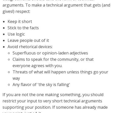
arguments. To make a technical argument that gets (and
gives!) respect:
Keep it short
Stick to the facts
Use logic
Leave people out of it
Avoid rhetorical devices:
Superfluous or opinion-laden adjectives
Claims to speak for the community, or that
everyone agrees with you.
Threats of what will happen unless things go your
way
Any flavor of 'the sky is falling'
If you are not the one making something, you should
restrict your input to very short technical arguments
supporting your position. If someone has already made