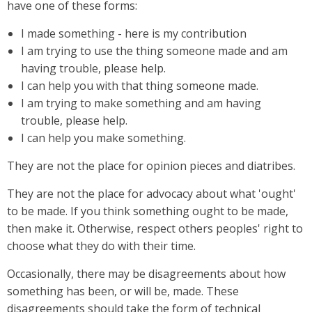
have one of these forms:
I made something - here is my contribution
I am trying to use the thing someone made and am
having trouble, please help.
I can help you with that thing someone made.
I am trying to make something and am having
trouble, please help.
I can help you make something.
They are not the place for opinion pieces and diatribes.
They are not the place for advocacy about what 'ought'
to be made. If you think something ought to be made,
then make it. Otherwise, respect others peoples' right to
choose what they do with their time.
Occasionally, there may be disagreements about how
something has been, or will be, made. These
disagreements should take the form of technical