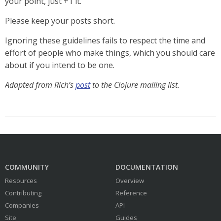
your point, just +1 it.
Please keep your posts short.
Ignoring these guidelines fails to respect the time and
effort of people who make things, which you should care
about if you intend to be one.
Adapted from Rich’s
post
to the Clojure mailing list.
COMMUNITY
DOCUMENTATION
Resources
Overview
Contributing
Reference
Companies
API
Site
Guides