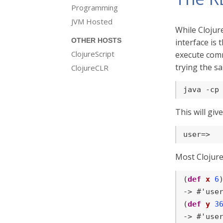
Programming
JVM Hosted
While Clojur
OTHER HOSTS
interface is 
ClojureScript
execute comm
trying the sa
ClojureCLR
java -cp
This will giv
user=>
Most Clojur
(
def
x
6
)
-> #'user
(
def
y
3
-> #'user