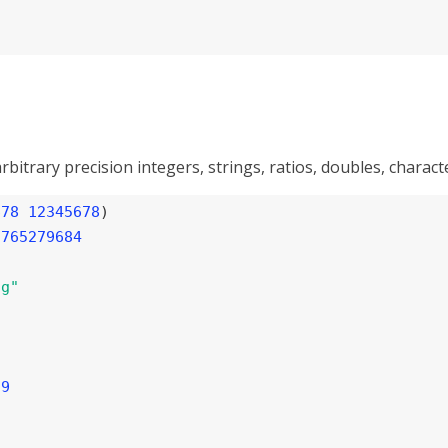
rbitrary precision integers, strings, ratios, doubles, charac
678
12345678
)

5765279684
ng"
59