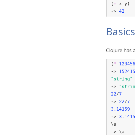
(
+
 x y)

-> 
42
Basics
Clojure has a
(
*
12345
-> 
15241
"string"
-> 
"stri
22
/
7
-> 
22
/
7
3.14159
-> 
3.141
\a

-> \a
