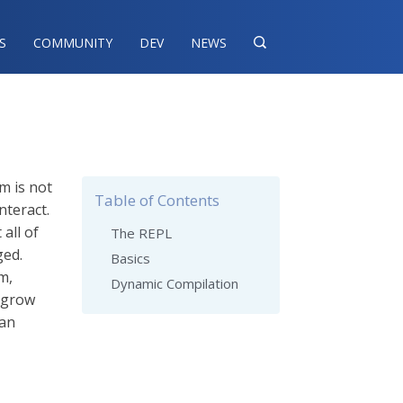
S
COMMUNITY
DEV
NEWS

m is not
Table of Contents
nteract.
all of
The REPL
ged.
Basics
m,
Dynamic Compilation
n grow
 an