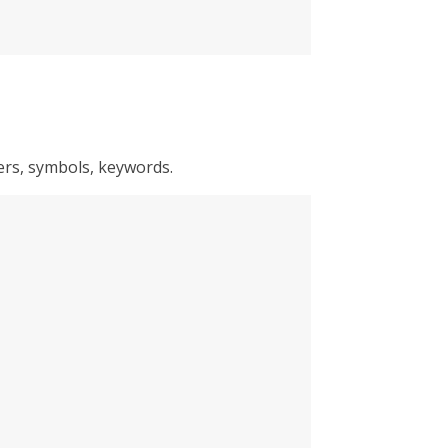
ters, symbols, keywords.