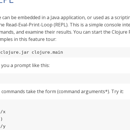
e can be embedded in a Java application, or used as a scri
the Read-Eval-Print-Loop (REPL). This is a simple console int
ands, and examine their results. You can start the Clojure R
mples in this feature tour:
 clojure.jar clojure.main
e you a prompt like this:
e commands take the form (command arguments*). Try it:


/x

6
)

/y
