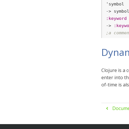
'symbol

:keyword
-> 
:keyw
;a comme
Dynam
Clojure is a
enter into t
of-time is al
Docume
