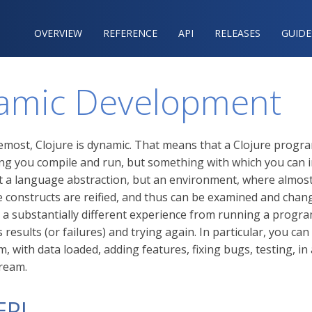
OVERVIEW
REFERENCE‍
API
RELEASES
GUIDE
amic Development
remost, Clojure is dynamic. That means that a Clojure progra
ng you compile and run, but something with which you can i
ot a language abstraction, but an environment, where almost 
 constructs are reified, and thus can be examined and chan
o a substantially different experience from running a progra
 results (or failures) and trying again. In particular, you ca
 with data loaded, adding features, fixing bugs, testing, in
ream.
EPL