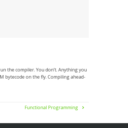
un the compiler. You don’t. Anything you
JVM bytecode on the fly. Compiling ahead-
Functional Programming
