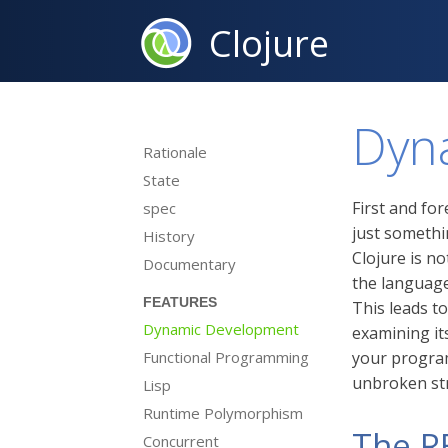
Clojure
Dyn
Rationale
State
First and fo
spec
just somethi
History
Clojure is n
Documentary
the language
FEATURES
This leads t
Dynamic Development
examining its
Functional Programming
your program,
unbroken st
Lisp
Runtime Polymorphism
The R
Concurrent