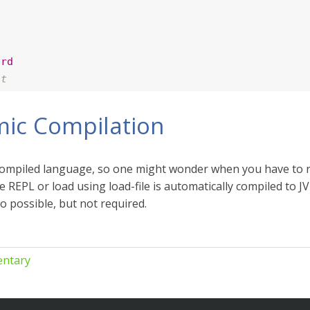
ord
nt
ic Compilation
 compiled language, so one might wonder when you have to r
he REPL or load using load-file is automatically compiled to 
so possible, but not required.
ntary