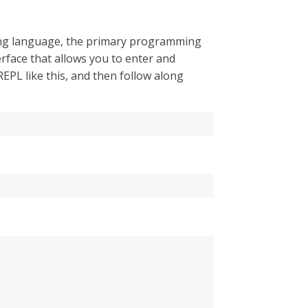
pting language, the primary programming
erface that allows you to enter and
EPL like this, and then follow along