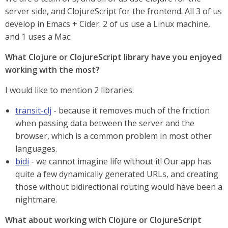
server side, and ClojureScript for the frontend. All 3 of us
develop in Emacs + Cider. 2 of us use a Linux machine,
and 1 uses a Mac.
What Clojure or ClojureScript library have you enjoyed
working with the most?
I would like to mention 2 libraries:
transit-clj
- because it removes much of the friction
when passing data between the server and the
browser, which is a common problem in most other
languages.
bidi
- we cannot imagine life without it! Our app has
quite a few dynamically generated URLs, and creating
those without bidirectional routing would have been a
nightmare.
What about working with Clojure or ClojureScript