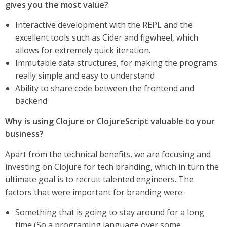
gives you the most value?
Interactive development with the REPL and the
excellent tools such as Cider and figwheel, which
allows for extremely quick iteration.
Immutable data structures, for making the programs
really simple and easy to understand
Ability to share code between the frontend and
backend
Why is using Clojure or ClojureScript valuable to your
business?
Apart from the technical benefits, we are focusing and
investing on Clojure for tech branding, which in turn the
ultimate goal is to recruit talented engineers. The
factors that were important for branding were:
Something that is going to stay around for a long
time (So a programing language over some