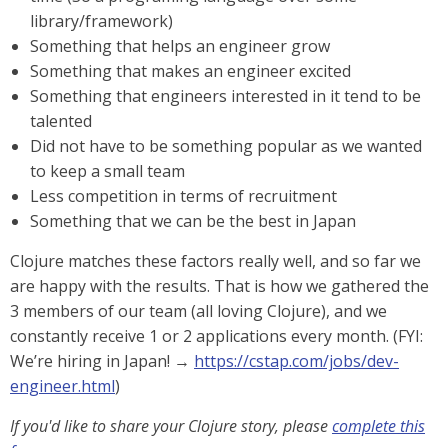
library/framework)
Something that helps an engineer grow
Something that makes an engineer excited
Something that engineers interested in it tend to be
talented
Did not have to be something popular as we wanted
to keep a small team
Less competition in terms of recruitment
Something that we can be the best in Japan
Clojure matches these factors really well, and so far we
are happy with the results. That is how we gathered the
3 members of our team (all loving Clojure), and we
constantly receive 1 or 2 applications every month. (FYI:
We’re hiring in Japan! →
https://cstap.com/jobs/dev-
engineer.html
)
If you'd like to share your Clojure story, please
complete this