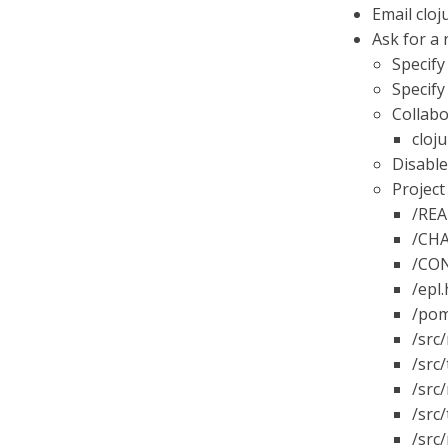
Email cloj
Ask for a
Specify
Specify
Collabo
cloju
Disable
Project
/REA
/CHA
/CON
/epl
/pom
/src
/src/
/src
/src/
/src