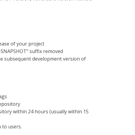
lease of your project
 "-SNAPSHOT" suffix removed
the subsequent development version of
ags
epository
itory within 24 hours (usually within 15
 to users.