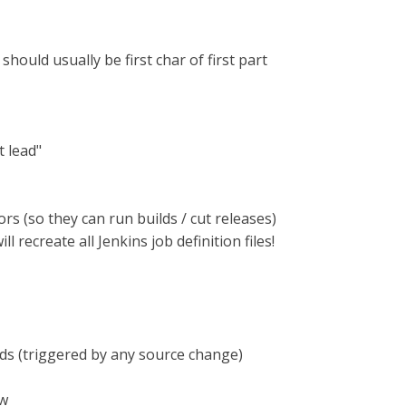
hould usually be first char of first part
t lead"
s (so they can run builds / cut releases)
ll recreate all Jenkins job definition files!
lds (triggered by any source change)
ow