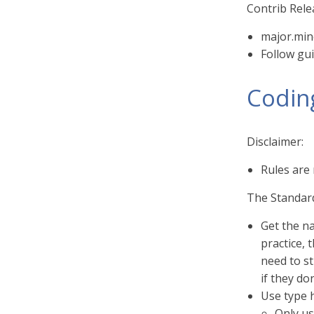
Contrib Rel
major.min
Follow gui
Codin
Disclaimer:
Rules are
The Standar
Get the na
practice,
need to st
if they do
Use type h
Only us