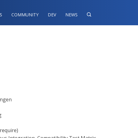
S
COMMUNITY
DEV
NEWS

ningen
g
require)