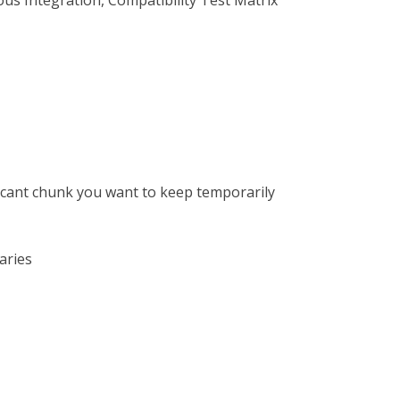
us Integration, Compatibility Test Matrix
ficant chunk you want to keep temporarily
aries