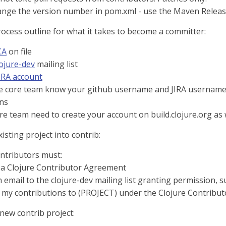
ange the version number in pom.xml - use the Maven Relea
rocess outline for what it takes to become a committer:
CA
on file
lojure-dev
mailing list
IRA account
re core team know your github username and JIRA username 
ns
re team need to create your account on build.clojure.org as 
sting project into contrib:
ontributors must:
 a Clojure Contributor Agreement
 email to the clojure-dev mailing list granting permission, s
 my contributions to (PROJECT) under the Clojure Contribu
 new contrib project: