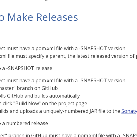
o Make Releases
ect must have a pom.xml file with a -SNAPSHOT version
l file must specify a parent, the latest released version of
 a -SNAPSHOT release
ect must have a pom.xml file with a -SNAPSHOT version
master" branch on GitHub
lls GitHub and builds automatically
 click "Build Now" on the project page
uilds and uploads a uniquely-numbered JAR file to the
Sonaty
 a numbered release
er" branch in GitHub must have a pom.xml file with a -SNA