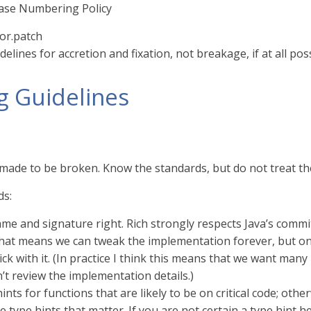
ease Numbering Policy
or.patch
delines for accretion and fixation, not breakage, if at all pos
g Guidelines
 made to be broken. Know the standards, but do not treat th
ds:
me and signature right. Rich strongly respects Java’s commi
 that means we can tweak the implementation forever, but o
ick with it. (In practice I think this means that we want man
n’t review the implementation details.)
ints for functions that are likely to be on critical code; oth
e type hints that matter. If you are not certain a type hint hel