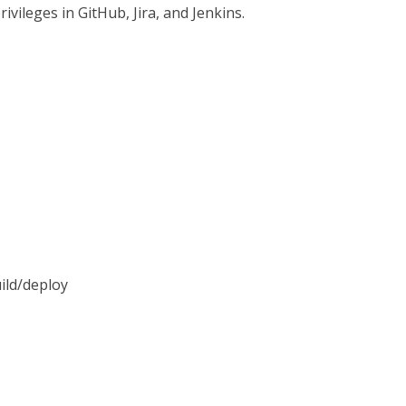
ivileges in GitHub, Jira, and Jenkins.
uild/deploy