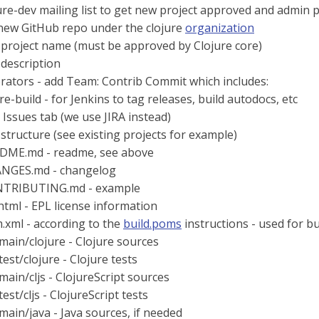
ure-dev mailing list to get new project approved and admin pr
 new GitHub repo under the clojure
organization
 project name (must be approved by Clojure core)
 description
rators - add Team: Contrib Commit which includes:
re-build - for Jenkins to tag releases, build autodocs, etc
 Issues tab (we use JIRA instead)
 structure (see existing projects for example)
DME.md - readme, see above
NGES.md - changelog
TRIBUTING.md - example
.html - EPL license information
.xml - according to the
build.poms
instructions - used for b
/main/clojure - Clojure sources
test/clojure - Clojure tests
/main/cljs - ClojureScript sources
test/cljs - ClojureScript tests
/main/java - Java sources, if needed