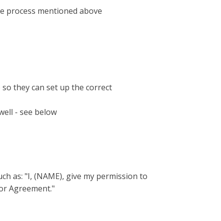
se process mentioned above
so they can set up the correct
well - see below
uch as: "I, (NAME), give my permission to
tor Agreement."