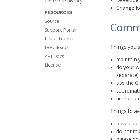
Developer 
Contrib lib history
Change log
RESOURCES
Source
Commi
Support Portal
Issue Tracker
Things you s
Downloads
API Docs
maintain y
License
do your w
separate) 
use the G
coordinat
accept con
Things to av
please do 
do not ta
please do 