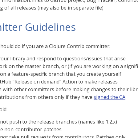
Information: links to GitHub project, Bug Tracker, Continuo
 of all releases (may also be in separate file)
tter Guidelines
hould do if you are a Clojure Contrib committer:
our library and respond to questions/issues that arise
ork on the master branch, or (if you are working on a signi
on a feature-specific branch that you create yourself
itHub "Release on demand" Action to make releases
e with other committers before making changes to their libr
tributions from others only if they have
signed the CA
oid:
not push to the release branches (names like 1.2.x)
ke non-contributor patches
not take pull requests from contributors. Patches only.