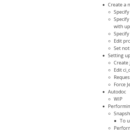
Create a n
Specify
Specify
with up
Specify
Edit pr
Set not
Setting up
Create 
Edit ci_
Request 
Force J
Autodoc
WIP
Performin
Snapsho
To u
Perform