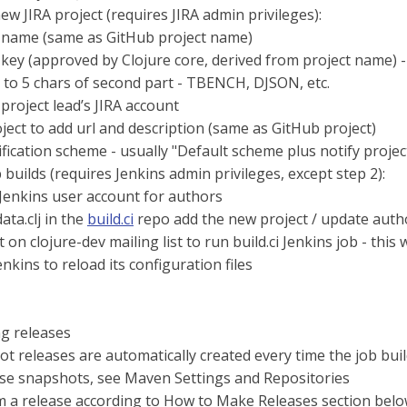
ew JIRA project (requires JIRA admin privileges):
 name (same as GitHub project name)
 key (approved by Clojure core, derived from project name) - s
 to 5 chars of second part - TBENCH, DJSON, etc.
 project lead’s JIRA account
oject to add url and description (same as GitHub project)
ification scheme - usually "Default scheme plus notify projec
 builds (requires Jenkins admin privileges, except step 2):
Jenkins user account for authors
data.clj in the
build.ci
repo add the new project / update author
on clojure-dev mailing list to run build.ci Jenkins job - this wi
enkins to reload its configuration files
g releases
t releases are automatically created every time the job bui
se snapshots, see Maven Settings and Repositories
 a release according to How to Make Releases section bel