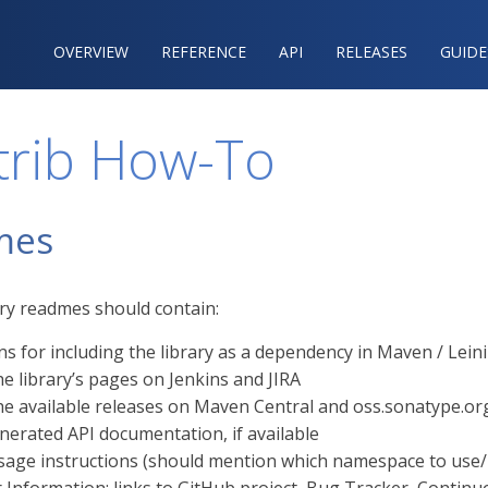
OVERVIEW
REFERENCE‍
API
RELEASES
GUIDE
trib How-To
mes
ary readmes should contain:
ns for including the library as a dependency in Maven / Lei
he library’s pages on Jenkins and JIRA
the available releases on Maven Central and oss.sonatype.or
nerated API documentation, if available
sage instructions (should mention which namespace to use/