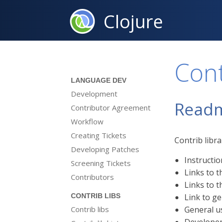
Clojure
Con
LANGUAGE DEV
Development
Read
Contributor Agreement
Workflow
Creating Tickets
Contrib libr
Developing Patches
Instructio
Screening Tickets
Links to t
Contributors
Links to 
Link to ge
CONTRIB LIBS
Contrib libs
General u