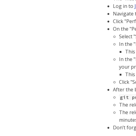
Log in to
Navigate t
Click "Per
On the "P
Select 
In the 
This
In the 
your pr
This
Click "
After the 
git p
The rel
The rel
minute
Don’t for