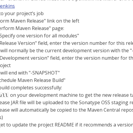
Jenkins
o your project’s job
form Maven Release" link on the left
erform Maven Release" page:
"Specify one version for all modules"
"Release Version" field, enter the version number for this re
 will normally be the current development version with the
"Development version" field, enter the version number for 
oject
 will end with "-SNAPSHOT"
Schedule Maven Release Build"
build completes successfully:
on your development machine to get the new release t
ull
ease JAR file will be uploaded to the Sonatype OSS staging r
ease will automatically be copied to the Maven Central repos
s)
get to update the project README if it recommends a version