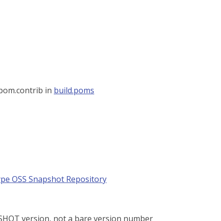
 pom.contrib in
build.poms
pe OSS Snapshot Repository
PSHOT version, not a bare version number