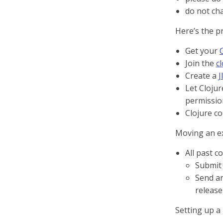
do not ch
Here’s the p
Get your
Join the
c
Create a
J
Let Cloju
permissio
Clojure co
Moving an exi
All past c
Submit
Send an
release
Setting up a