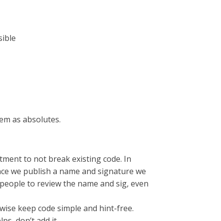
sible
em as absolutes.
tment to not break existing code. In
nce we publish a name and signature we
y people to review the name and sig, even
erwise keep code simple and hint-free.
ps, don’t add it.