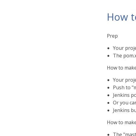
How t
Prep
Your proj
The pom.xm
How to make
Your proj
Push to "
Jenkins po
Or you can
Jenkins b
How to make
The "mast