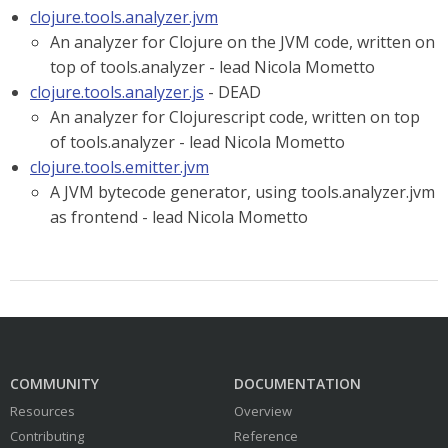
clojure.tools.analyzer.jvm
An analyzer for Clojure on the JVM code, written on
top of tools.analyzer - lead Nicola Mometto
clojure.tools.analyzer.js
- DEAD
An analyzer for Clojurescript code, written on top
of tools.analyzer - lead Nicola Mometto
clojure.tools.emitter.jvm
A JVM bytecode generator, using tools.analyzer.jvm
as frontend - lead Nicola Mometto
COMMUNITY
DOCUMENTATION
Resources
Overview
Contributing
Reference