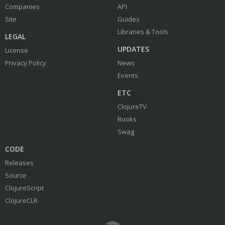
Companies
API
Site
Guides
Libraries & Tools
LEGAL
UPDATES
License
Privacy Policy
News
Events
ETC
ClojureTV
Books
Swag
CODE
Releases
Source
ClojureScript
ClojureCLR