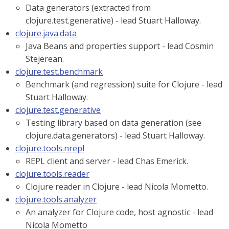
Data generators (extracted from
clojure.test.generative) - lead Stuart Halloway.
clojure.java.data
Java Beans and properties support - lead Cosmin
Stejerean.
clojure.test.benchmark
Benchmark (and regression) suite for Clojure - lead
Stuart Halloway.
clojure.test.generative
Testing library based on data generation (see
clojure.data.generators) - lead Stuart Halloway.
clojure.tools.nrepl
REPL client and server - lead Chas Emerick.
clojure.tools.reader
Clojure reader in Clojure - lead Nicola Mometto.
clojure.tools.analyzer
An analyzer for Clojure code, host agnostic - lead
Nicola Mometto