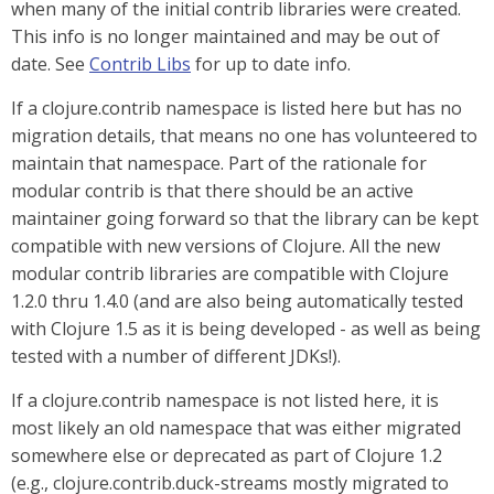
when many of the initial contrib libraries were created.
This info is no longer maintained and may be out of
date. See
Contrib Libs
for up to date info.
If a clojure.contrib namespace is listed here but has no
migration details, that means no one has volunteered to
maintain that namespace. Part of the rationale for
modular contrib is that there should be an active
maintainer going forward so that the library can be kept
compatible with new versions of Clojure. All the new
modular contrib libraries are compatible with Clojure
1.2.0 thru 1.4.0 (and are also being automatically tested
with Clojure 1.5 as it is being developed - as well as being
tested with a number of different JDKs!).
If a clojure.contrib namespace is not listed here, it is
most likely an old namespace that was either migrated
somewhere else or deprecated as part of Clojure 1.2
(e.g., clojure.contrib.duck-streams mostly migrated to