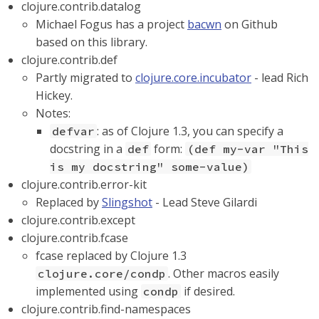
clojure.contrib.datalog
Michael Fogus has a project
bacwn
on Github
based on this library.
clojure.contrib.def
Partly migrated to
clojure.core.incubator
- lead Rich
Hickey.
Notes:
: as of Clojure 1.3, you can specify a
defvar
docstring in a
form:
def
(def my-var "This
is my docstring" some-value)
clojure.contrib.error-kit
Replaced by
Slingshot
- Lead Steve Gilardi
clojure.contrib.except
clojure.contrib.fcase
fcase replaced by Clojure 1.3
. Other macros easily
clojure.core/condp
implemented using
if desired.
condp
clojure.contrib.find-namespaces