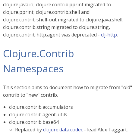
clojure.java.io, clojure.contrib.pprint migrated to
clojure.pprint, clojure.contrib.shell and
clojure.contrib.shell-out migrated to clojure.java.shell,
clojure.contrib.string migrated to clojure.string,
clojure.contrib.http.agent was deprecated -
clj-http
.
Clojure.Contrib
Namespaces
This section aims to document how to migrate from "old"
contrib to "new" contrib.
clojure.contrib.accumulators
clojure.contrib.agent-utils
clojure.contrib.base64
Replaced by
clojure.data.codec
- lead Alex Taggart.