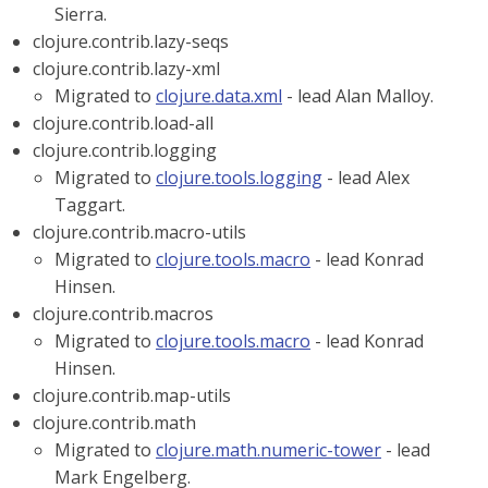
Sierra.
clojure.contrib.lazy-seqs
clojure.contrib.lazy-xml
Migrated to
clojure.data.xml
- lead Alan Malloy.
clojure.contrib.load-all
clojure.contrib.logging
Migrated to
clojure.tools.logging
- lead Alex
Taggart.
clojure.contrib.macro-utils
Migrated to
clojure.tools.macro
- lead Konrad
Hinsen.
clojure.contrib.macros
Migrated to
clojure.tools.macro
- lead Konrad
Hinsen.
clojure.contrib.map-utils
clojure.contrib.math
Migrated to
clojure.math.numeric-tower
- lead
Mark Engelberg.