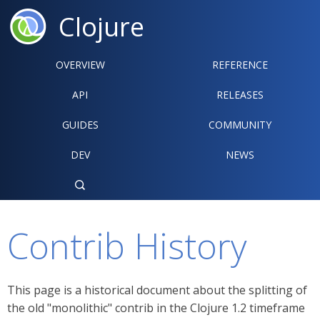
Clojure
OVERVIEW
REFERENCE‍
API
RELEASES
GUIDES
COMMUNITY
DEV
NEWS

Contrib History
This page is a historical document about the splitting of
the old "monolithic" contrib in the Clojure 1.2 timeframe