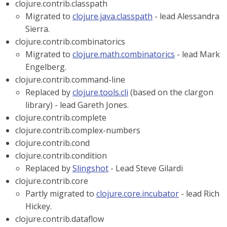
clojure.contrib.classpath
Migrated to
clojure.java.classpath
- lead Alessandra
Sierra.
clojure.contrib.combinatorics
Migrated to
clojure.math.combinatorics
- lead Mark
Engelberg.
clojure.contrib.command-line
Replaced by
clojure.tools.cli
(based on the clargon
library) - lead Gareth Jones.
clojure.contrib.complete
clojure.contrib.complex-numbers
clojure.contrib.cond
clojure.contrib.condition
Replaced by
Slingshot
- Lead Steve Gilardi
clojure.contrib.core
Partly migrated to
clojure.core.incubator
- lead Rich
Hickey.
clojure.contrib.dataflow