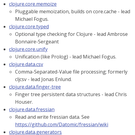
clojure.core.memoize
Pluggable memoization, builds on core.cache - lead
Michael Fogus.
clojure.core.typed
Optional type checking for Clojure - lead Ambrose
Bonnaire-Sergeant
clojure.core.unify
Unification (like Prolog) - lead Michael Fogus.
clojure.data.csv
Comma-Separated-Value file processing; formerly
cljcsv - lead Jonas Enlund.
clojure.data.finger-tree
Finger tree persistent data structures - lead Chris
Houser.
clojure.data.fressian
Read and write fressian data. See
https://github.com/Datomic/fressian/wiki
clojure.data.generators