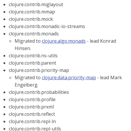
clojure.contrib.miglayout
clojure.contrib.mmap
clojure.contrib.mock
clojure.contrib.monadic-io-streams
clojure.contrib.monads
Migrated to
clojure.algo.monads
- lead Konrad
Hinsen.
clojure.contrib.ns-utils
clojure.contrib.parent
clojure.contrib.priority-map
Migrated to
clojure.data.priority-map
- lead Mark
Engelberg.
clojure.contrib.probabilities
clojure.contrib.profile
clojure.contrib.prxml
clojure.contrib.reflect
clojure.contrib.repl-ln
clojure.contrib.repl-utils