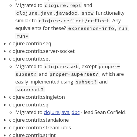
Migrated to
and
clojure.repl
.
functionality
clojure.java.javadoc
show
similar to
. Any
clojure.reflect/reflect
equivalents for these?
,
,
expression-info
run
run*
clojure.contrib.seq
clojure.contrib.server-socket
clojure.contrib.set
Migrated to
, except
clojure.set
proper-
and
, which are
subset?
proper-superset?
easily implemented using
and
subset?
superset?
clojure.contrib.singleton
clojure.contrib.sql
Migrated to
clojure.java.jdbc
- lead Sean Corfield.
clojure.contrib.standalone
clojure.contrib.stream-utils
clojure.contrib.strint