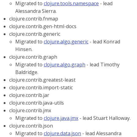
Migrated to
clojure.tools.namespace
- lead
Alessandra Sierra.
clojure.contrib.fnmap
clojure.contrib.gen-html-docs
clojure.contrib.generic
Migrated to
clojure.algo.generic
- lead Konrad
Hinsen.
clojure.contrib.graph
Migrated to
clojure.algo.graph
- lead Timothy
Baldridge.
clojure.contrib.greatest-least
clojure.contrib.import-static
clojure.contrib.jar
clojure.contrib.java-utils
clojure.contrib.jmx
Migrated to
clojure.java.jmx
- lead Stuart Halloway.
clojure.contrib.json
Migrated to
clojure.data.json
- lead Alessandra