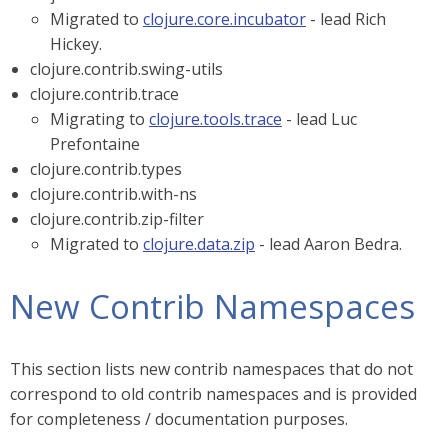
Migrated to
clojure.core.incubator
- lead Rich
Hickey.
clojure.contrib.swing-utils
clojure.contrib.trace
Migrating to
clojure.tools.trace
- lead Luc
Prefontaine
clojure.contrib.types
clojure.contrib.with-ns
clojure.contrib.zip-filter
Migrated to
clojure.data.zip
- lead Aaron Bedra.
New Contrib Namespaces
This section lists new contrib namespaces that do not
correspond to old contrib namespaces and is provided
for completeness / documentation purposes.