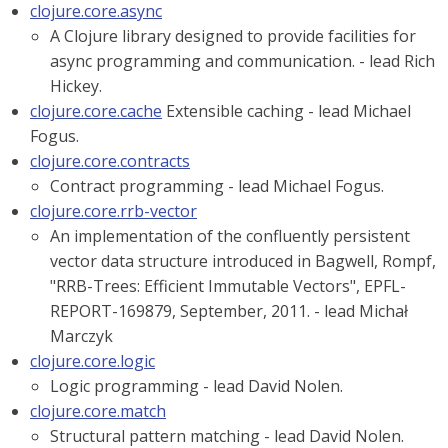
clojure.core.async
A Clojure library designed to provide facilities for
async programming and communication. - lead Rich
Hickey.
clojure.core.cache
Extensible caching - lead Michael
Fogus.
clojure.core.contracts
Contract programming - lead Michael Fogus.
clojure.core.rrb-vector
An implementation of the confluently persistent
vector data structure introduced in Bagwell, Rompf,
"RRB-Trees: Efficient Immutable Vectors", EPFL-
REPORT-169879, September, 2011. - lead Michał
Marczyk
clojure.core.logic
Logic programming - lead David Nolen.
clojure.core.match
Structural pattern matching - lead David Nolen.