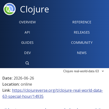
Clojure
OVERVIEW
REFERENCE‍
API
RELEASES
GUIDES
COMMUNITY
DEV
NEWS

Clojure real-world-data 63

Date:
2026-06-26
Location:
online
Link:
https://clojureverse.org/t/clojure-real-world-data-
63-special-hour/14935