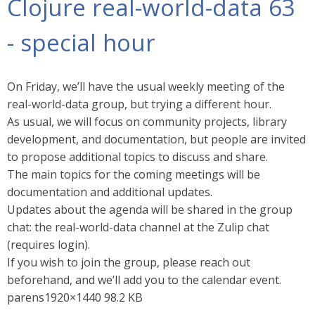
Clojure real-world-data 63
- special hour
On Friday, we’ll have the usual weekly meeting of the
real-world-data group, but trying a different hour.
As usual, we will focus on community projects, library
development, and documentation, but people are invited
to propose additional topics to discuss and share.
The main topics for the coming meetings will be
documentation and additional updates.
Updates about the agenda will be shared in the group
chat: the real-world-data channel at the Zulip chat
(requires login).
If you wish to join the group, please reach out
beforehand, and we’ll add you to the calendar event.
parens1920×1440 98.2 KB