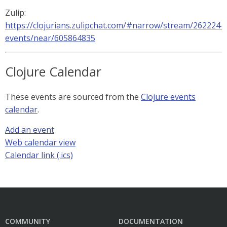
Zulip:
https://clojurians.zulipchat.com/#narrow/stream/262224-
events/near/605864835
Clojure Calendar
These events are sourced from the
Clojure events
calendar
.
Add an event
Web calendar view
Calendar link (.ics)
COMMUNITY
DOCUMENTATION