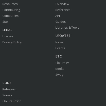
Resources
Overview
Contributing
Reference
Companies
API
Site
Guides
Libraries & Tools
LEGAL
UPDATES
License
Privacy Policy
News
Events
ETC
ClojureTV
Books
Swag
CODE
Releases
Source
ClojureScript