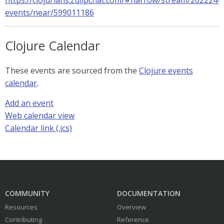
https://clojurians.zulipchat.com/#narrow/stream/262224-
events/near/599011186
Clojure Calendar
These events are sourced from the
Clojure events
calendar
.
Add an event
Web calendar view
Calendar link (.ics)
COMMUNITY
DOCUMENTATION
Resources
Overview
Contributing
Reference