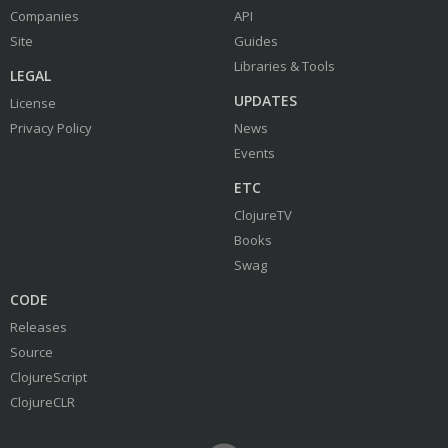
Companies
API
Site
Guides
Libraries & Tools
LEGAL
UPDATES
License
Privacy Policy
News
Events
ETC
ClojureTV
Books
Swag
CODE
Releases
Source
ClojureScript
ClojureCLR