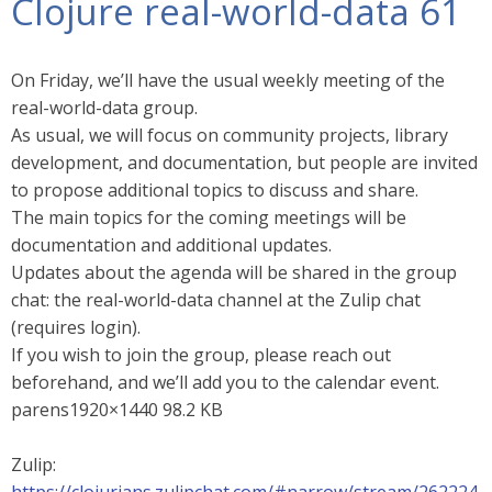
Clojure real-world-data 61
On Friday, we’ll have the usual weekly meeting of the
real-world-data group.
As usual, we will focus on community projects, library
development, and documentation, but people are invited
to propose additional topics to discuss and share.
The main topics for the coming meetings will be
documentation and additional updates.
Updates about the agenda will be shared in the group
chat: the real-world-data channel at the Zulip chat
(requires login).
If you wish to join the group, please reach out
beforehand, and we’ll add you to the calendar event.
parens1920×1440 98.2 KB
Zulip: