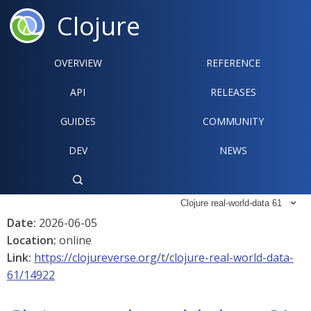
Clojure
OVERVIEW
REFERENCE‍
API
RELEASES
GUIDES
COMMUNITY
DEV
NEWS

Clojure real-world-data 61

Date:
2026-06-05
Location:
online
Link:
https://clojureverse.org/t/clojure-real-world-data-
61/14922