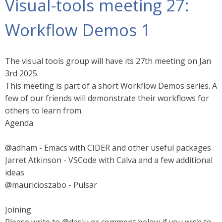
Visual-tools meeting 27:
Workflow Demos 1
The visual tools group will have its 27th meeting on Jan
3rd 2025.
This meeting is part of a short Workflow Demos series. A
few of our friends will demonstrate their workflows for
others to learn from.
Agenda
@adham - Emacs with CIDER and other useful packages
Jarret Atkinson - VSCode with Calva and a few additional
ideas
@mauricioszabo - Pulsar
Joining