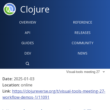
Clojure
OVERVIEW
REFERENCE‍
API
RELEASES
GUIDES
COMMUNITY
DEV
NEWS

Visual-tools meeting 27

Date:
2025-01-03
Location:
online
Link:
https://clojureverse.org/t/visual-tools-meeting-27-
workflow-demos-1/11091