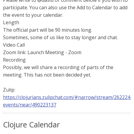
Please write to @daslu or comment below if you wish to
participate. You can also use the Add to Calendar to add
the event to your calendar.
Length
The official part will be 90 minutes long.
Sometimes, some of us like to stay longer and chat.
Video Call
Zoom link: Launch Meeting - Zoom
Recording
Possibly, we will share a recording of parts of the
meeting. This has not been decided yet.
Zulip:
https://clojurians.zulipchat.com/#narrow/stream/262224-
events/near/490223137
Clojure Calendar