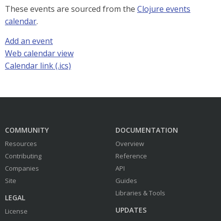
These events are sourced from the
Clojure events
calendar
.
Add an event
Web calendar view
Calendar link (.ics)
COMMUNITY
DOCUMENTATION
Resources
Overview
Contributing
Reference
Companies
API
Site
Guides
Libraries & Tools
LEGAL
UPDATES
License