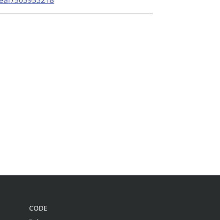
near/503953218
CODE