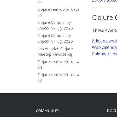
Zulip:
https:
66
Clojure real-world-data
65
Clojure 
Clojure Community
Check-In - July 2026
These event
Clojure Community
Add an even
Check-In - July 2026
Web calenda
Los Angeles Clojure
Calendar link 
Meetup: rewrite-clj
Clojure real-world-data
64
Clojure real-world-data
63
COMMUNITY
DOC