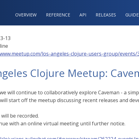
OVERVIEW
REFERENCE‍
API
RELEASES
GUIDE
3-13
line
/www.meetup.com/los-angeles-clojure-users-group/events/
ngeles Clojure Meetup: Cave
we will continue to collaboratively explore Caveman - a sim
 will start off the meetup discussing recent releases and de
will be recorded.
nue with an online virtual meeting until further notice.