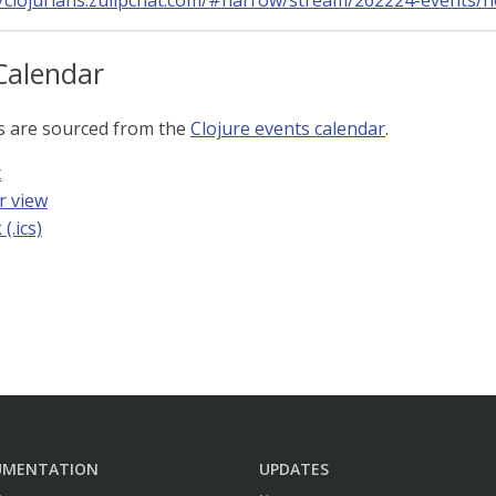
//clojurians.zulipchat.com/#narrow/stream/262224-events/
Calendar
s are sourced from the
Clojure events calendar
.
t
r view
(.ics)
UMENTATION
UPDATES