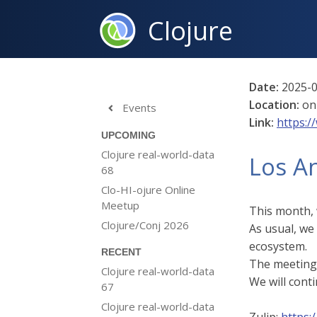
Clojure
Date:
2025-0
Location:
on
Events

Link:
https:/
UPCOMING
Clojure real-world-data
Los A
68
Clo-HI-ojure Online
Meetup
This month, 
Clojure/Conj 2026
As usual, we
ecosystem.
RECENT
The meeting 
Clojure real-world-data
We will conti
67
Clojure real-world-data