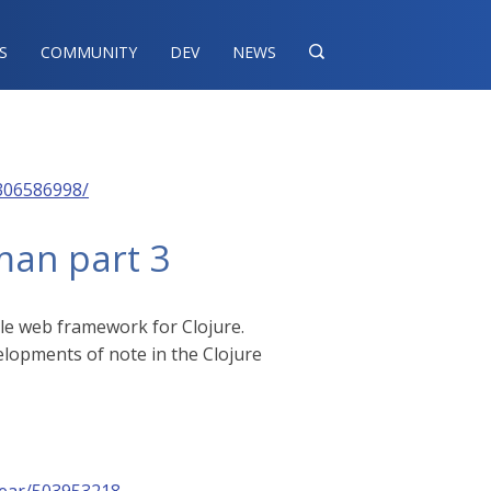
S
COMMUNITY
DEV
NEWS

306586998/
man part 3
ple web framework for Clojure.
velopments of note in the Clojure