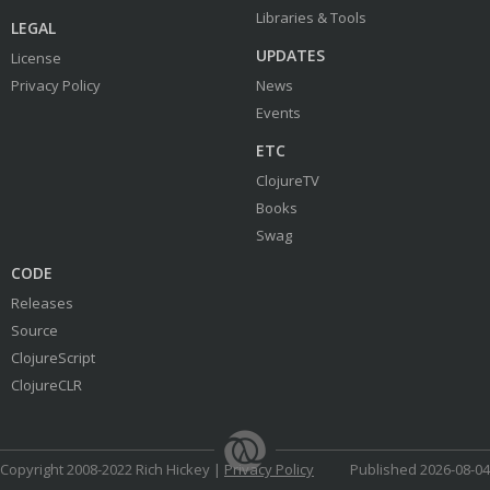
Libraries & Tools
LEGAL
UPDATES
License
Privacy Policy
News
Events
ETC
ClojureTV
Books
Swag
CODE
Releases
Source
ClojureScript
ClojureCLR
Copyright 2008-2022 Rich Hickey |
Privacy Policy
Published 2026-08-04