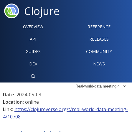
Clojure
OVERVIEW
REFERENCE‍
API
RELEASES
GUIDES
COMMUNITY
DEV
NEWS

Real-world-data meeting 4

Date:
2024-05-03
Location:
online
Link:
https://clojureverse.org/t/real-world-data-meeting-
4/10708