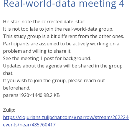
Real-world-data meeting 4
Hi! :star: note the corrected date :star:
It is not too late to join the real-world-data group.
This study group is a bit different from the other ones.
Participants are assumed to be actively working on a
problem and willing to share it.
See the meeting 1 post for background.
Updates about the agenda will be shared in the group
chat.
If you wish to join the group, please reach out
beforehand.
parens1920×1440 98.2 KB
Zulip:
https://clojurians.zulipchat.com/#narrow/stream/262224-
events/near/435760417