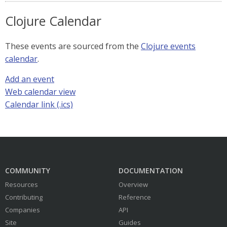
Clojure Calendar
These events are sourced from the
Clojure events
calendar
.
Add an event
Web calendar view
Calendar link (.ics)
COMMUNITY
DOCUMENTATION
Resources
Overview
Contributing
Reference
Companies
API
Site
Guides