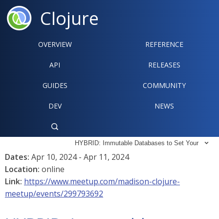
Clojure
OVERVIEW
REFERENCE‍
API
RELEASES
GUIDES
COMMUNITY
DEV
NEWS

HYBRID: Immutable Databases to Set Your

Dates:
Apr 10, 2024 - Apr 11, 2024
Location:
online
Link:
https://www.meetup.com/madison-clojure-
meetup/events/299793692