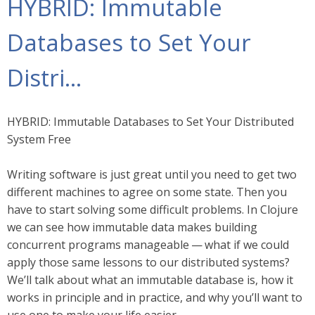
HYBRID: Immutable
Databases to Set Your
Distri…​
HYBRID: Immutable Databases to Set Your Distributed
System Free
Writing software is just great until you need to get two
different machines to agree on some state. Then you
have to start solving some difficult problems. In Clojure
we can see how immutable data makes building
concurrent programs manageable — what if we could
apply those same lessons to our distributed systems?
We’ll talk about what an immutable database is, how it
works in principle and in practice, and why you’ll want to