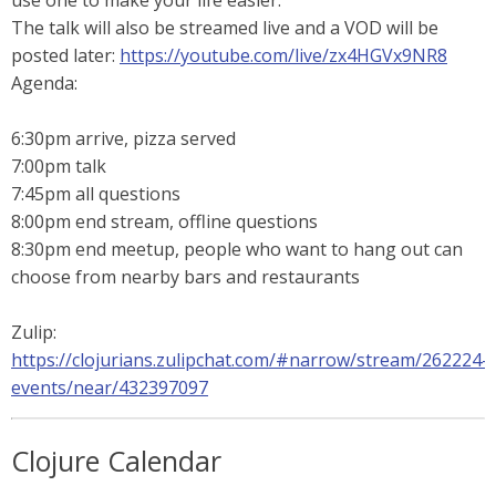
use one to make your life easier.
The talk will also be streamed live and a VOD will be
posted later:
https://youtube.com/live/zx4HGVx9NR8
Agenda:
6:30pm arrive, pizza served
7:00pm talk
7:45pm all questions
8:00pm end stream, offline questions
8:30pm end meetup, people who want to hang out can
choose from nearby bars and restaurants
Zulip:
https://clojurians.zulipchat.com/#narrow/stream/262224-
events/near/432397097
Clojure Calendar