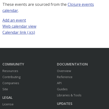
These events are sourced from the
Clojure events
calendar
.
Add an event
Web calendar view
Calendar link (.ics)
COMMUNITY
DOCUMENTATION
Resources
Overview
Contributing
Reference
Companies
API
Site
Guides
Libraries & Tools
LEGAL
UPDATES
License