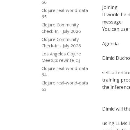
66
Joining
Clojure real-world-data
It would be 
65
message.
Clojure Community
You can use 
Check-In - July 2026
Clojure Community
Agenda
Check-In - July 2026
Los Angeles Clojure
Dimid Duchov
Meetup: rewrite-clj
Clojure real-world-data
self-attenti
64
training pro
Clojure real-world-data
the inferenc
63
Dimid will th
using LLMs l