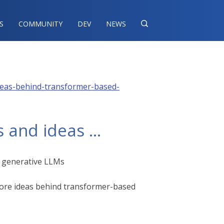
S
COMMUNITY
DEV
NEWS

-ideas-behind-transformer-based-
 and ideas …​
d generative LLMs
 core ideas behind transformer-based