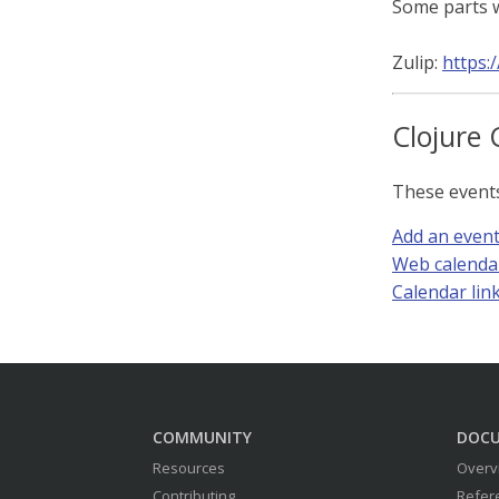
Some parts w
Zulip:
https:
Clojure 
These event
Add an even
Web calenda
Calendar link 
COMMUNITY
DOC
Resources
Overv
Contributing
Refer