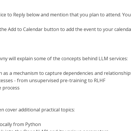
nice to Reply below and mention that you plan to attend. You
the Add to Calendar button to add the event to your calenda
ny will explain some of the concepts behind LLM services:
on as a mechanism to capture dependencies and relationship
cesses - from unsupervised pre-training to RLHF
e process
en cover additional practical topics:
ocally from Python