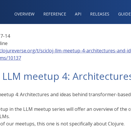
OVERVIEW
REFERENCE‍
API
RELEASES
GUIDE
7-14
line
/clojureverse.org/t/scicloj-llm-meetup-4-architectures-and
lms/10137
j LLM meetup 4: Architectures
meetup 4: Architectures and ideas behind transformer-base
tup in the LLM meetup series will offer an overview of the
LLMs.
f our meetups, this one is not specifically about Clojure.