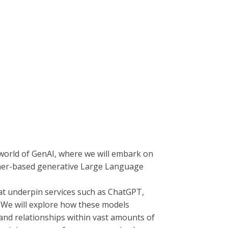
 world of GenAI, where we will embark on
rmer-based generative Large Language
at underpin services such as ChatGPT,
t. We will explore how these models
and relationships within vast amounts of