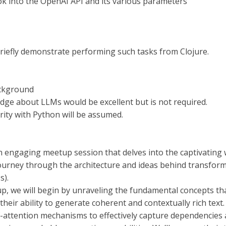
ook into the OpenAI API and its various parameters
briefly demonstrate performing such tasks from Clojure.
ckground
dge about LLMs would be excellent but is not required.
rity with Python will be assumed.
an engaging meetup session that delves into the captivating
journey through the architecture and ideas behind transfo
s).
up, we will begin by unraveling the fundamental concepts th
 their ability to generate coherent and contextually rich tex
f-attention mechanisms to effectively capture dependencies 