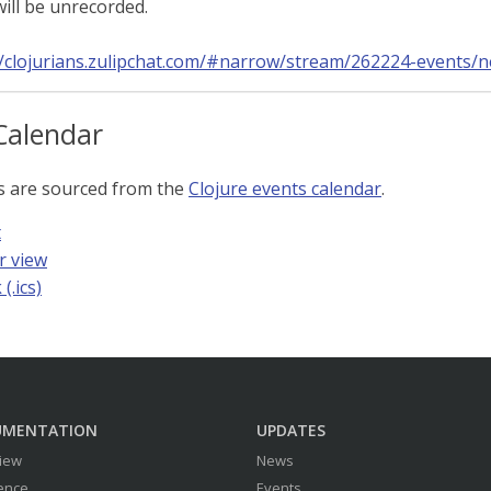
ill be unrecorded.
//clojurians.zulipchat.com/#narrow/stream/262224-events/
Calendar
s are sourced from the
Clojure events calendar
.
t
r view
(.ics)
UMENTATION
UPDATES
iew
News
ence
Events