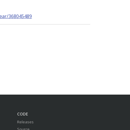
near/368045489
CODE
Releases
Source