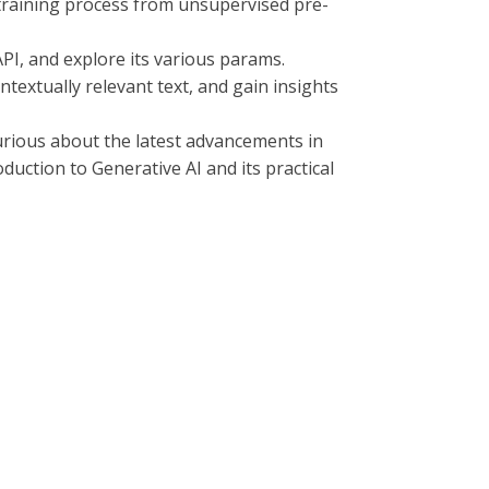
r training process from unsupervised pre-
API, and explore its various params.
textually relevant text, and gain insights
curious about the latest advancements in
duction to Generative AI and its practical