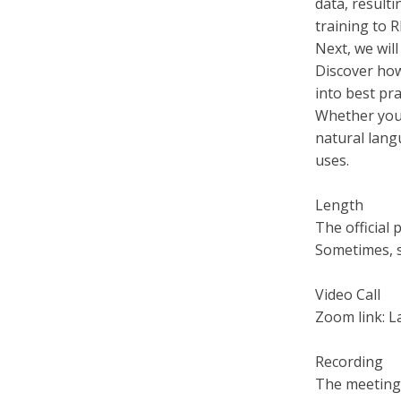
data, result
training to 
Next, we will
Discover how
into best pra
Whether you 
natural lang
uses.
Length
The official 
Sometimes, s
Video Call
Zoom link: 
Recording
The meeting 