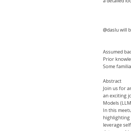
a detailed l
@daslu will 
Assumed ba
Prior knowle
Some familia
Abstract
Join us for 
an exciting 
Models (LLM
In this meet
highlighting
leverage sel