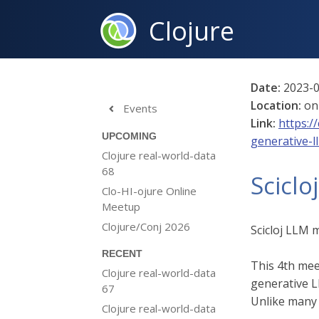
Clojure
Date:
2023-0
Location:
on
Events

Link:
https:/
UPCOMING
generative-l
Clojure real-world-data
68
Sciclo
Clo-HI-ojure Online
Meetup
Clojure/Conj 2026
Scicloj LLM 
RECENT
This 4th mee
Clojure real-world-data
generative 
67
Unlike many o
Clojure real-world-data