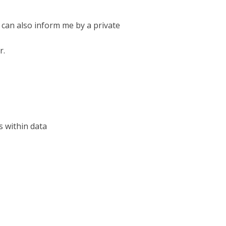
 can also inform me by a private
r.
s within data