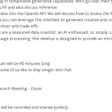
ing in remarkable generative capabilities. We’ll go over thei
RLHF and also discuss inference.
 dive into the OpenAI API. We will discuss how to access the 
 you can leverage this interface to generate creative and con
ctices and trade-offs.
are a seasoned data scientist, an AI enthusiast, or simply 
uage processing, this meetup is designed to provide an intro
part will be 90 minutes long.
ome of us like to stay longer and chat.
Launch Meeting - Zoom
will be recorded and shared publicly.