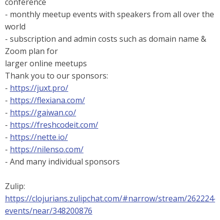
conference
- monthly meetup events with speakers from all over the
world
- subscription and admin costs such as domain name &
Zoom plan for
larger online meetups
Thank you to our sponsors:
-
https://juxt.pro/
-
https://flexiana.com/
-
https://gaiwan.co/
-
https://freshcodeit.com/
-
https://nette.io/
-
https://nilenso.com/
- And many individual sponsors
Zulip:
https://clojurians.zulipchat.com/#narrow/stream/262224-
events/near/348200876