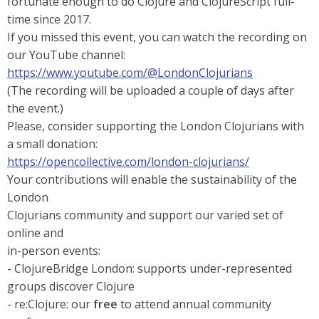
fortunate enough to do Clojure and ClojureScript full-
time since 2017.
If you missed this event, you can watch the recording on
our YouTube channel:
https://www.youtube.com/@LondonClojurians
(The recording will be uploaded a couple of days after
the event.)
Please, consider supporting the London Clojurians with
a small donation:
https://opencollective.com/london-clojurians/
Your contributions will enable the sustainability of the
London
Clojurians community and support our varied set of
online and
in-person events:
- ClojureBridge London: supports under-represented
groups discover Clojure
- re:Clojure: our
free
to attend annual community