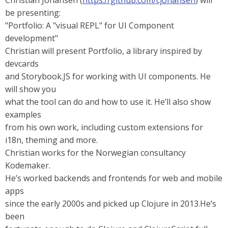
Christian Johansen (
https://github.com/cjohansen
) will
be presenting:
"Portfolio: A "visual REPL" for UI Component
development"
Christian will present Portfolio, a library inspired by
devcards
and Storybook.JS for working with UI components. He
will show you
what the tool can do and how to use it. He’ll also show
examples
from his own work, including custom extensions for
i18n, theming and more.
Christian works for the Norwegian consultancy
Kodemaker.
He’s worked backends and frontends for web and mobile
apps
since the early 2000s and picked up Clojure in 2013.He’s
been