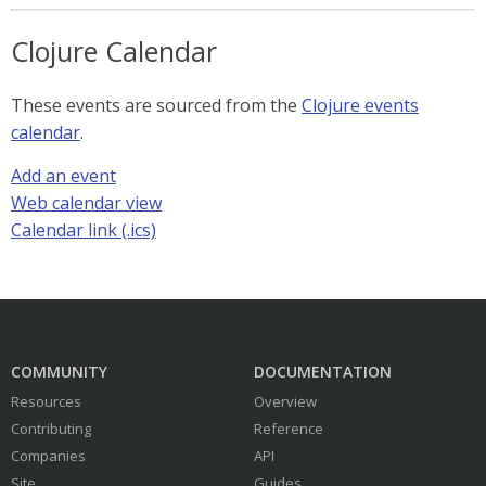
Clojure Calendar
These events are sourced from the
Clojure events
calendar
.
Add an event
Web calendar view
Calendar link (.ics)
COMMUNITY
DOCUMENTATION
Resources
Overview
Contributing
Reference
Companies
API
Site
Guides