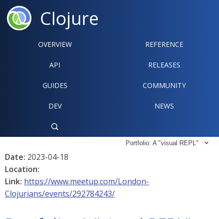
Clojure
OVERVIEW
REFERENCE‍
API
RELEASES
GUIDES
COMMUNITY
DEV
NEWS

Portfolio: A "visual REPL"

Date:
2023-04-18
Location:
Link:
https://www.meetup.com/London-
Clojurians/events/292784243/