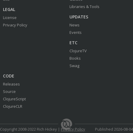
Libraries & Tools
LEGAL
UPDATES
License
Privacy Policy
News
Events
ETC
ClojureTV
Books
Swag
CODE
Releases
Source
ClojureScript
ClojureCLR
Copyright 2008-2022 Rich Hickey |
Privacy Policy
Published 2026-08-04