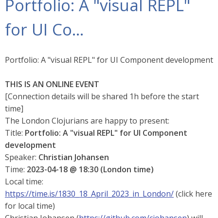
Portfolio: A "visual REPL"
for UI Co…​
Portfolio: A "visual REPL" for UI Component development
THIS IS AN ONLINE EVENT
[Connection details will be shared 1h before the start
time]
The London Clojurians are happy to present:
Title:
Portfolio: A "visual REPL" for UI Component
development
Speaker:
Christian Johansen
Time:
2023-04-18 @ 18:30 (London time)
Local time:
https://time.is/1830_18_April_2023_in_London/
(click here
for local time)