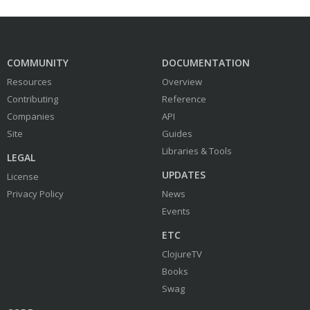
COMMUNITY
DOCUMENTATION
Resources
Overview
Contributing
Reference
Companies
API
Site
Guides
Libraries & Tools
LEGAL
UPDATES
License
Privacy Policy
News
Events
ETC
ClojureTV
Books
Swag