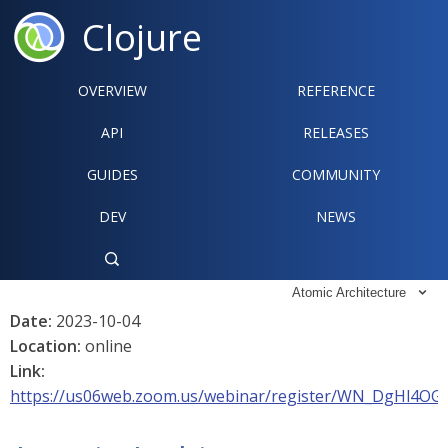
Clojure
OVERVIEW
REFERENCE‍
API
RELEASES
GUIDES
COMMUNITY
DEV
NEWS

Atomic Architecture

Date:
2023-10-04
Location:
online
Link:
https://us06web.zoom.us/webinar/register/WN_DgHl4OG