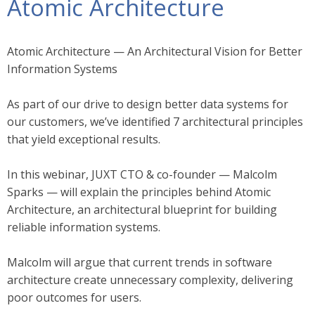
Atomic Architecture
Atomic Architecture — An Architectural Vision for Better
Information Systems
As part of our drive to design better data systems for
our customers, we’ve identified 7 architectural principles
that yield exceptional results.
In this webinar, JUXT CTO & co-founder — Malcolm
Sparks — will explain the principles behind Atomic
Architecture, an architectural blueprint for building
reliable information systems.
Malcolm will argue that current trends in software
architecture create unnecessary complexity, delivering
poor outcomes for users.