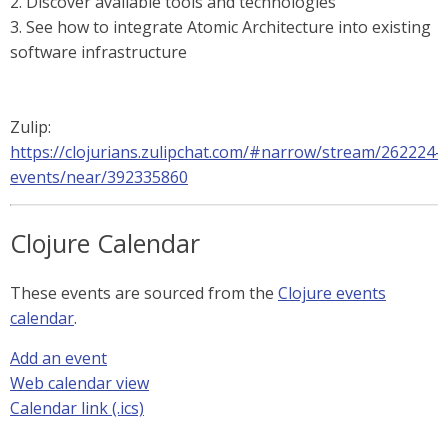
2. Discover available tools and technologies
3. See how to integrate Atomic Architecture into existing
software infrastructure
Zulip:
https://clojurians.zulipchat.com/#narrow/stream/262224-
events/near/392335860
Clojure Calendar
These events are sourced from the
Clojure events
calendar
.
Add an event
Web calendar view
Calendar link (.ics)