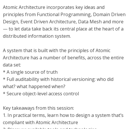
Atomic Architecture incorporates key ideas and
principles from Functional Programming, Domain Driven
Design, Event Driven Architecture, Data Mesh and more
— to let data take back its central place at the heart of a
distributed information system.
A system that is built with the principles of Atomic
Architecture has a number of benefits, across the entire
data set:
* A single source of truth
* Full auditability with historical versioning: who did
what? what happened when?
* Secure object-level access control
Key takeaways from this session:
1. In practical terms, learn how to design a system that’s
compliant with Atomic Architecture