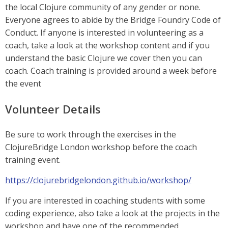
the local Clojure community of any gender or none.
Everyone agrees to abide by the Bridge Foundry Code of
Conduct. If anyone is interested in volunteering as a
coach, take a look at the workshop content and if you
understand the basic Clojure we cover then you can
coach. Coach training is provided around a week before
the event
Volunteer Details
Be sure to work through the exercises in the
ClojureBridge London workshop before the coach
training event.
https://clojurebridgelondon.github.io/workshop/
If you are interested in coaching students with some
coding experience, also take a look at the projects in the
workshop and have one of the recommended