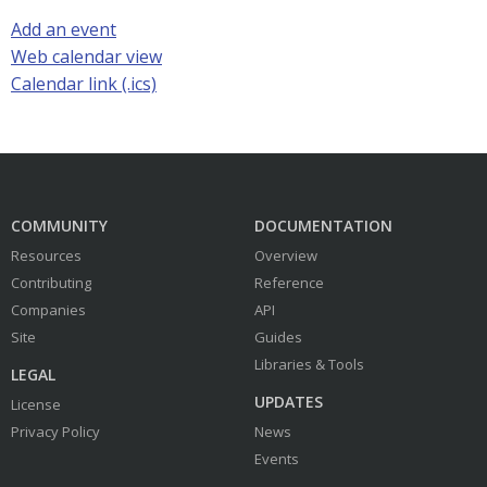
Add an event
Web calendar view
Calendar link (.ics)
COMMUNITY
DOCUMENTATION
Resources
Overview
Contributing
Reference
Companies
API
Site
Guides
Libraries & Tools
LEGAL
UPDATES
License
Privacy Policy
News
Events