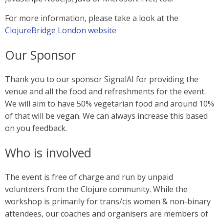
For more information, please take a look at the
ClojureBridge London website
Our Sponsor
Thank you to our sponsor SignalAI for providing the
venue and all the food and refreshments for the event.
We will aim to have 50% vegetarian food and around 10%
of that will be vegan. We can always increase this based
on you feedback.
Who is involved
The event is free of charge and run by unpaid
volunteers from the Clojure community. While the
workshop is primarily for trans/cis women & non-binary
attendees, our coaches and organisers are members of