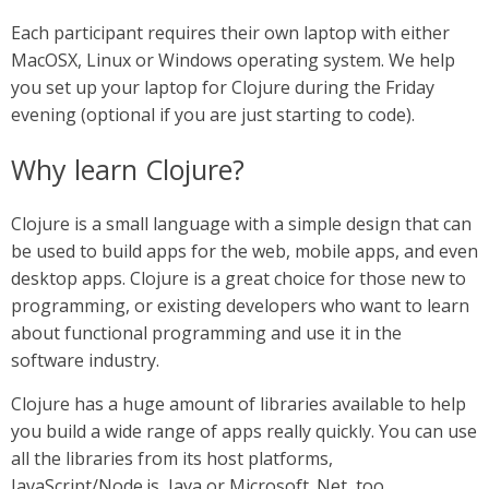
Each participant requires their own laptop with either
MacOSX, Linux or Windows operating system. We help
you set up your laptop for Clojure during the Friday
evening (optional if you are just starting to code).
Why learn Clojure?
Clojure is a small language with a simple design that can
be used to build apps for the web, mobile apps, and even
desktop apps. Clojure is a great choice for those new to
programming, or existing developers who want to learn
about functional programming and use it in the
software industry.
Clojure has a huge amount of libraries available to help
you build a wide range of apps really quickly. You can use
all the libraries from its host platforms,
JavaScript/Node.js, Java or Microsoft .Net, too.