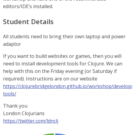
editors/IDE’s installed.
Student Details
All students need to bring their own laptop and power
adaptor
If you want to build websites or games, then you will
need to install development tools for Clojure. We can
help with this on the Friday evening (or Saturday if
required). Instructions are on our website
https://clojurebridgelondon.github.io/workshop/develop
tools/
Thank you
London Clojurians
https://twitter.com/ldnclj