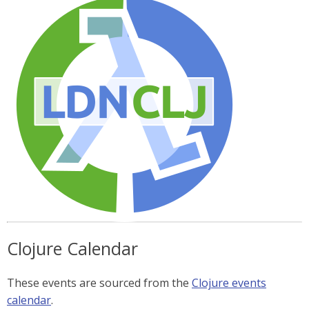
Clojure Calendar
These events are sourced from the
Clojure events
calendar
.