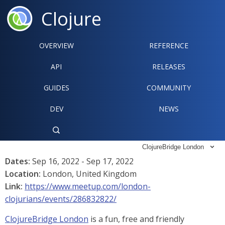
Clojure
OVERVIEW
REFERENCE‍
API
RELEASES
GUIDES
COMMUNITY
DEV
NEWS

ClojureBridge London

Dates:
Sep 16, 2022 - Sep 17, 2022
Location:
London, United Kingdom
Link:
https://www.meetup.com/london-
clojurians/events/286832822/
ClojureBridge London
is a fun, free and friendly