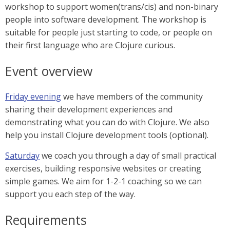
workshop to support women(trans/cis) and non-binary
people into software development. The workshop is
suitable for people just starting to code, or people on
their first language who are Clojure curious.
Event overview
Friday evening
we have members of the community
sharing their development experiences and
demonstrating what you can do with Clojure. We also
help you install Clojure development tools (optional).
Saturday
we coach you through a day of small practical
exercises, building responsive websites or creating
simple games. We aim for 1-2-1 coaching so we can
support you each step of the way.
Requirements