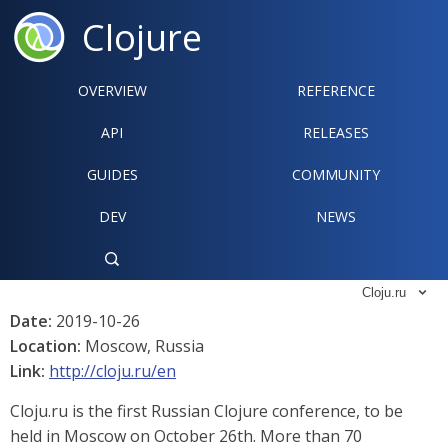
Clojure
OVERVIEW
REFERENCE‍
API
RELEASES
GUIDES
COMMUNITY
DEV
NEWS

Cloju.ru

Date:
2019-10-26
Location:
Moscow, Russia
Link:
http://cloju.ru/en
Cloju.ru is the first Russian Clojure conference, to be
held in Moscow on October 26th. More than 70