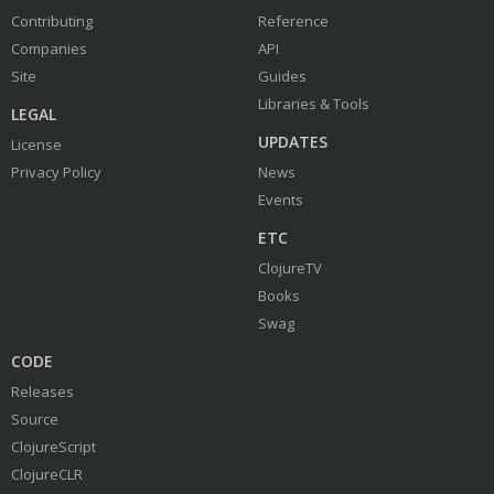
Contributing
Reference
Companies
API
Site
Guides
Libraries & Tools
LEGAL
UPDATES
License
Privacy Policy
News
Events
ETC
ClojureTV
Books
Swag
CODE
Releases
Source
ClojureScript
ClojureCLR