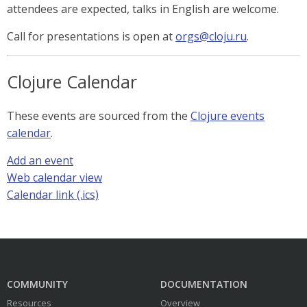
attendees are expected, talks in English are welcome.
Call for presentations is open at
orgs@cloju.ru
.
Clojure Calendar
These events are sourced from the
Clojure events
calendar
.
Add an event
Web calendar view
Calendar link (.ics)
COMMUNITY
DOCUMENTATION
Resources
Overview