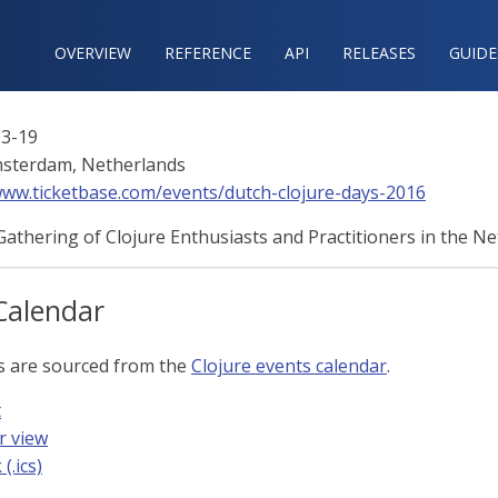
OVERVIEW
REFERENCE‍
API
RELEASES
GUIDE
3-19
sterdam, Netherlands
www.ticketbase.com/events/dutch-clojure-days-2016
athering of Clojure Enthusiasts and Practitioners in the Ne
Calendar
s are sourced from the
Clojure events calendar
.
t
r view
(.ics)