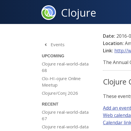
Clojure
Date:
2016-0
Location:
Am
Events

Link:
http://
UPCOMING
The Annual G
Clojure real-world-data
68
Clo-HI-ojure Online
Clojure 
Meetup
Clojure/Conj 2026
These event
RECENT
Add an even
Clojure real-world-data
Web calenda
67
Calendar link 
Clojure real-world-data