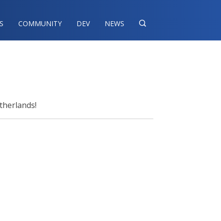
S
COMMUNITY
DEV
NEWS

therlands!