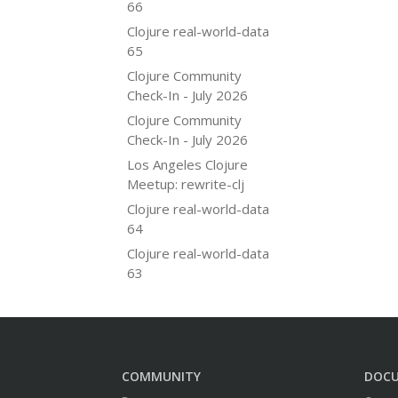
66
Clojure real-world-data
65
Clojure Community
Check-In - July 2026
Clojure Community
Check-In - July 2026
Los Angeles Clojure
Meetup: rewrite-clj
Clojure real-world-data
64
Clojure real-world-data
63
COMMUNITY
DOC