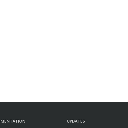
UMENTATION
UPDATES