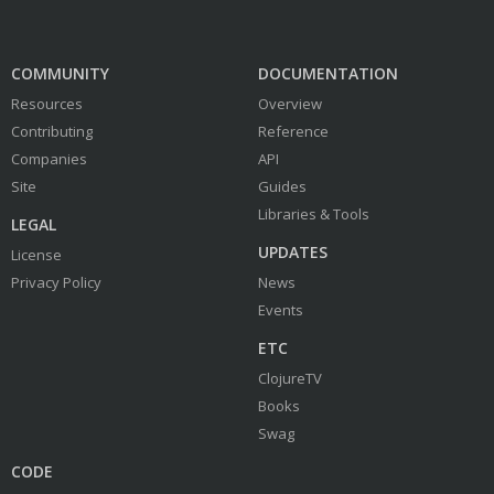
COMMUNITY
DOCUMENTATION
Resources
Overview
Contributing
Reference
Companies
API
Site
Guides
Libraries & Tools
LEGAL
UPDATES
License
Privacy Policy
News
Events
ETC
ClojureTV
Books
Swag
CODE