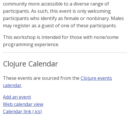
community more accessible to a diverse range of
participants. As such, this event is only welcoming
participants who identify as female or nonbinary. Males
may register as a guest of one of these participants.
This workshop is intended for those with none/some
programming experience.
Clojure Calendar
These events are sourced from the
Clojure events
calendar
.
Add an event
Web calendar view
Calendar link (.ics)