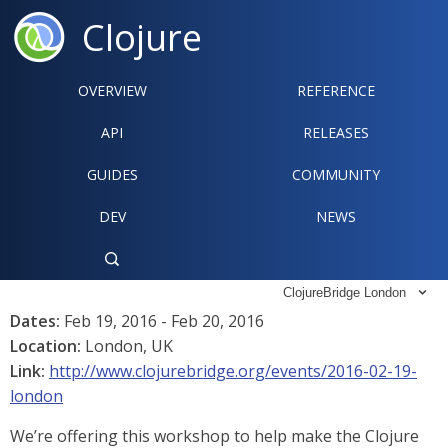
Clojure
OVERVIEW
REFERENCE‍
API
RELEASES
GUIDES
COMMUNITY
DEV
NEWS

ClojureBridge London

Dates:
Feb 19, 2016 - Feb 20, 2016
Location:
London, UK
Link:
http://www.clojurebridge.org/events/2016-02-19-
london
We’re offering this workshop to help make the Clojure